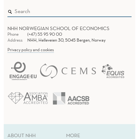
NHH NORWEGIAN SCHOOL OF ECONOMICS
Phone
(+47) 55 95 90 00
Address
NHH, Helleveien 30, 5045 Bergen, Norway
Privacy policy and cookies
ABOUT NHH
MORE