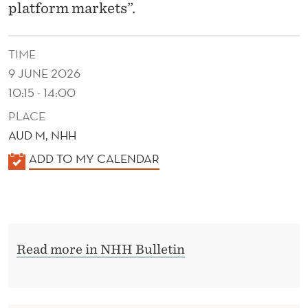
O
platform markets”.
N
TIME
9 JUNE 2026
10:15 - 14:00
PLACE
AUD M, NHH
K
ADD TO MY CALENDAR
A
L
E
N
Read more in NHH Bulletin
D
E
R