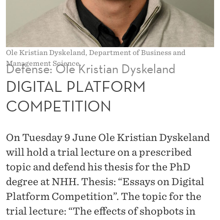
O
R
M
Ole Kristian Dyskeland, Department of Business and
C
Management Science.
Defense: Ole Kristian Dyskeland
O
DIGITAL PLATFORM
M
COMPETITION
P
E
On Tuesday 9 June Ole Kristian Dyskeland
T
will hold a trial lecture on a prescribed
topic and defend his thesis for the PhD
I
degree at NHH. Thesis: “Essays on Digital
T
Platform Competition”. The topic for the
I
trial lecture: “The effects of shopbots in