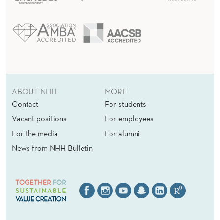
ABOUT NHH
MORE
Contact
For students
Vacant positions
For employees
For the media
For alumni
News from NHH Bulletin