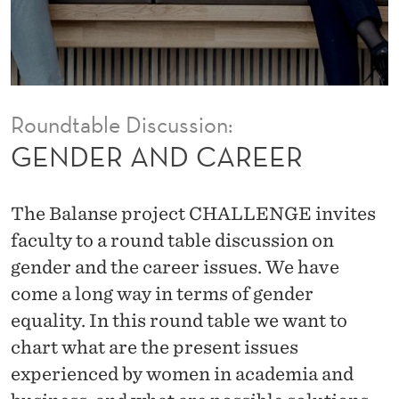
E
E
R
Roundtable Discussion:
GENDER AND CAREER
The Balanse project CHALLENGE invites
faculty to a round table discussion on
gender and the career issues. We have
come a long way in terms of gender
equality. In this round table we want to
chart what are the present issues
experienced by women in academia and