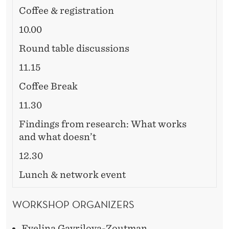
Coffee & registration
10.00
Round table discussions
11.15
Coffee Break
11.30
Findings from research: What works
and what doesn’t
12.30
Lunch & network event
WORKSHOP ORGANIZERS
Evelina Gavrilova-Zoutman