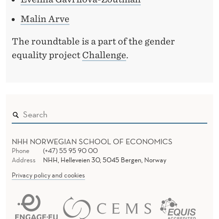
Malin Arve
The roundtable is a part of the gender
equality project
Challenge
.
NHH NORWEGIAN SCHOOL OF ECONOMICS
Phone
(+47) 55 95 90 00
Address
NHH, Helleveien 30, 5045 Bergen, Norway
Privacy policy and cookies