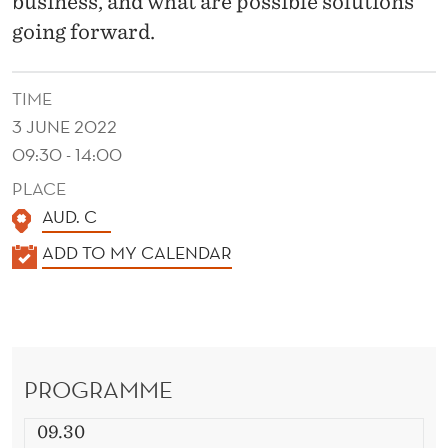
business, and what are possible solutions
going forward.
TIME
3 JUNE 2022
09:30 - 14:00
PLACE
AUD. C
K
ADD TO MY CALENDAR
A
L
E
N
PROGRAMME
D
E
09.30
R