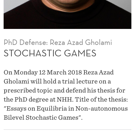
M
E
S
PhD Defense: Reza Azad Gholami
STOCHASTIC GAMES
On Monday 12 March 2018 Reza Azad
Gholami will hold a trial lecture on a
prescribed topic and defend his thesis for
the PhD degree at NHH. Title of the thesis:
"Essays on Equilibria in Non-autonomous
Bilevel Stochastic Games".