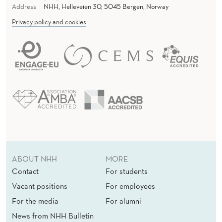
Address
NHH, Helleveien 30, 5045 Bergen, Norway
Privacy policy and cookies
ABOUT NHH
MORE
Contact
For students
Vacant positions
For employees
For the media
For alumni
News from NHH Bulletin