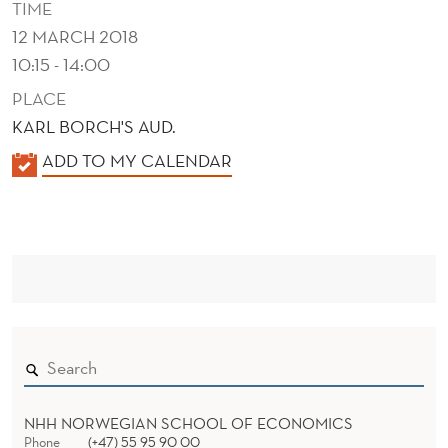
TIME
12 MARCH 2018
10:15 - 14:00
PLACE
KARL BORCH'S AUD.
K
ADD TO MY CALENDAR
A
L
E
N
D
E
R
NHH NORWEGIAN SCHOOL OF ECONOMICS
Phone
(+47) 55 95 90 00