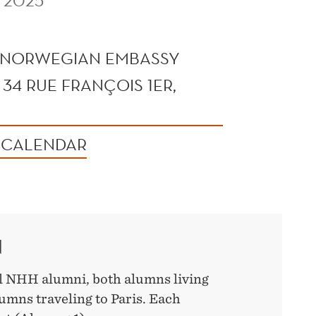
 2025
 NORWEGIAN EMBASSY
 34 RUE FRANÇOIS 1ER,
 CALENDAR
N
ll NHH alumni, both alumns living
umns traveling to Paris. Each