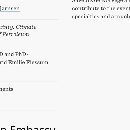
Saveurs de Norvège an
contribute to the even
jørnsen
specialties and a touc
ainty: Climate
of Petroleum
CD and PhD-
rid Emilie Flessum
ments