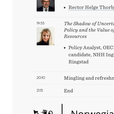
Rector Helge Thorb
19:55
The Shadow of Uncert
Policy and the Value 
Resources
Policy Analyst, OE
candidate, NHH Ing
Ringstad
20:10
Mingling and refresh
21:15
End