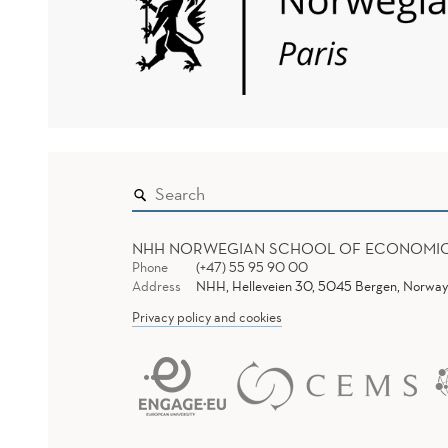
NHH NORWEGIAN SCHOOL OF ECONOMI
Phone
(+47) 55 95 90 00
Address
NHH, Helleveien 30, 5045 Bergen, Norway
Privacy policy and cookies