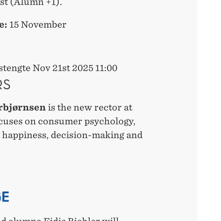
st (Alumn +1).
e:
15 November
tengte Nov 21st 2025 11:00
RS
rbjørnsen
is the new rector at
cuses on consumer psychology,
 happiness, decision-making and