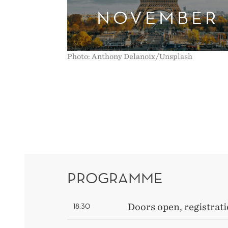
NOVEMBER
Photo: Anthony Delanoix/Unsplash
PROGRAMME
18:30
Doors open, registrati