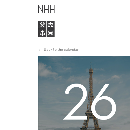
ALUMNI
MAIN
EVENT
MENU
IN
PARIS
Back to the calendar
26