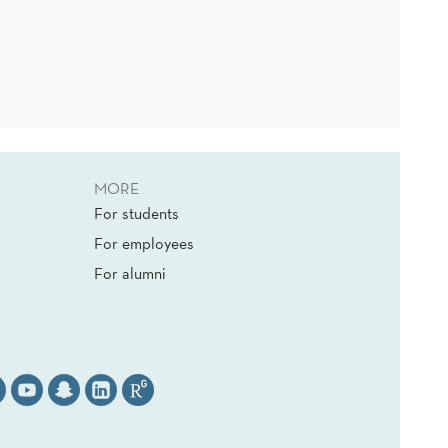
MORE
For students
For employees
For alumni