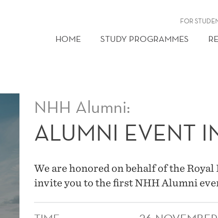
FOR STUDE
HOME
STUDY PROGRAMMES
R
NHH Alumni:
ALUMNI EVENT IN
We are honored on behalf of the Royal
invite you to the first NHH Alumni eve