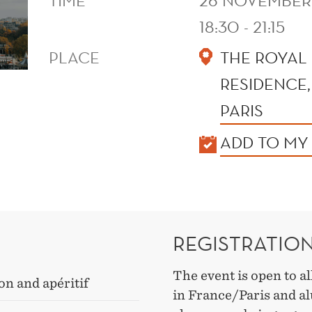
TIME
26 NOVEMBER
18:30 - 21:15
PLACE
THE ROYAL
RESIDENCE,
PARIS
KALENDER
ADD TO MY
REGISTRATIO
The event is open to a
on and apéritif
in France/Paris and al