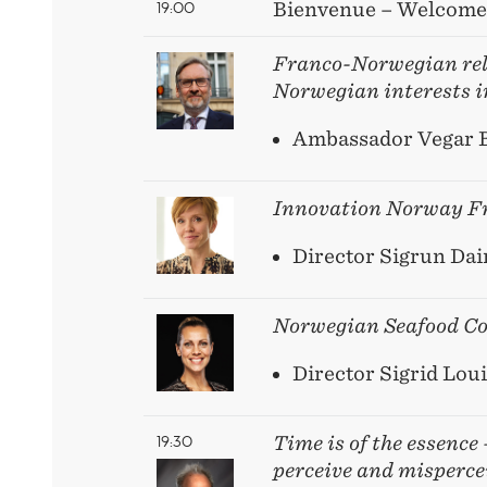
19:00
Bienvenue – Welcome
Franco-Norwegian rel
Norwegian interests i
Ambassador Vegar 
Innovation Norway
F
Director Sigrun Dai
Norwegian Seafood Co
Director Sigrid Loui
19:30
Time is of the essence
perceive and misperce