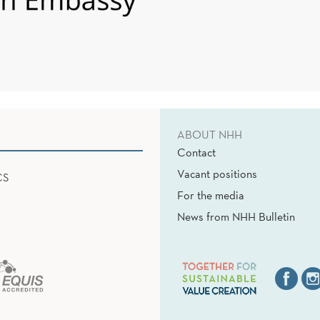
ABOUT NHH
Contact
Vacant positions
CS
For the media
News from NHH Bulletin