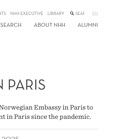
SEARCH
NTS
NHH EXECUTIVE
LIBRARY
EN
THE
WEB
ESEARCH
ABOUT NHH
ALUMNI
SITE
 PARIS
 Norwegian Embassy in Paris to
nt in Paris since the pandemic.