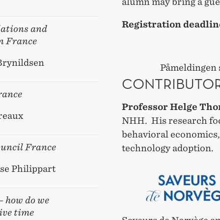
alumn may bring a gue
Registration deadlin
ations and
n France
Brynildsen
Påmeldingen s
CONTRIBUTO
rance
Professor Helge Tho
reaux
NHH. His research fo
behavioral economics,
uncil France
technology adoption.
se Philippart
 – how do we
ive time