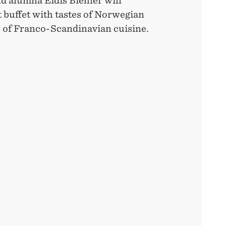
d alumna Eidis Biehler will
t buffet with tastes of Norwegian
h of Franco-Scandinavian cuisine.