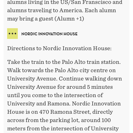
alumns living in the US/San Franscisco and
alumns traveling to America. Each alumn
may bring a guest (Alumn +1)
NORDIC INNOVATION HOUSE
Directions to Nordic Innovation House:
Take the train to the Palo Alto train station.
Walk towards the Palo Alto city centre on
University Avenue. Continue walking down
University Avenue for around 5 minutes
until you come to the intersection of
University and Ramona. Nordic Innovation
House is on 470 Ramona Street, directly
across from the parking lot, around 100
meters from the intersection of University