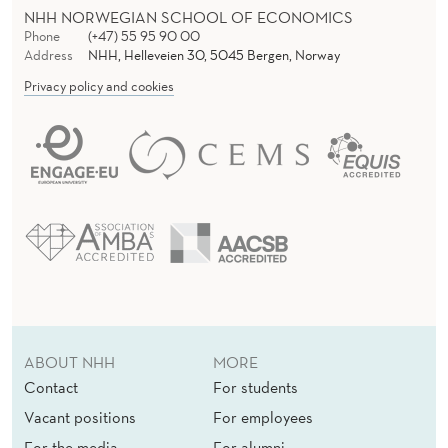
NHH NORWEGIAN SCHOOL OF ECONOMICS
Phone
(+47) 55 95 90 00
Address
NHH, Helleveien 30, 5045 Bergen, Norway
Privacy policy and cookies
ABOUT NHH
MORE
Contact
For students
Vacant positions
For employees
For the media
For alumni