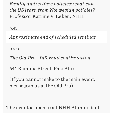
Family and welfare policies: what can
the US learn from Norwegian policies?
Professor Katrine V. Løken, NHH
19.40
Approximate end of scheduled seminar
20.00
The Old Pro - Informal continuation
541 Ramona Street, Palo Alto
(If you cannot make to the main event,
please join us at the Old Pro)
The event is open to all NHH Alumni, both