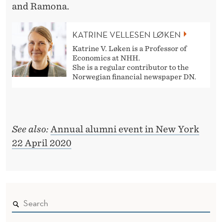
and Ramona.
KATRINE VELLESEN LØKEN
Katrine V. Løken is a Professor of
Economics at NHH.
She is a regular contributor to the
Norwegian financial newspaper DN.
See also:
Annual alumni event in New York
22 April 2020