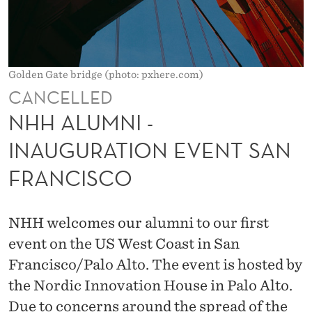
A
U
G
Golden Gate bridge (photo: pxhere.com)
U
CANCELLED
R
NHH ALUMNI -
A
INAUGURATION EVENT SAN
T
FRANCISCO
I
O
NHH welcomes our alumni to our first
N
event on the US West Coast in San
E
Francisco/Palo Alto. The event is hosted by
the Nordic Innovation House in Palo Alto.
V
Due to concerns around the spread of the