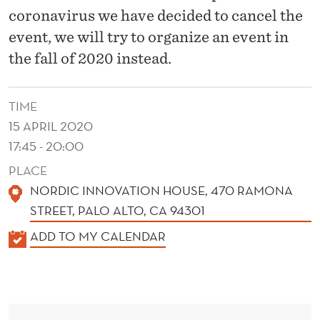
E
coronavirus we have decided to cancel the
N
event, we will try to organize an event in
T
the fall of 2020 instead.
S
TIME
A
15 APRIL 2020
N
17:45 - 20:00
F
PLACE
R
NORDIC INNOVATION HOUSE, 470 RAMONA
STREET, PALO ALTO, CA 94301
A
K
ADD TO MY CALENDAR
N
A
C
L
I
E
N