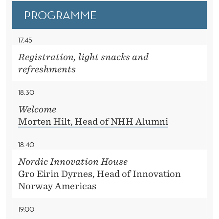
S
D
PROGRAMME
C
E
O
R
17.45
Registration, light snacks and
refreshments
18.30
Welcome
Morten Hilt, Head of NHH Alumni
18.40
Nordic Innovation House
Gro Eirin Dyrnes, Head of Innovation
Norway Americas
19.00