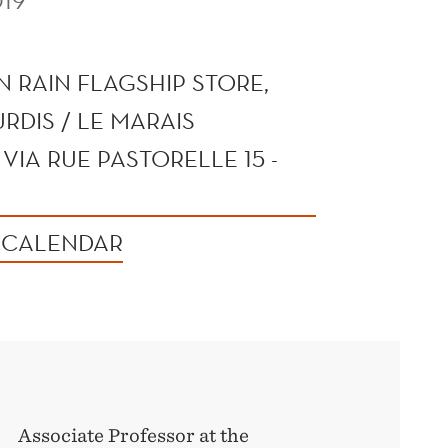
19
 RAIN FLAGSHIP STORE,
RDIS / LE MARAIS
VIA RUE PASTORELLE 15 -
 CALENDAR
Associate Professor at the