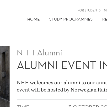
FOR STUDENTS
N
HOME
STUDY PROGRAMMES
R
NHH Alumni
ALUMNI EVENT IN
NHH welcomes our alumni to our annual
event will be hosted by Norwegian Rain 