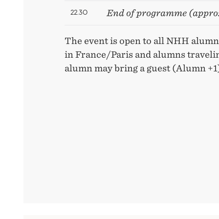
22.30
End of programme (appro
The event is open to all NHH alumni
in France/Paris and alumns travelin
alumn may bring a guest (Alumn +1