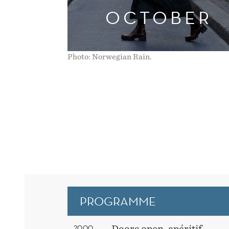
OCTOBER
Photo: Norwegian Rain.
PROGRAMME
20.00
Doors open, apéritif