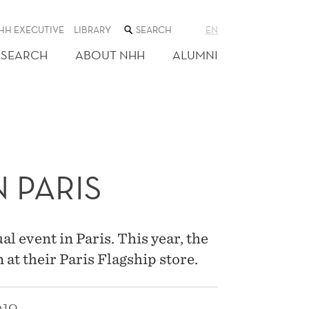
SEARCH
HH EXECUTIVE
LIBRARY
EN
THE
WEB
ESEARCH
ABOUT NHH
ALUMNI
SITE
 PARIS
 event in Paris. This year, the
at their Paris Flagship store.