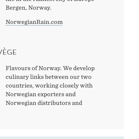
Bergen, Norway.
NorwegianRain.com
VÈGE
Flavours of Norway. We develop
culinary links between our two
countries, working closely with
Norwegian exporters and
Norwegian distributors and