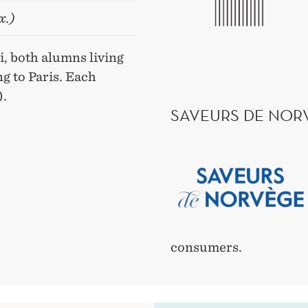
x.)
, both alumns living
g to Paris. Each
).
SAVEURS DE NOR
consumers.