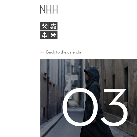
ALUMNI
MAIN
EVENT
MENU
IN
PARIS
Back to the calendar
03