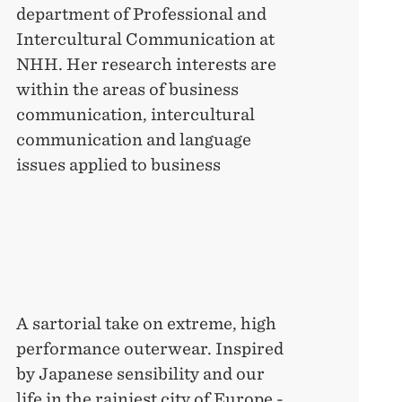
department of Professional and
Intercultural Communication at
NHH. Her research interests are
within the areas of business
communication, intercultural
communication and language
issues applied to business
A sartorial take on extreme, high
performance outerwear. Inspired
by Japanese sensibility and our
life in the rainiest city of Europe -