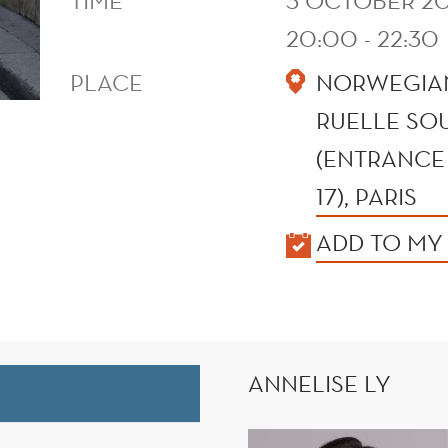
TIME
3 OCTOBER 20
20:00 - 22:30
PLACE
NORWEGIAN
RUELLE SOU
(ENTRANCE 
17), PARIS
KALENDER
ADD TO MY
ANNELISE LY