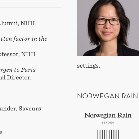
 Alumni, NHH
ten factor in the
rofessor, NHH
settings.
rgen to Paris
l Director,
NORWEGAN RAIN
ounder, Saveurs
s