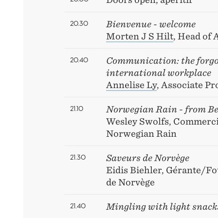
20.30
Bienvenue - welcome
Morten J S Hilt
, Head of
20.40
Communication: the forgot
international workplace
Annelise Ly
, Associate P
21.10
Norwegian Rain - from Be
Wesley Swolfs, Commercia
Norwegian Rain
21.30
Saveurs de Norvège
Eidis Biehler, Gérante/F
de Norvège
21.40
Mingling with light snack