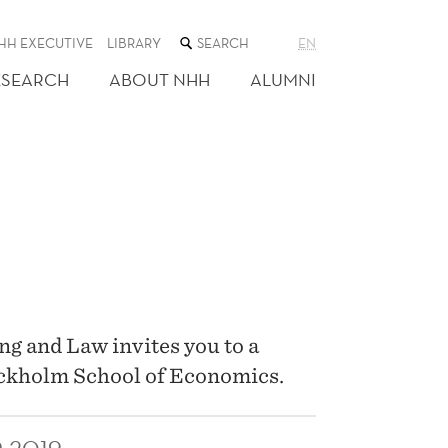
SEARCH
HH EXECUTIVE
LIBRARY
EN
THE
WEB
ESEARCH
ABOUT NHH
ALUMNI
SITE
g and Law invites you to a
ockholm School of Economics.