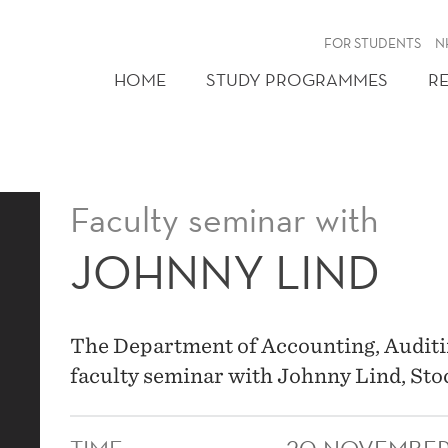
FOR STUDENTS
N
HOME
STUDY PROGRAMMES
R
Faculty seminar with
JOHNNY LIND
The Department of Accounting, Auditin
faculty seminar with Johnny Lind, St