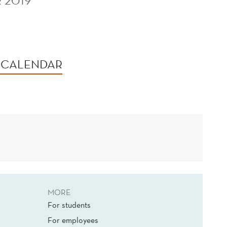
 2019
 CALENDAR
MORE
For students
For employees