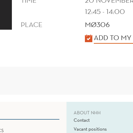
TIME
20 NOVEMBER
12:45 - 14:00
PLACE
MØ306
KALENDER
ADD TO MY
ABOUT NHH
Contact
Vacant positions
CS