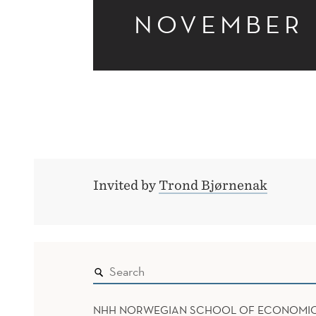
NOVEMBER
Invited by
Trond Bjørnenak
NHH NORWEGIAN SCHOOL OF ECONOMI