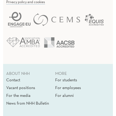
Privacy policy and cookies
ABOUT NHH
MORE
Contact
For students
Vacant positions
For employees
For the media
For alumni
News from NHH Bulletin