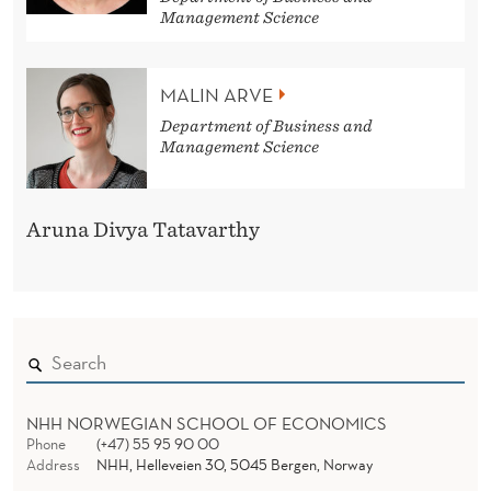
Management Science
MALIN ARVE
Department of Business and
Management Science
Aruna Divya Tatavarthy
NHH NORWEGIAN SCHOOL OF ECONOMICS
Phone
(+47) 55 95 90 00
Address
NHH, Helleveien 30, 5045 Bergen, Norway