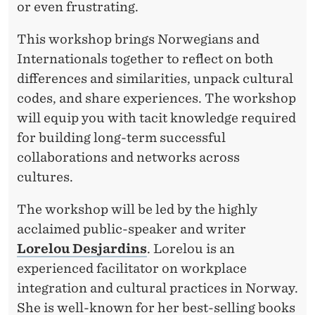
or even frustrating.
This workshop brings Norwegians and
Internationals together to reflect on both
differences and similarities, unpack cultural
codes, and share experiences. The workshop
will equip you with tacit knowledge required
for building long-term successful
collaborations and networks across
cultures.
The workshop will be led by the highly
acclaimed public-speaker and writer
Lorelou Desjardins
. Lorelou is an
experienced facilitator on workplace
integration and cultural practices in Norway.
She is well-known for her best-selling books