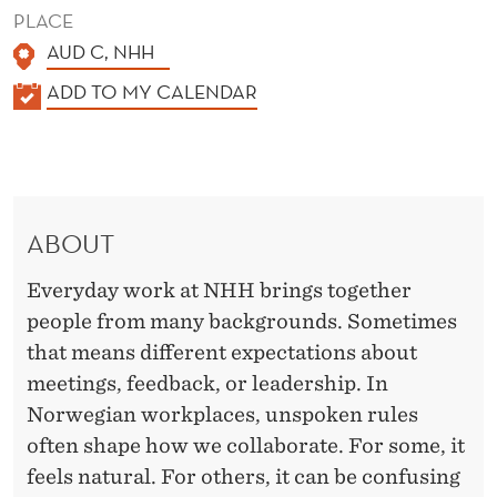
T
PLACE
U
AUD C, NHH
R
K
ADD TO MY CALENDAR
A
E
L
S
E
N
ABOUT
D
E
Everyday work at NHH brings together
R
people from many backgrounds. Sometimes
that means different expectations about
meetings, feedback, or leadership. In
Norwegian workplaces, unspoken rules
often shape how we collaborate. For some, it
feels natural. For others, it can be confusing