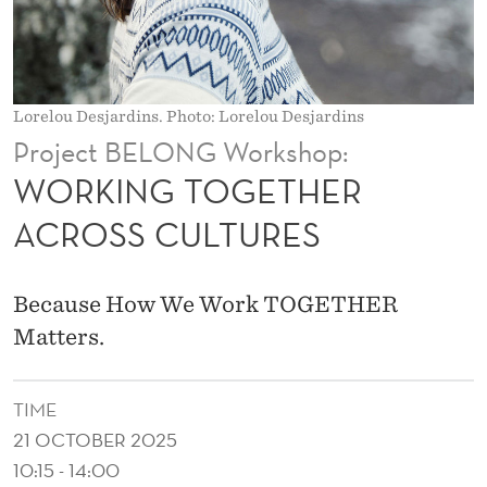
H
E
R
Lorelou Desjardins. Photo: Lorelou Desjardins
A
Project BELONG Workshop:
C
WORKING TOGETHER
R
ACROSS CULTURES
O
S
Because How We Work TOGETHER
S
Matters.
C
TIME
U
21 OCTOBER 2025
L
10:15 - 14:00