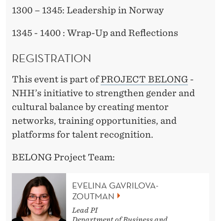
1300 – 1345: Leadership in Norway
1345 - 1400 : Wrap-Up and Reflections
REGISTRATION
This event is part of
PROJECT BELONG
-
NHH’s initiative to strengthen gender and
cultural balance by creating mentor
networks, training opportunities, and
platforms for talent recognition.
BELONG Project Team:
EVELINA GAVRILOVA-
ZOUTMAN
Lead PI
Department of Business and