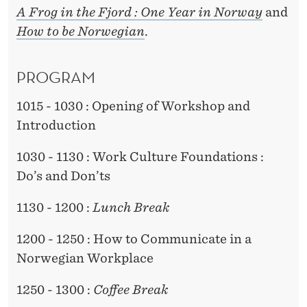
A Frog in the Fjord : One Year in Norway
and
How to be Norwegian
.
PROGRAM
1015 - 1030 : Opening of Workshop and
Introduction
1030 - 1130 : Work Culture Foundations :
Do’s and Don’ts
1130 - 1200 :
Lunch Break
1200 - 1250 : How to Communicate in a
Norwegian Workplace
1250 - 1300 :
Coffee Break