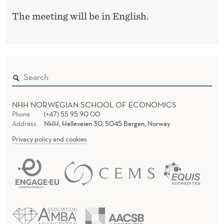
The meeting will be in English.
NHH NORWEGIAN SCHOOL OF ECONOMICS
Phone
(+47) 55 95 90 00
Address
NHH, Helleveien 30, 5045 Bergen, Norway
Privacy policy and cookies