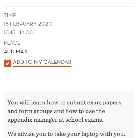
I
N
TIME
18 FEBRUARY 2020
G
10:15 - 12:00
E
PLACE
X
AUD MAX
A
K
ADD TO MY CALENDAR
M
A
L
S
E
N
You will learn how to submit exam papers
D
and form groups and how to use the
E
appendix manager at school exams.
R
We advise you to take your laptop with you.