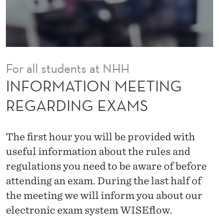
E
E
T
I
For all students at NHH
N
INFORMATION MEETING
G
REGARDING EXAMS
R
E
The first hour you will be provided with
G
useful information about the rules and
regulations you need to be aware of before
A
attending an exam. During the last half of
R
the meeting we will inform you about our
D
electronic exam system WISEflow.