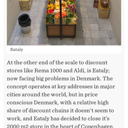
Eataly
At the other end of the scale to discount
stores like Rema 1000 and Aldi, is Eataly;
now facing big problems in Denmark. The
concept operates at key addresses in major
cities around the world, but in price
conscious Denmark, with a relative high
share of discount chains it doesn’t seem to
work, and Eataly has decided to close it’s
2000 m2 store in the heart of Copenhagen.