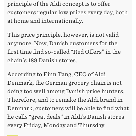
I
principle of the Aldi concept is to offer
C
customers regular low prices every day, both
at home and internationally.
E
S
This price principle, however, is not valid
anymore. Now, Danish customers for the
first time find so-called “Red Offers” in the
chain's 189 Danish stores.
According to Finn Tang, CEO of Aldi
Denmark, the German grocery chain is not
doing too well among Danish price hunters.
Therefore, and to remake the Aldi brand in
Denmark, customers will be able to find what
he calls “great deals” in Aldi’s Danish stores
every Friday, Monday and Thursday