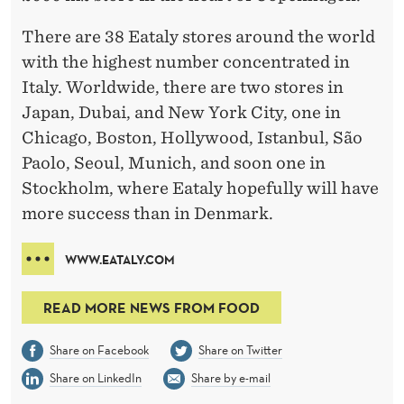
There are 38 Eataly stores around the world
with the highest number concentrated in
Italy. Worldwide, there are two stores in
Japan, Dubai, and New York City, one in
Chicago, Boston, Hollywood, Istanbul, São
Paolo, Seoul, Munich, and soon one in
Stockholm, where Eataly hopefully will have
more success than in Denmark.
WWW.EATALY.COM
READ MORE NEWS FROM FOOD
Share on Facebook
Share on Twitter
Share on LinkedIn
Share by e-mail