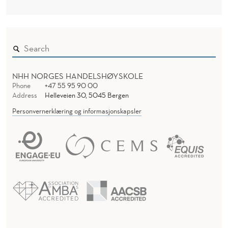
NHH NORGES HANDELSHØYSKOLE
Phone
+47 55 95 90 00
Address
Helleveien 30, 5045 Bergen
Personvernerklæring og informasjonskapsler