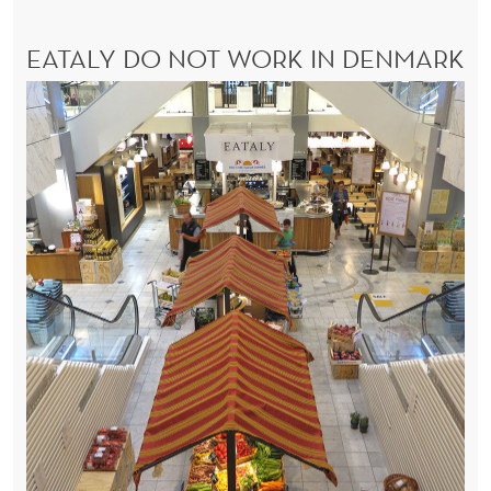
EATALY DO NOT WORK IN DENMARK