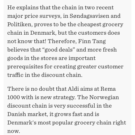
He explains that the chain in two recent
major price surveys, in Søndagsavisen and
Politiken, proves to be the cheapest grocery
chain in Denmark, but the customers does
not know that! Therefore, Finn Tang
believes that “good deals” and more fresh
goods in the stores are important
prerequisites for creating greater customer
traffic in the discount chain.
There is no doubt that Aldi aims at Rema
1000 with is new strategy. The Norwegian
discount chain is very successful in the
Danish market, it grows fast and is
Denmark's most popular grocery chain right
now.