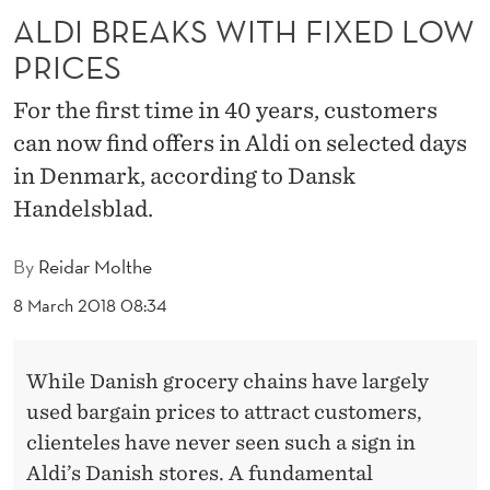
T
ALDI BREAKS WITH FIXED LOW
H
PRICES
F
For the first time in 40 years, customers
I
can now find offers in Aldi on selected days
X
in Denmark, according to Dansk
Handelsblad.
E
D
By
Reidar Molthe
L
8 March 2018 08:34
O
W
While Danish grocery chains have largely
P
used bargain prices to attract customers,
clienteles have never seen such a sign in
R
Aldi’s Danish stores. A fundamental