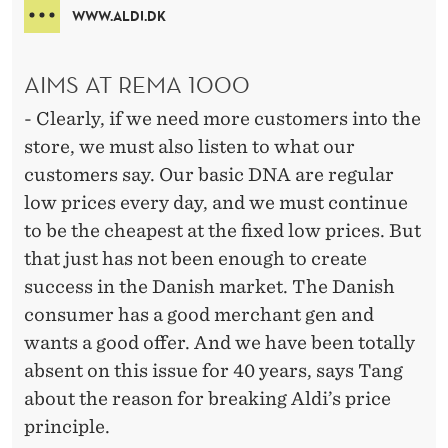
WWW.ALDI.DK
AIMS AT REMA 1000
- Clearly, if we need more customers into the
store, we must also listen to what our
customers say. Our basic DNA are regular
low prices every day, and we must continue
to be the cheapest at the fixed low prices. But
that just has not been enough to create
success in the Danish market. The Danish
consumer has a good merchant gen and
wants a good offer. And we have been totally
absent on this issue for 40 years, says Tang
about the reason for breaking Aldi’s price
principle.