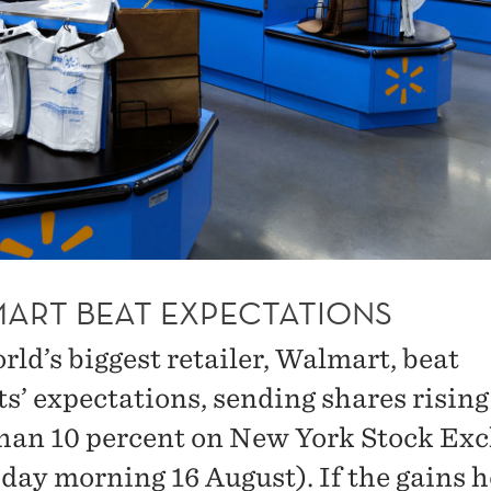
ART BEAT EXPECTATIONS
rld’s biggest retailer, Walmart, beat
ts’ expectations, sending shares risin
han 10 percent on New York Stock Ex
day morning 16 August). If the gains h