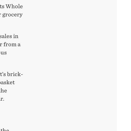
its Whole
r grocery
sales in
r from a
ous
’s brick-
basket
the
r.
 the