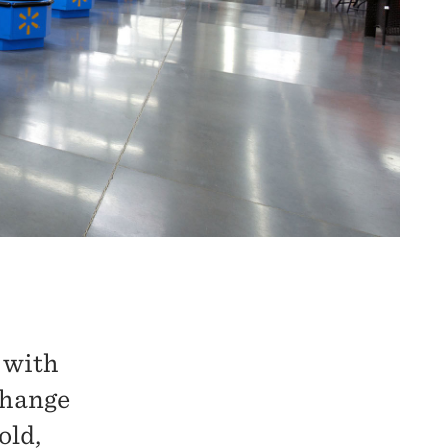
g with
change
old,