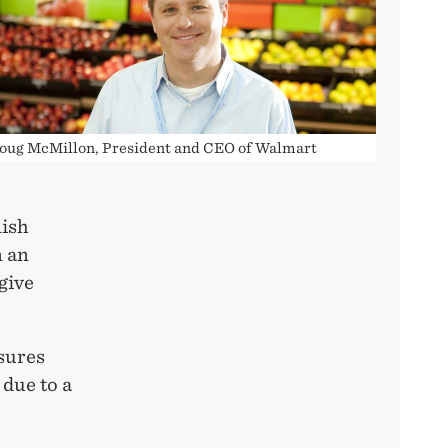
oug McMillon, President and CEO of Walmart
lish
n an
give
sures
 due to a