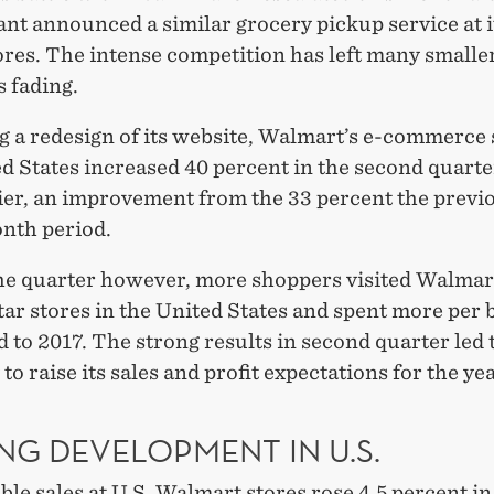
ant announced a similar grocery pickup service at 
ores. The intense competition has left many smalle
 fading.
 a redesign of its website, Walmart’s e-commerce 
d States increased 40 percent in the second quarte
lier, an improvement from the 33 percent the previ
nth period.
he quarter however, more shoppers visited Walmart
ar stores in the United States and spent more per 
to 2017. The strong results in second quarter led 
o raise its sales and profit expectations for the yea
NG DEVELOPMENT IN U.S.
e sales at U.S. Walmart stores rose 4.5 percent in