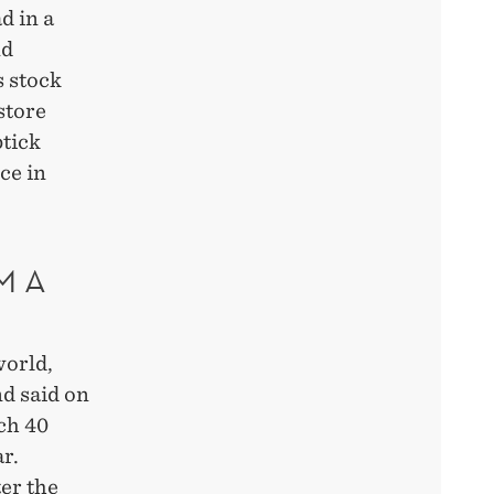
d in a
nd
s stock
store
ptick
ce in
M A
world,
nd said on
ach 40
r.
er the