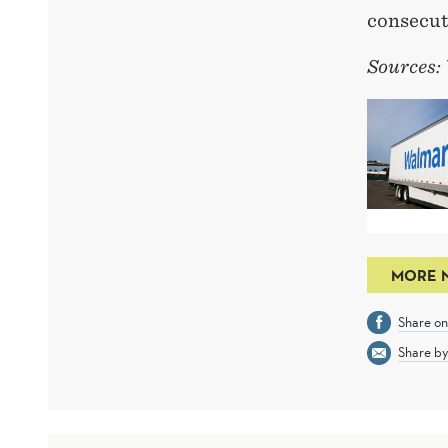
consecut
Sources:
MORE 
Share o
Share by