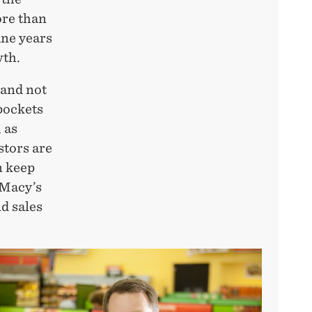
ore than
ine years
wth.
and not
pockets
, as
stors are
n keep
 Macy’s
d sales