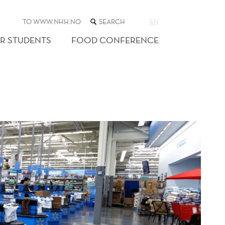
SEARCH
TO WWW.NHH.NO
EN
THE
WEB
R STUDENTS
FOOD CONFERENCE
SITE