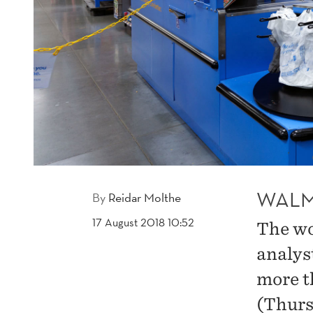
WALM
By
Reidar Molthe
17 August 2018 10:52
The wo
analys
more t
(Thurs