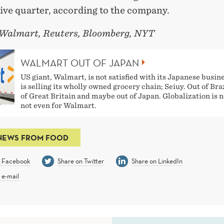
ive quarter, according to the company.
 Walmart, Reuters, Bloomberg, NYT
WALMART OUT OF JAPAN
US giant, Walmart, is not satisfied with its Japanese busin
is selling its wholly owned grocery chain; Seiuy. Out of Braz
of Great Britain and maybe out of Japan. Globalization is n
not even for Walmart.
NEWS FROM FOOD
n Facebook
Share on Twitter
Share on LinkedIn
 e-mail