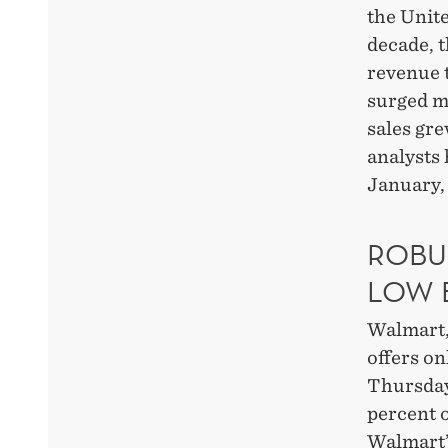
the Unite
decade, t
revenue t
surged m
sales gre
analysts 
January,
ROBU
LOW 
Walmart, 
offers on
Thursday 
percent o
Walmart’s