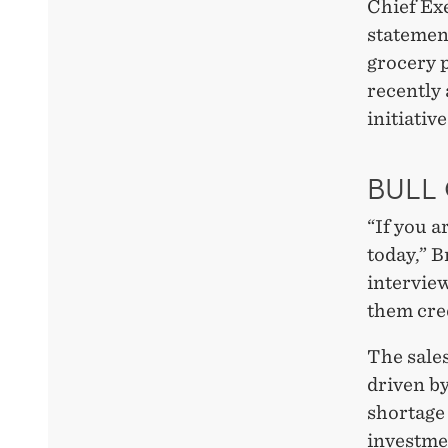
Chief Ex
statement
grocery p
recently
initiativ
BULL
“If you a
today,” B
interview
them cred
The sale
driven by
shortage 
investmen