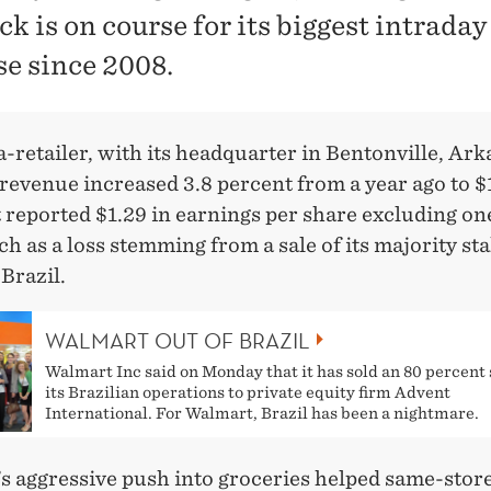
ck is on course for its biggest intraday
se since 2008.
retailer, with its headquarter in Bentonville, Ark
 revenue increased 3.8 percent from a year ago to 
It reported $1.29 in earnings per share excluding o
ch as a loss stemming from a sale of its majority sta
Brazil.
WALMART OUT OF BRAZIL
Walmart Inc said on Monday that it has sold an 80 percent 
its Brazilian operations to private equity firm Advent
International. For Walmart, Brazil has been a nightmare.
 aggressive push into groceries helped same-store