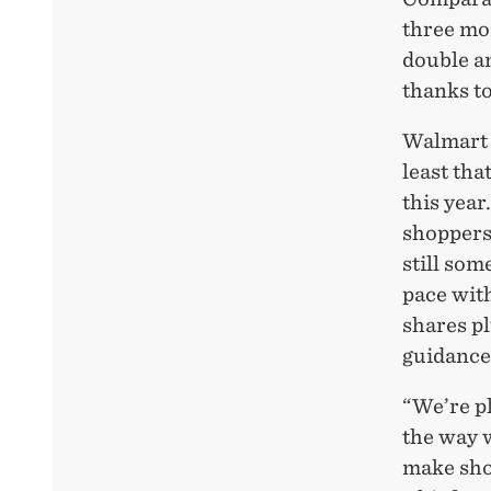
three mo
double an
thanks to
Walmart 
least tha
this year
shoppers
still som
pace wit
shares p
guidance
“We’re p
the way 
make sho