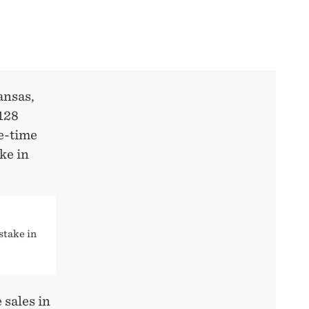
ansas,
$128
ne-time
ke in
stake in
 sales in