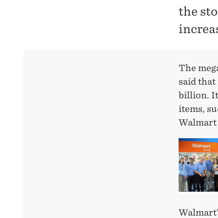
the sto
increa
The mega-
said that
billion. 
items, su
Walmart 
Walmart’s