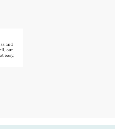
ess and
il, out
ot easy,