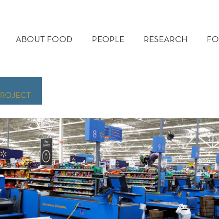
MAIN
MENU
ABOUT FOOD
PEOPLE
RESEARCH
FO