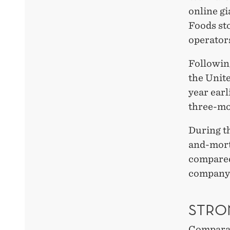
online gi
Foods st
operators
Following
the Unite
year ear
three-mo
During t
and-mort
compared 
company t
STRO
Comparabl