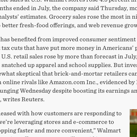
nths ended in July, the company said Thursday, m
alysts’ estimates. Grocery sales rose the most in n
 better fresh-food offerings, and web revenue gro
has benefited from improved consumer sentiment 
t tax cuts that have put more money in Americans’ 
. U.S. retail sales rose by more than forecast in July
 snatched up apparel and school supplies. But inve
ewhat skeptical that brick-and-mortar retailers ca
h online rivals like Amazon.com Inc., evidenced by
lunging Wednesday despite boosting its earnings an
, writes Reuters.
leased with how customers are responding to
we’re leveraging stores and e-commerce to
pping faster and more convenient,” Walmart