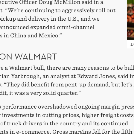
ecutive Officer Doug McMillon said in a
. “We’re continuing to aggressively roll out
ickup and delivery in the U.S., and we
 announced expanded omni-channel
es in China and Mexico.”
D
 ON WALMART
re a Walmart bull, there are many reasons to be bul
rian Yarbrough, an analyst at Edward Jones, said i
. “They did benefit from pent-up demand, but let’s 
it, it was a very solid quarter.”
s performance overshadowed ongoing margin pres
 investments in cutting prices, higher freight costs
of truck drivers in the country and its continued
ts in e-commerce. Gross margins fell for the fifth