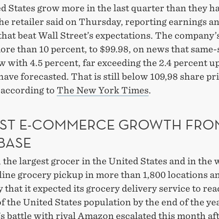
d States grow more in the last quarter than they ha
he retailer said on Thursday, reporting earnings a
hat beat Wall Street’s expectations. The company’
ore than 10 percent, to $99.98, on news that same-
w with 4.5 percent, far exceeding the 2.4 percent u
have forecasted. That is still below 109,98 share pri
 according to
The New York Times
.
ST E-COMMERCE GROWTH FRO
BASE
the largest grocer in the United States and in the 
line grocery pickup in more than 1,800 locations a
that it expected its grocery delivery service to re
f the United States population by the end of the yea
 battle with rival Amazon escalated this month aft