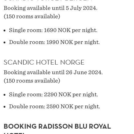
Booking available until 5 July 2024.
(150 rooms available)
Single room: 1690 NOK per night.
Double room: 1990 NOK per night.
SCANDIC HOTEL NORGE
Booking available until 26 June 2024.
(150 rooms available)
Single room: 2290 NOK per night.
Double room: 2590 NOK per night.
BOOKING RADISSON BLU ROYAL