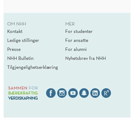
OM NHH
MER
Kontakt
For studenter
Ledige stillinger
For ansatte
Presse
For alumni
NHH Bulletin
Nyhetsbrev fra NHH
Tilgjengelighetserklæring