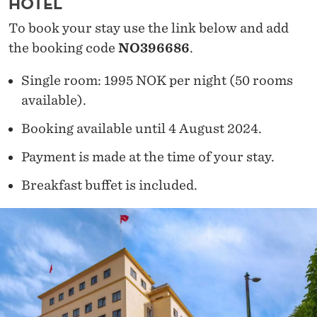
HOTEL
To book your stay use the link below and add
the booking code
NO396686
.
Single room: 1995 NOK per night (50 rooms
available).
Booking available until 4 August 2024.
Payment is made at the time of your stay.
Breakfast buffet is included.