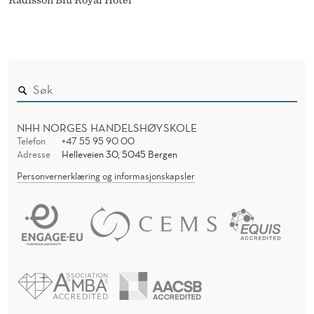
Radisson Blu Royal Hotel
NHH NORGES HANDELSHØYSKOLE
Telefon
+47 55 95 90 00
Adresse
Helleveien 30, 5045 Bergen
Personvernerklæring og informasjonskapsler