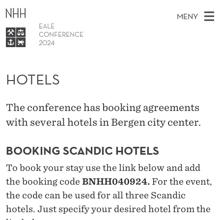
H
MENY
O
EALE
CONFERENCE
T
2024
H
EN
E
TIL WWW.NHH.NO
S
O
Ø
HOTELS
K
L
Program
V
I
N
S
E
Hotels
E
T
The conference has booking agreements
T
D
FAQ
S
with several hotels in Bergen city center.
T
M
E
Sponsors
D
E
E
BOOKING SCANDIC HOTELS
T
N
To book your stay use the link below and add
Y
the booking code
BNHH040924.
For the event,
the code can be used for all three Scandic
hotels. Just specify your desired hotel from the