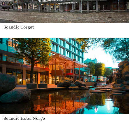
Scandic Torget
Scandic Hotel Norge