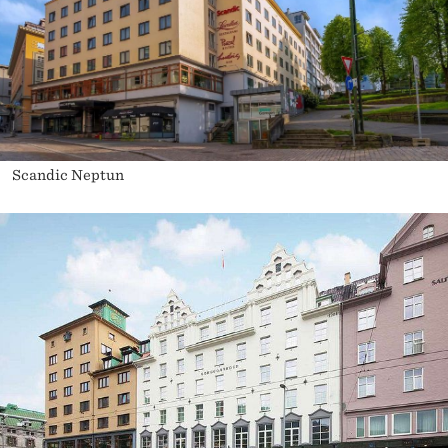
Scandic Neptun