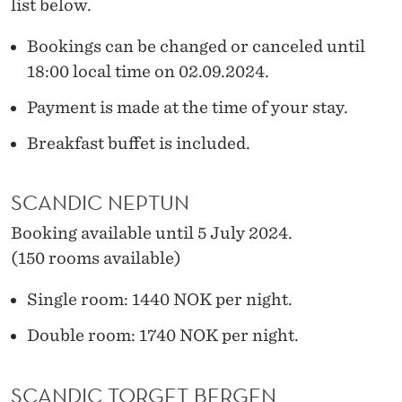
list below.
Bookings can be changed or canceled until
18:00 local time on 02.09.2024.
Payment is made at the time of your stay.
Breakfast buffet is included.
SCANDIC NEPTUN
Booking available until 5 July 2024.
(150 rooms available)
Single room: 1440 NOK per night.
Double room: 1740 NOK per night.
SCANDIC TORGET BERGEN