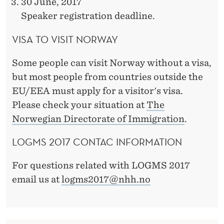
30 June, 2017
Speaker registration deadline.
VISA TO VISIT NORWAY
Some people can visit Norway without a visa,
but most people from countries outside the
EU/EEA must apply for a visitor's visa.
Please check your situation at
The
Norwegian Directorate of Immigration
.
LOGMS 2017 CONTAC INFORMATION
For questions related with LOGMS 2017
email us at
logms2017@nhh.no