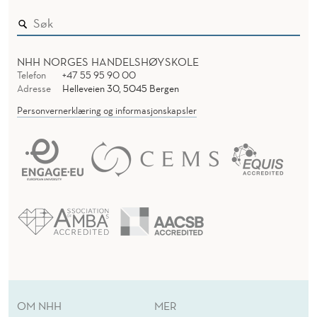
NHH NORGES HANDELSHØYSKOLE
Telefon
+47 55 95 90 00
Adresse
Helleveien 30, 5045 Bergen
Personvernerklæring og informasjonskapsler
OM NHH
MER