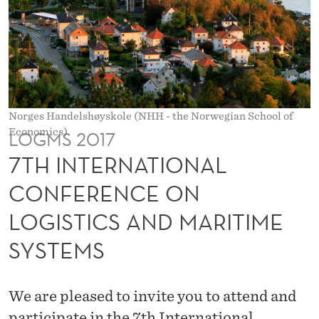
O
N
A
L
C
Norges Handelshøyskole (NHH - the Norwegian School of
Economics).
LOGMS 2017
O
7TH INTERNATIONAL
N
CONFERENCE ON
F
E
LOGISTICS AND MARITIME
R
SYSTEMS
E
N
We are pleased to invite you to attend and
participate in the 7th International