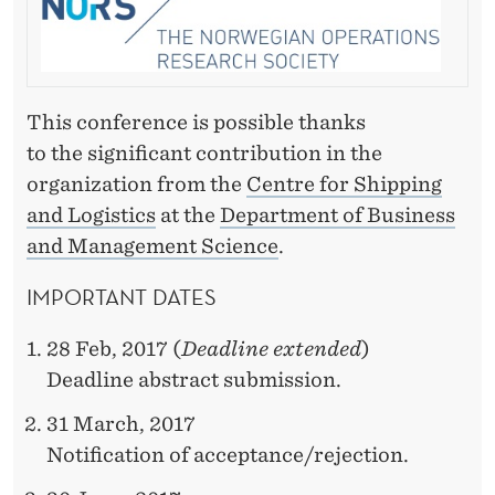
This conference is possible thanks
to the significant contribution in the
organization from the
Centre for Shipping
and Logistics
at the
Department of Business
and Management Science
.
IMPORTANT DATES
28 Feb, 2017 (
Deadline extended
)
Deadline abstract submission.
31 March, 2017
Notification of acceptance/rejection.