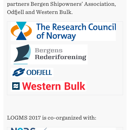
S
partners Bergen Shipowners’ Association,
Y
Odfjell and Western Bulk.
S
T
E
M
S
LOGMS 2017 is co-organized with: