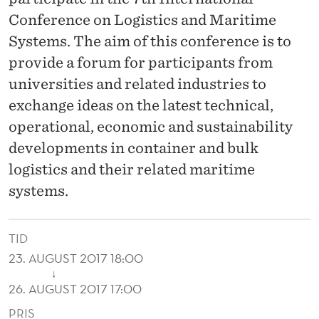
C
Conference on Logistics and Maritime
E
Systems. The aim of this conference is to
O
provide a forum for participants from
N
universities and related industries to
exchange ideas on the latest technical,
L
operational, economic and sustainability
O
developments in container and bulk
G
logistics and their related maritime
I
systems.
S
TID
T
23. AUGUST 2017 18:00
I
↓
26. AUGUST 2017 17:00
C
PRIS