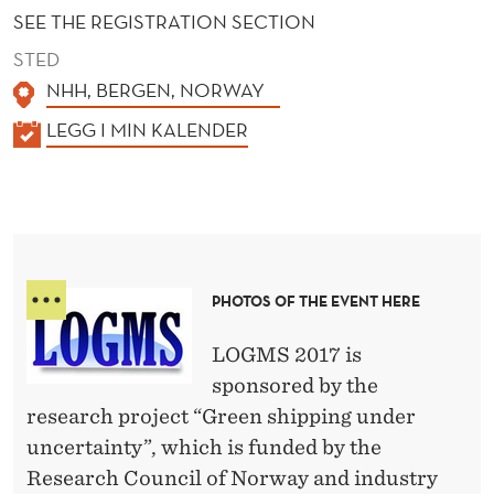
S
SEE THE REGISTRATION SECTION
A
STED
N
NHH, BERGEN, NORWAY
D
K
LEGG I MIN KALENDER
A
M
L
A
E
R
N
D
I
PHOTOS OF THE EVENT HERE
E
T
R
LOGMS 2017 is
I
sponsored by the
M
research project “Green shipping under
E
uncertainty”, which is funded by the
Research Council of Norway and industry