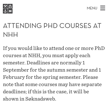
A
MENU
T
M
EN
S
T
FOR STUDENTS
A
E
ATTENDING PHD COURSES AT
A
NHH EXECUTIVE
E
R
I
NHH
LIBRARY
C
H
N
N
T
Home
H
M
E
D
If you would like to attend one or more PhD
W
Study programmes
E
E
courses at NHH, you must apply each
I
B
N
Research
S
semester. Deadlines are normally 1
I
N
U
T
About NHH
September for the autumn semester and 1
E
G
February for the spring semester. Please
Alumni
P
note that some courses may have separate
deadlines; if this is the case, it will be
H
shown in Søknadsweb.
D