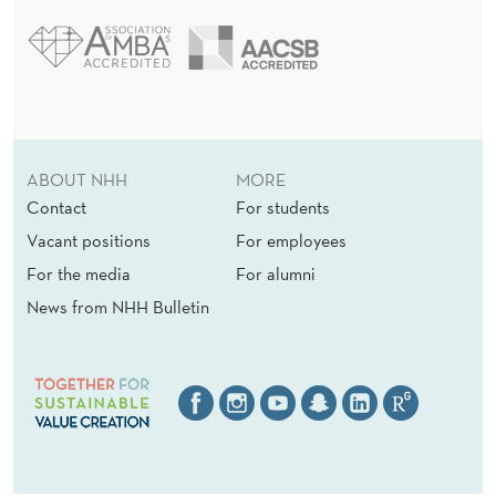
ABOUT NHH
MORE
Contact
For students
Vacant positions
For employees
For the media
For alumni
News from NHH Bulletin