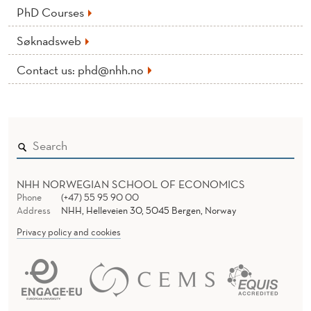
PhD Courses
Søknadsweb
Contact us: phd@nhh.no
NHH NORWEGIAN SCHOOL OF ECONOMICS
Phone
(+47) 55 95 90 00
Address
NHH, Helleveien 30, 5045 Bergen, Norway
Privacy policy and cookies