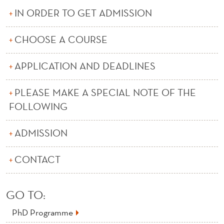
C
IN ORDER TO GET ADMISSION
O
CHOOSE A COURSE
U
R
APPLICATION AND DEADLINES
S
PLEASE MAKE A SPECIAL NOTE OF THE
E
FOLLOWING
S
ADMISSION
A
T
CONTACT
N
H
GO TO:
H
PhD Programme