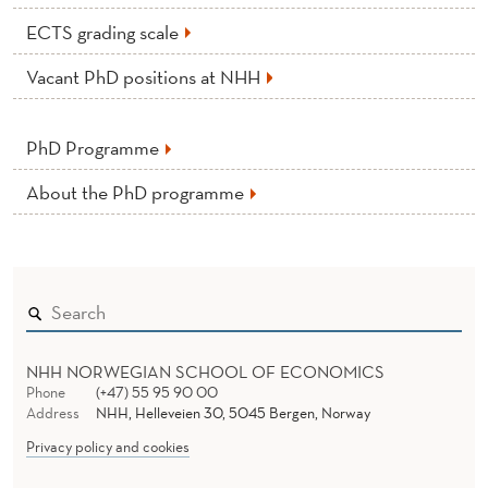
ECTS grading scale
Vacant PhD positions at NHH
PhD Programme
About the PhD programme
NHH NORWEGIAN SCHOOL OF ECONOMICS
Phone
(+47) 55 95 90 00
Address
NHH, Helleveien 30, 5045 Bergen, Norway
Privacy policy and cookies