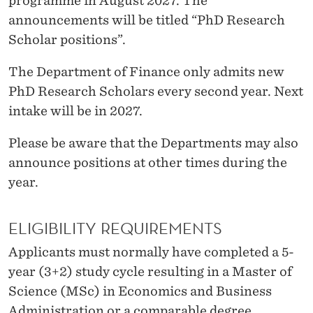
programme in August 2027. The
H
announcements will be titled “PhD Research
E
Scholar positions”.
P
The Department of Finance only admits new
H
PhD Research Scholars every second year. Next
D
intake will be in 2027.
P
Please be aware that the Departments may also
R
announce positions at other times during the
year.
O
G
ELIGIBILITY REQUIREMENTS
R
Applicants must normally have completed a 5-
A
year (3+2) study cycle resulting in a Master of
M
Science (MSc) in Economics and Business
Administration or a comparable degree