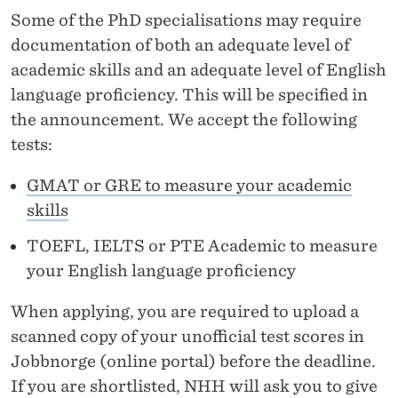
Some of the PhD specialisations may require
documentation of both an adequate level of
academic skills and an adequate level of English
language proficiency. This will be specified in
the announcement. We accept the following
tests:
GMAT or GRE to measure your academic
skills
TOEFL, IELTS or PTE Academic to measure
your English language proficiency
When applying, you are required to upload a
scanned copy of your unofficial test scores in
Jobbnorge (online portal) before the deadline.
If you are shortlisted, NHH will ask you to give