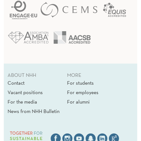
ABOUT NHH
MORE
Contact
For students
Vacant positions
For employees
For the media
For alumni
News from NHH Bulletin