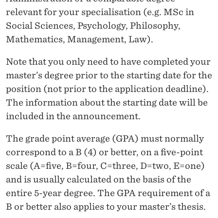
M
relevant for your specialisation (e.g. MSc in
E
Social Sciences, Psychology, Philosophy,
Mathematics, Management, Law).
Note that you only need to have completed your
master’s degree prior to the starting date for the
position (not prior to the application deadline).
The information about the starting date will be
included in the announcement.
The grade point average (GPA) must normally
correspond to a B (4) or better, on a five-point
scale (A=five, B=four, C=three, D=two, E=one)
and is usually calculated on the basis of the
entire 5-year degree
. The GPA requirement of a
B or better also applies to your master’s thesis.