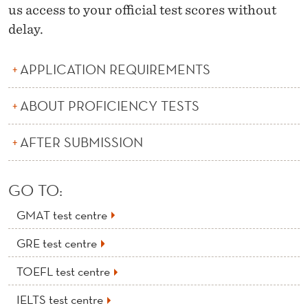
us access to your official test scores without
delay.
APPLICATION REQUIREMENTS
ABOUT PROFICIENCY TESTS
AFTER SUBMISSION
GO TO:
GMAT test centre
GRE test centre
TOEFL test centre
IELTS test centre