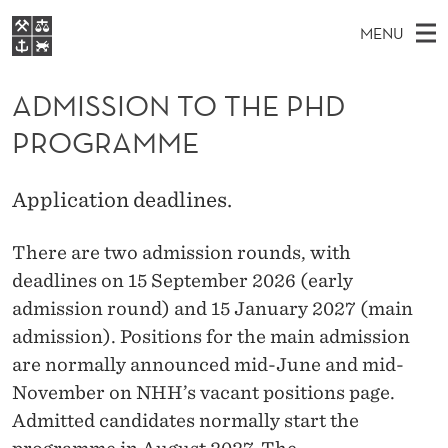
A
MENU
D
M
EN
S
M
FOR STUDENTS
A
E
ADMISSION TO THE PHD
A
NHH EXECUTIVE
I
R
I
PROGRAMME
LIBRARY
C
H
N
S
T
Home
H
M
E
S
Application deadlines.
W
Study programmes
E
E
I
B
N
Research
S
There are two admission rounds, with
I
O
U
T
deadlines on 15 September 2026 (early
About NHH
E
N
admission round) and 15 January 2027 (main
Alumni
admission). Positions for the main admission
T
are normally announced mid-June and mid-
O
November on NHH’s vacant positions page.
T
Admitted candidates normally start the