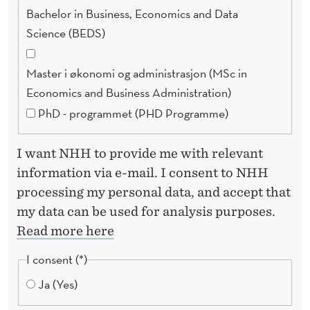
D
Bachelor in Business, Economics and Data
!
Science (BEDS)
Master i økonomi og administrasjon (MSc in
Economics and Business Administration)
PhD - programmet (PHD Programme)
I want NHH to provide me with relevant
information via e-mail. I consent to NHH
processing my personal data, and accept that
my data can be used for analysis purposes.
Read more here
I consent
Ja (Yes)