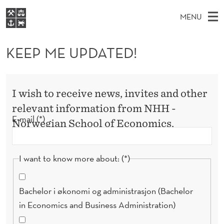
K
MENU
E
M
NO
EN
S
E
FOR STUDENTS
A
E
KEEP ME UPDATED!
A
NHH EXECUTIVE
P
R
I
LIBRARY
C
H
N
M
T
Home
H
I wish to receive news, invites and other
M
E
E
W
Study programmes
relevant information from NHH -
E
E
U
B
E-mail
Norwegian School of Economics.
N
Research
S
I
P
U
T
About NHH
E
D
I want to know more about:
Alumni
A
T
Bachelor i økonomi og administrasjon (Bachelor
in Economics and Business Administration)
E