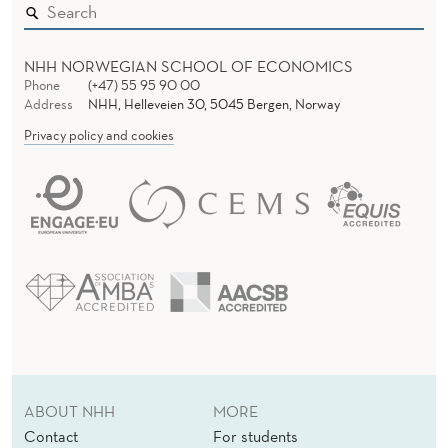
NHH NORWEGIAN SCHOOL OF ECONOMICS
Phone
(+47) 55 95 90 00
Address
NHH, Helleveien 30, 5045 Bergen, Norway
Privacy policy and cookies
ABOUT NHH
MORE
Contact
For students