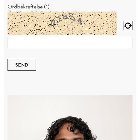
Ordbekreftelse
SEND