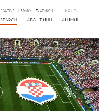
SEARCH
XECUTIVE
LIBRARY
NO
EN
THE
WEB
ESEARCH
ABOUT NHH
ALUMNI
SITE