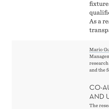
fixture
qualif
As a r
transp
Mario G
Manageme
research 
and the f
CO-A
AND 
The rese