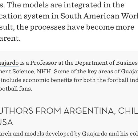
s. The models are integrated in the
ication system in South American Wor
esult, the processes have become more
arent.
uajardo
is a Professor at the Department of Busines
nt Science, NHH. Some of the key areas of Guaja
include economic benefits for both the football in
ootball fans.
UTHORS FROM ARGENTINA, CHI
USA
arch and models developed by Guajardo and his co