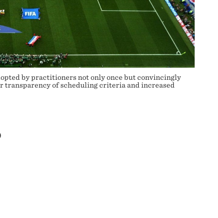
pted by practitioners not only once but convincingly
er transparency of scheduling criteria and increased
P