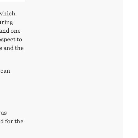
 which
uring
 and one
spect to
ns and the
ican
was
d for the