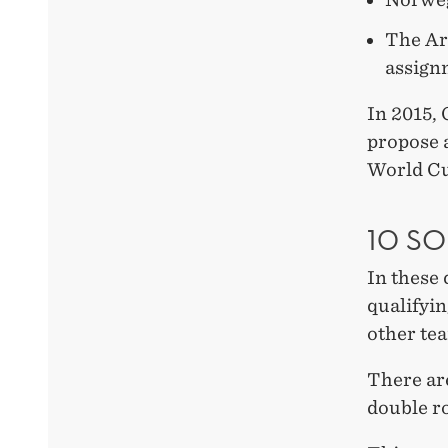
The Ar
assign
In 2015,
propose 
World C
10 S
In these 
qualifyin
other tea
There ar
double r