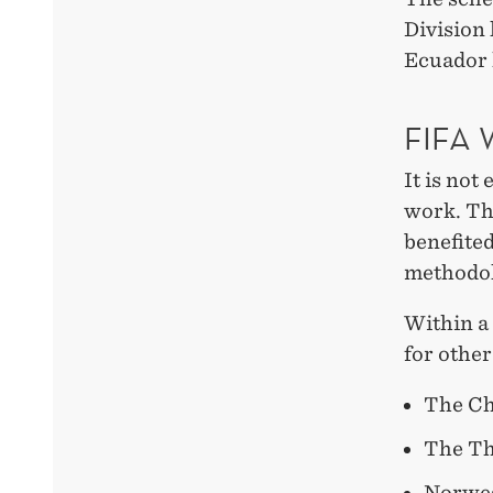
Division 
Ecuador 
FIFA
It is not
work. The
benefite
methodol
Within a
for other
The Ch
The Th
Norweg