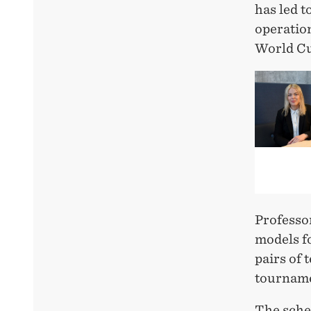
has led t
operation
World Cu
Professo
models f
pairs of 
tournamen
The sched