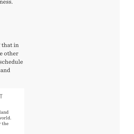
ness.
 that in
e other
 schedule
 and
T
land
world.
r the