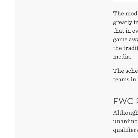
The mode
greatly 
that in 
game awa
the tradi
media.
The sche
teams in
FWC 
Although
unanimou
qualifier