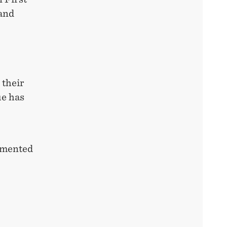
 and
 their
ue has
lemented