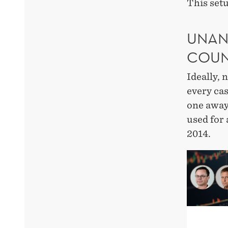
This setu
UNAN
COUN
Ideally, 
every cas
one away.
used for
2014.