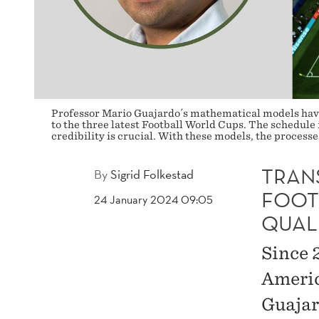
QUALIFIERS
Professor Mario Guajardo´s mathematical models have
to the three latest Football World Cups. The schedule 
credibility is crucial. With these models, the proces
TRAN
By
Sigrid Folkestad
FOOT
24 January 2024 09:05
QUAL
Since 
Americ
Guajar