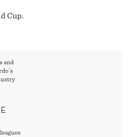
ld Cup.
s and
rdo´s
dustry
LE
lleagues