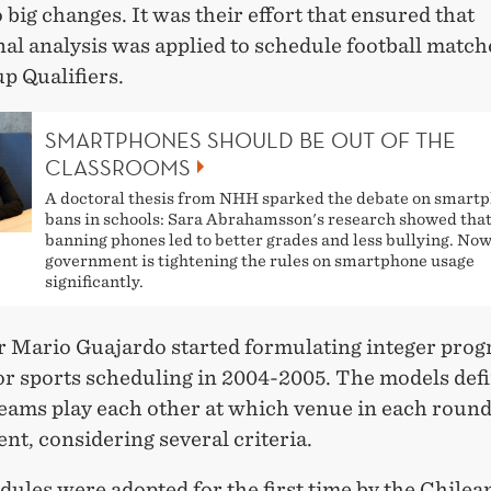
o big changes. It was their effort that ensured that
al analysis was applied to schedule football match
p Qualifiers.
SMARTPHONES SHOULD BE OUT OF THE
CLASSROOMS
A doctoral thesis from NHH sparked the debate on smart
bans in schools: Sara Abrahamsson's research showed tha
banning phones led to better grades and less bullying. Now
government is tightening the rules on smartphone usage
significantly.
r Mario Guajardo started formulating integer pr
or sports scheduling in 2004-2005. The models def
teams play each other at which venue in each round
t, considering several criteria.
ules were adopted for the first time by the Chilea