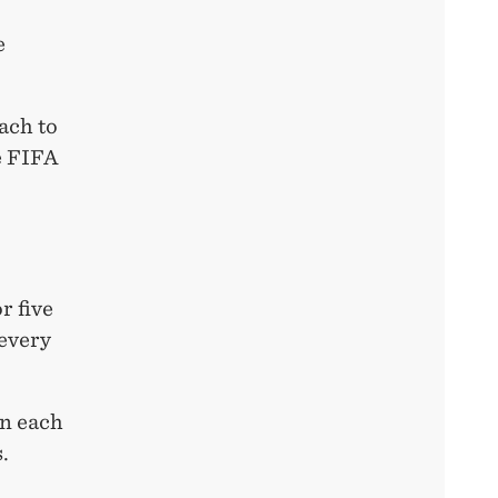
e
ach to
e FIFA
r five
 every
In each
.