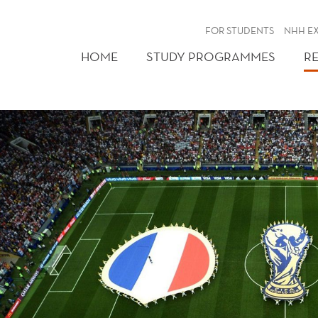
FOR STUDENTS
NHH E
HOME
STUDY PROGRAMMES
R