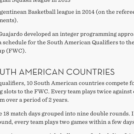
gentinean Basketball league in 2014 (on the refere
ments).
 Guajardo developed an integer programming appro
a schedule for the South American Qualifiers to th
up (FWC).
OUTH AMERICAN COUNTRIES
qualifiers, 10 South American countries compete fo
g slots to the FWC. Every team plays twice against
m over a period of 2 years.
e 18 match days grouped into nine double rounds. 
ound, every team plays two games within a few days