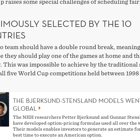
p raises some special challenges of scheduling fair
IMOUSLY SELECTED BY THE 10
TRIES
no team should have a double round break, meaning
e they should play one of the games at home and th
 This was impossible to achieve by the traditional
 all five World Cup competitions held between 1998
THE BJERKSUND-STENSLAND MODELS WEN
GLOBAL
The NHH researchers Petter Bjerksund and Gunnar Stens
have developed option-pricing formulas used all over the 
Their models enables investors to generate an estimate fo
best time to execute an American option.