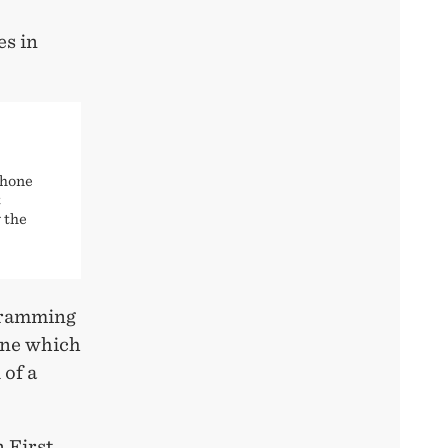
es in
phone
t
 the
ogramming
ine which
 of a
n First