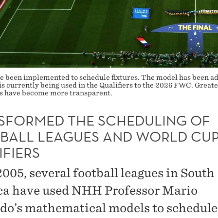
 been implemented to schedule fixtures. The model has been ado
is currently being used in the Qualifiers to the 2026 FWC. Great
ses have become more transparent.
SFORMED THE SCHEDULING OF
BALL LEAGUES AND WORLD CU
IFIERS
2005, several football leagues in South
a have used NHH Professor Mario
do’s mathematical models to schedule