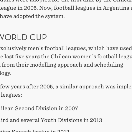
league in 2005. Now, football leagues in Argentina
have adopted the system.
 WORLD CUP
 exclusively men´s football leagues, which have used
 last five years the Chilean women´s football leag
d from their modelling approach and scheduling
ogy.
 few years after 2005, a similar approach was imp
 leagues:
ilean Second Division in 2007
ird and several Youth Divisions in 2013
ian Squash league in 2013