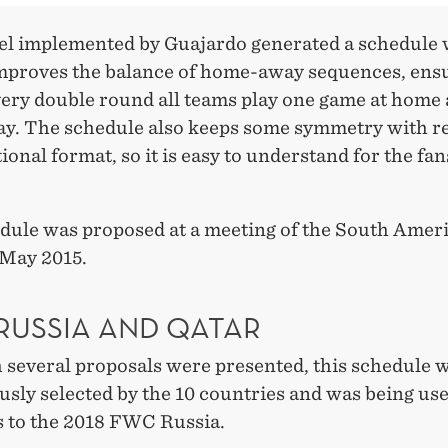
l implemented by Guajardo generated a schedule
improves the balance of home-away sequences, ens
every double round all teams play one game at home
y. The schedule also keeps some symmetry with re
tional format, so it is easy to understand for the fa
dule was proposed at a meeting of the South Amer
 May 2015.
RUSSIA AND QATAR
 several proposals were presented, this schedule 
sly selected by the 10 countries and was being use
s to the 2018 FWC Russia.