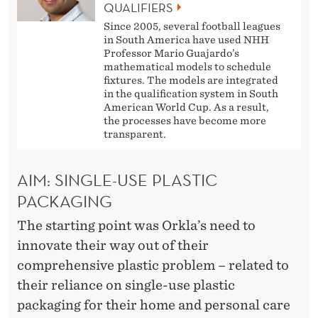
O
QUALIFIERS
N
Since 2005, several football leagues
in South America have used NHH
S
Professor Mario Guajardo’s
mathematical models to schedule
fixtures. The models are integrated
in the qualification system in South
American World Cup. As a result,
the processes have become more
transparent.
AIM: SINGLE-USE PLASTIC
PACKAGING
The starting point was Orkla’s need to
innovate their way out of their
comprehensive plastic problem – related to
their reliance on single-use plastic
packaging for their home and personal care