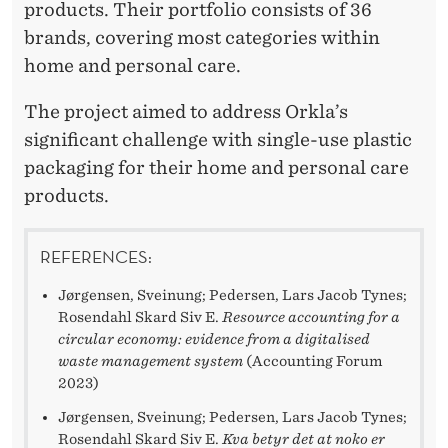
products. Their portfolio consists of 36
brands, covering most categories within
home and personal care.
The project aimed to address Orkla’s
significant challenge with single-use plastic
packaging for their home and personal care
products.
REFERENCES:
Jørgensen, Sveinung; Pedersen, Lars Jacob Tynes;
Rosendahl Skard Siv E.
Resource accounting for a
circular economy: evidence from a digitalised
waste management system
(Accounting Forum
2023)
Jørgensen, Sveinung; Pedersen, Lars Jacob Tynes;
Rosendahl Skard Siv E.
Kva betyr det at noko er