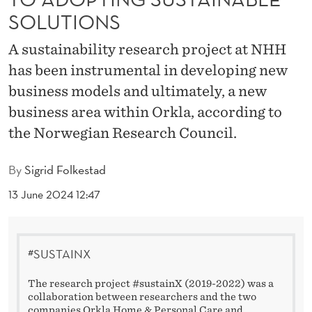
L
SOLUTIONS
B
A sustainability research project at NHH
A
has been instrumental in developing new
R
business models and ultimately, a new
R
business area within Orkla, according to
the Norwegian Research Council.
I
E
By
Sigrid Folkestad
R
13 June 2024 12:47
S
T
#SUSTAINX
O
The research project #sustainX (2019-2022) was a
A
collaboration between researchers and the two
companies Orkla Home & Personal Care and