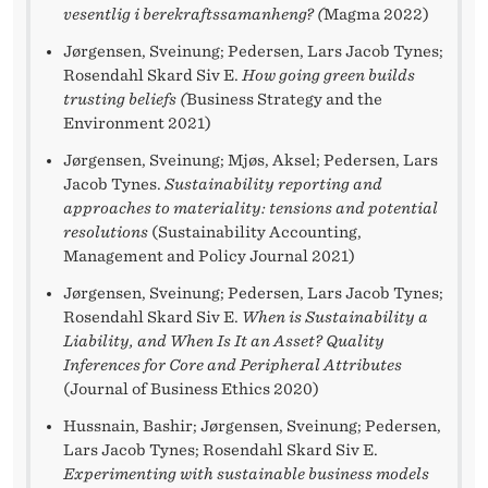
vesentlig i berekraftssamanheng? (
Magma 2022)
Jørgensen, Sveinung; Pedersen, Lars Jacob Tynes;
Rosendahl Skard Siv E.
How going green builds
trusting beliefs (
Business Strategy and the
Environment 2021)
Jørgensen, Sveinung; Mjøs, Aksel; Pedersen, Lars
Jacob Tynes.
Sustainability reporting and
approaches to materiality: tensions and potential
resolutions
(Sustainability Accounting,
Management and Policy Journal 2021)
Jørgensen, Sveinung; Pedersen, Lars Jacob Tynes;
Rosendahl Skard Siv E.
When is Sustainability a
Liability, and When Is It an Asset? Quality
Inferences for Core and Peripheral Attributes
(Journal of Business Ethics 2020)
Hussnain, Bashir; Jørgensen, Sveinung; Pedersen,
Lars Jacob Tynes; Rosendahl Skard Siv E.
Experimenting with sustainable business models