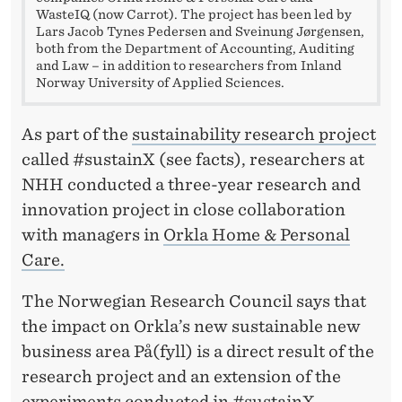
D
WasteIQ (now Carrot). The project has been led by
Lars Jacob Tynes Pedersen and Sveinung Jørgensen,
O
both from the Department of Accounting, Auditing
and Law – in addition to researchers from Inland
P
Norway University of Applied Sciences.
T
As part of the
sustainability research project
I
called #sustainX (see facts), researchers at
N
NHH conducted a three-year research and
G
innovation project in close collaboration
S
with managers in
Orkla Home & Personal
Care.
U
S
The Norwegian Research Council says that
the impact on Orkla’s new sustainable new
T
business area På(fyll) is a direct result of the
A
research project and an extension of the
experiments conducted in #sustainX.