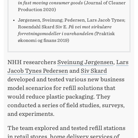
in fast moving consumer goods
(Journal of Cleaner
Production 2020)
Jørgensen, Sveinung; Pedersen, Lars Jacob Tynes;
Rosendahl Skard Siv E.
På vei mot sirkulære
forretningsmodeller i varehandelen (
Praktisk
økonomi og finans 2019)
NHH researchers
Sveinung Jørgensen
,
Lars
Jacob Tynes Pedersen
and
Siv Skard
developed and tested various new business
model scenarios for refill solutions that
would reduce plastic packaging. They
conducted a series of field studies, surveys,
and experiments.
The team explored and tested refill stations
in retail stores, home delivery services of