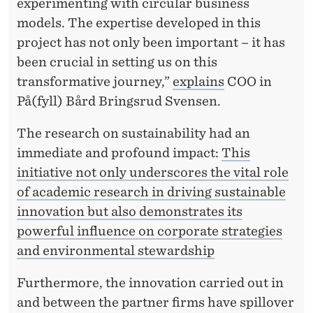
experimenting with circular business
models. The expertise developed in this
project has not only been important – it has
been crucial in setting us on this
transformative journey,”
explains
COO in
På(fyll) Bård Bringsrud Svensen.
The research on sustainability had an
immediate and profound impact:
This
initiative not only underscores the vital role
of academic research in driving sustainable
innovation but also demonstrates its
powerful influence on corporate strategies
and environmental stewardship
Furthermore, the innovation carried out in
and between the partner firms have spillover