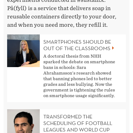
I
På(fyll) is a service that delivers soap in
N
reusable containers directly to your door,
A
and when you need more, they refill it.
B
SMARTPHONES SHOULD BE
L
OUT OF THE CLASSROOMS
E
A doctoral thesis from NHH
sparked the debate on smartphone
S
bans in schools: Sara
Abrahamsson's research showed
O
that banning phones led to better
grades and less bullying. Now the
L
government is tightening the rules
on smartphone usage significantly.
U
T
TRANSFORMED THE
I
SCHEDULING OF FOOTBALL
LEAGUES AND WORLD CUP