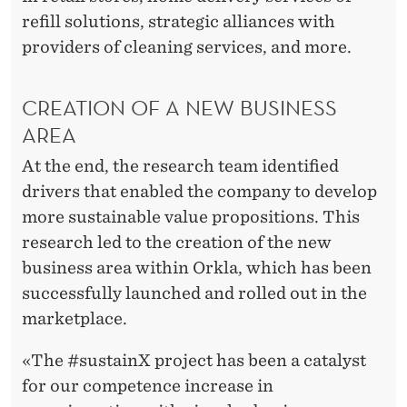
refill solutions, strategic alliances with
providers of cleaning services, and more.
CREATION OF A NEW BUSINESS
AREA
At the end, the research team identified
drivers that enabled the company to develop
more sustainable value propositions. This
research led to the creation of the new
business area within Orkla, which has been
successfully launched and rolled out in the
marketplace.
«The #sustainX project has been a catalyst
for our competence increase in