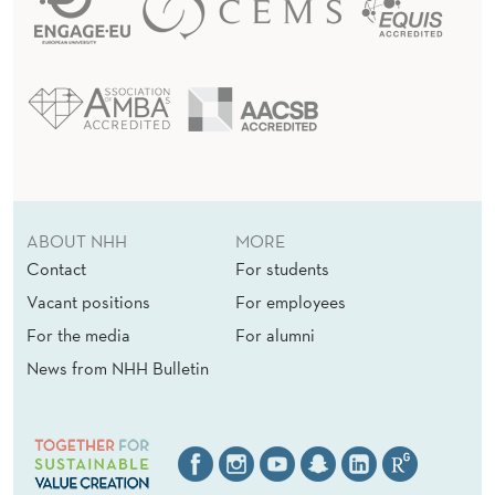
ABOUT NHH
MORE
Contact
For students
Vacant positions
For employees
For the media
For alumni
News from NHH Bulletin