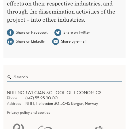
effects on their respective industries, and –
through the dissemination activities of the
project – into other industries.
Share on Facebook
Share on Twitter
Share on LinkedIn
Share by e-mail
NHH NORWEGIAN SCHOOL OF ECONOMICS
Phone
(+47) 55 95 90 00
Address
NHH, Helleveien 30, 5045 Bergen, Norway
Privacy policy and cookies