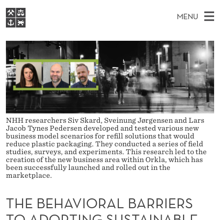
T
MENU
H
M
NO
EN
S
E
FOR STUDENTS
A
E
A
NHH EXECUTIVE
B
R
I
LIBRARY
C
H
N
E
T
Home
H
M
E
H
W
Study programmes
E
E
A
B
N
Research
NHH researchers Siv Skard, Sveinung Jørgensen and Lars
S
Jacob Tynes Pedersen developed and tested various new
I
V
U
T
business model scenarios for refill solutions that would
About NHH
E
reduce plastic packaging. They conducted a series of field
I
studies, surveys, and experiments. This research led to the
Alumni
creation of the new business area within Orkla, which has
O
been successfully launched and rolled out in the
marketplace.
R
THE BEHAVIORAL BARRIERS
A
TO ADOPTING SUSTAINABLE