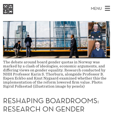
R
MENU
E
M
NO
EN
S
S
FOR STUDENTS
A
E
A
NHH EXECUTIVE
H
R
I
LIBRARY
C
H
N
A
T
Home
H
M
E
P
W
Study programmes
E
E
I
B
N
Research
The debate around board gender quotas in Norway was
S
I
marked by a clash of ideologies, economic arguments, and
N
U
T
differing views on gender equality. Research conducted by
About NHH
E
NHH Professor Karin S. Thorburn, alongside Professor B.
G
Espen Eckbo and Knut Nygaard examined whether this the
Alumni
implementation of the reform lowered firm value. Photo:
B
Sigrid Folkestad (illustration image by pexels)
O
RESHAPING BOARDROOMS:
A
RESEARCH ON GENDER