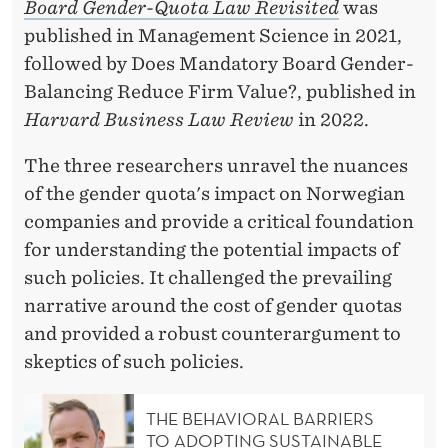
Board Gender-Quota Law Revisited
was
published in Management Science in 2021,
followed by Does Mandatory Board Gender-
Balancing Reduce Firm Value?, published in
Harvard Business Law Review
in 2022.
The three researchers unravel the nuances
of the gender quota's impact on Norwegian
companies and provide a critical foundation
for understanding the potential impacts of
such policies. It challenged the prevailing
narrative around the cost of gender quotas
and provided a robust counterargument to
skeptics of such policies.
THE BEHAVIORAL BARRIERS
TO ADOPTING SUSTAINABLE