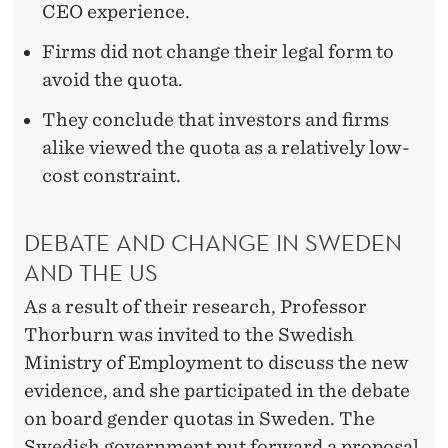
CEO experience.
Firms did not change their legal form to
avoid the quota.
They conclude that investors and firms
alike viewed the quota as a relatively low-
cost constraint.
DEBATE AND CHANGE IN SWEDEN
AND THE US
As a result of their research, Professor
Thorburn was invited to the Swedish
Ministry of Employment to discuss the new
evidence, and she participated in the debate
on board gender quotas in Sweden. The
Swedish government put forward a proposal