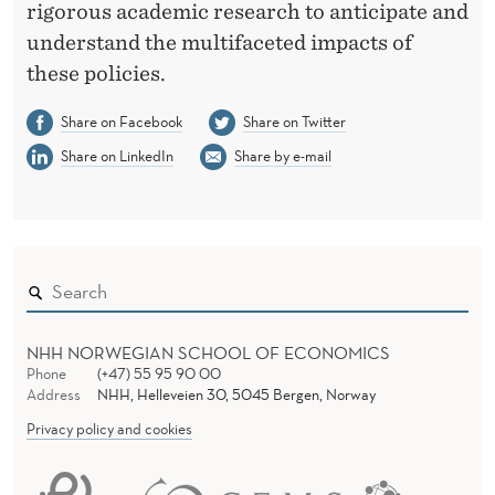
rigorous academic research to anticipate and
understand the multifaceted impacts of
these policies.
Share on Facebook
Share on Twitter
Share on LinkedIn
Share by e-mail
NHH NORWEGIAN SCHOOL OF ECONOMICS
Phone
(+47) 55 95 90 00
Address
NHH, Helleveien 30, 5045 Bergen, Norway
Privacy policy and cookies