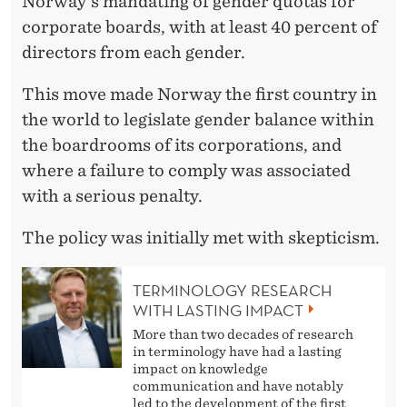
A
Norway's mandating of gender quotas for
corporate boards, with at least 40 percent of
R
directors from each gender.
C
This move made Norway the first country in
H
the world to legislate gender balance within
O
the boardrooms of its corporations, and
N
where a failure to comply was associated
with a serious penalty.
G
E
The policy was initially met with skepticism.
N
TERMINOLOGY RESEARCH
D
WITH LASTING IMPACT
More than two decades of research
E
in terminology have had a lasting
impact on knowledge
R
communication and have notably
led to the development of the first