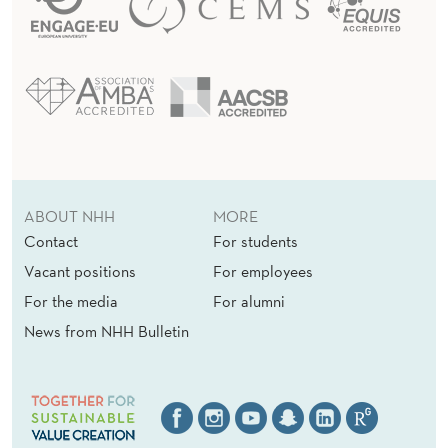
ABOUT NHH
MORE
Contact
For students
Vacant positions
For employees
For the media
For alumni
News from NHH Bulletin