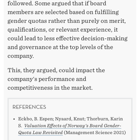
followed. Some argued that if board
members are selected based on fulfilling
gender quotas rather than purely on merit,
qualifications, or relevant experience, it
could lead to less effective decision-making
and governance at the top levels of the
company.
This, they argued, could impact the
company's performance and
competitiveness in the market.
REFERENCES
Eckbo, B. Espen; Nyaard, Knut; Thorburn, Karin
S.
Valuation Effects of Norway's Board Gender-
Quota Law Revisited
(Management Science 2021)