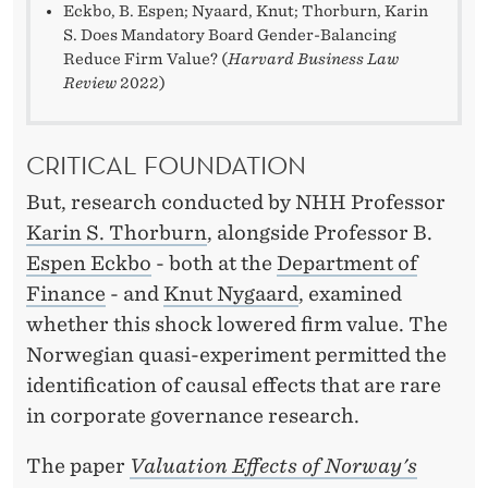
Eckbo, B. Espen; Nyaard, Knut; Thorburn, Karin
S. Does Mandatory Board Gender-Balancing
Reduce Firm Value? (
Harvard Business Law
Review
2022)
CRITICAL FOUNDATION
But, research conducted by NHH Professor
Karin S. Thorburn
, alongside Professor B.
Espen Eckbo
- both at the
Department of
Finance
- and
Knut Nygaard
, examined
whether this shock lowered firm value. The
Norwegian quasi-experiment permitted the
identification of causal effects that are rare
in corporate governance research.
The paper
Valuation Effects of Norway's