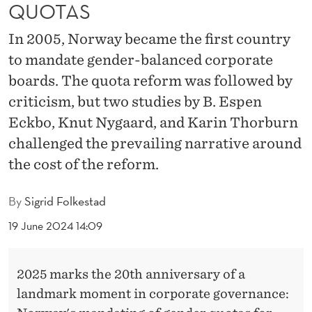
R
QUOTAS
D
In 2005, Norway became the first country
R
to mandate gender-balanced corporate
boards. The quota reform was followed by
O
criticism, but two studies by B. Espen
O
Eckbo, Knut Nygaard, and Karin Thorburn
M
challenged the prevailing narrative around
S
the cost of the reform.
:
By
Sigrid Folkestad
R
19 June 2024 14:09
E
S
2025 marks the 20th anniversary of a
E
landmark moment in corporate governance: