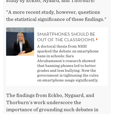
study by Eckbo, Nyaard, and Thorburn:
"A more recent study, however, questions
the statistical significance of these findings."
SMARTPHONES SHOULD BE
OUT OF THE CLASSROOMS
A doctoral thesis from NHH
sparked the debate on smartphone
bans in schools: Sara
Abrahamsson's research showed
that banning phones led to better
grades and less bullying. Now the
government is tightening the rules
on smartphone usage significantly.
The findings from Eckbo, Nygaard, and
Thorburn's work underscore the
importance of grounding such debates in