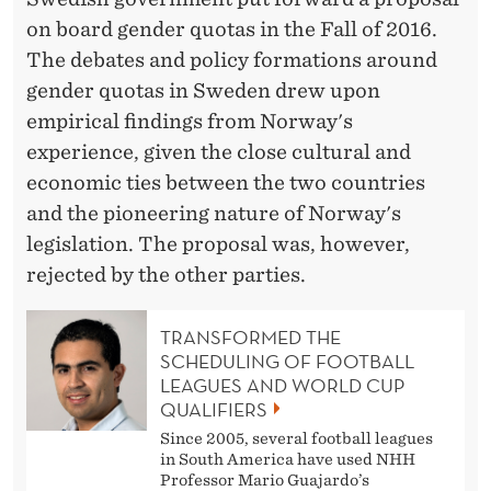
on board gender quotas in the Fall of 2016.
The debates and policy formations around
gender quotas in Sweden drew upon
empirical findings from Norway's
experience, given the close cultural and
economic ties between the two countries
and the pioneering nature of Norway's
legislation. The proposal was, however,
rejected by the other parties.
TRANSFORMED THE
SCHEDULING OF FOOTBALL
LEAGUES AND WORLD CUP
QUALIFIERS
Since 2005, several football leagues
in South America have used NHH
Professor Mario Guajardo’s