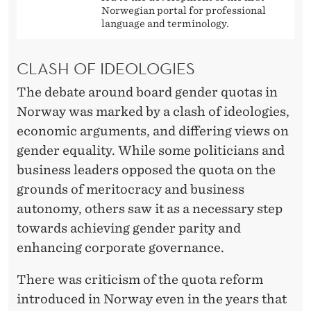
Q
Norwegian portal for professional
U
language and terminology.
O
CLASH OF IDEOLOGIES
T
The debate around board gender quotas in
A
Norway was marked by a clash of ideologies,
S
economic arguments, and differing views on
gender equality. While some politicians and
business leaders opposed the quota on the
grounds of meritocracy and business
autonomy, others saw it as a necessary step
towards achieving gender parity and
enhancing corporate governance.
There was criticism of the quota reform
introduced in Norway even in the years that