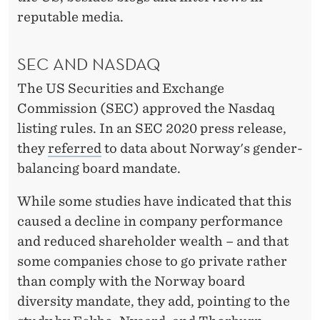
reputable media.
SEC AND NASDAQ
The US Securities and Exchange
Commission (SEC) approved the Nasdaq
listing rules. In an SEC 2020 press release,
they
referred
to data about Norway's gender-
balancing board mandate.
While some studies have indicated that this
caused a decline in company performance
and reduced shareholder wealth – and that
some companies chose to go private rather
than comply with the Norway board
diversity mandate, they add, pointing to the