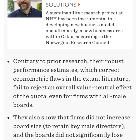
SOLUTIONS
A sustainability research project at
NHH has been instrumental in
developing new business models
and ultimately, a new business area
within Orkla, according to the
Norwegian Research Council.
Contrary to prior research, their robust
performance estimates, which correct
econometric flaws in the extant literature,
fail to reject an overall value-neutral effect
of the quota, even for firms with all-male
boards.
They also show that firms did not increase
board size (to retain key male directors),
and the boards did not significantly lose