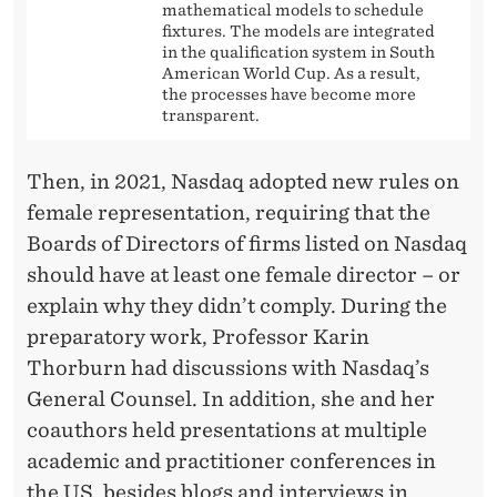
mathematical models to schedule
fixtures. The models are integrated
in the qualification system in South
American World Cup. As a result,
the processes have become more
transparent.
Then, in 2021, Nasdaq adopted new rules on
female representation, requiring that the
Boards of Directors of firms listed on Nasdaq
should have at least one female director – or
explain why they didn’t comply. During the
preparatory work, Professor Karin
Thorburn had discussions with Nasdaq’s
General Counsel. In addition, she and her
coauthors held presentations at multiple
academic and practitioner conferences in
the US, besides blogs and interviews in