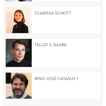
CLARISSA SCHOTT
TELLEF S. RAABE
BINO JOSÉ CATASUS