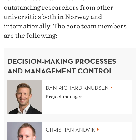
outstanding researchers from other
universities both in Norway and
internationally. The core team members
are the following:
DECISION-MAKING PROCESSES
AND MANAGEMENT CONTROL
DAN-RICHARD KNUDSEN
Project manager
CHRISTIAN ANDVIK