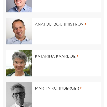
ANATOLI BOURMISTROV
KATARINA KAARBØE
MARTIN KORNBERGER