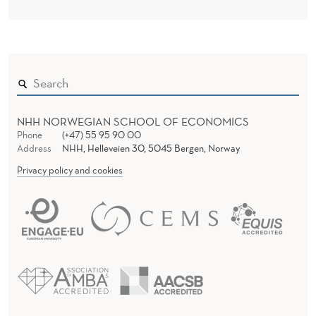
NHH NORWEGIAN SCHOOL OF ECONOMICS
Phone
(+47) 55 95 90 00
Address
NHH, Helleveien 30, 5045 Bergen, Norway
Privacy policy and cookies