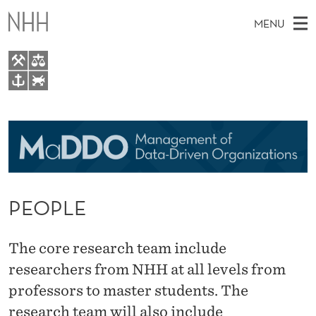
P
MENU
E
O
P
M
EN
TO WWW.NHH.NO
L
S
A
E
A
About
E
I
R
C
N
Research
H
T
H
M
People
E
W
PEOPLE
E
E
For students
B
N
S
Activities
I
U
The core research team include
T
E
researchers from NHH at all levels from
professors to master students. The
research team will also include