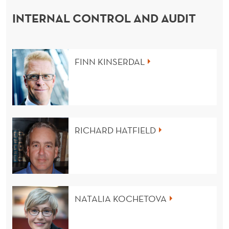
INTERNAL CONTROL AND AUDIT
FINN KINSERDAL
RICHARD HATFIELD
NATALIA KOCHETOVA