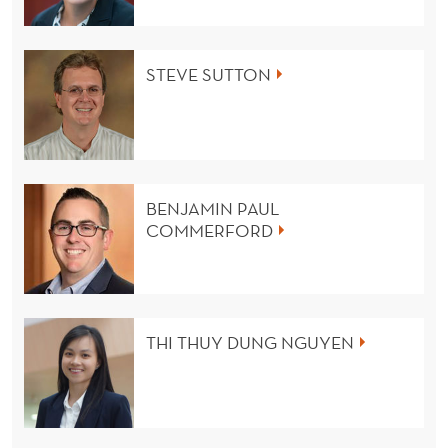
STEVE SUTTON
BENJAMIN PAUL
COMMERFORD
THI THUY DUNG NGUYEN