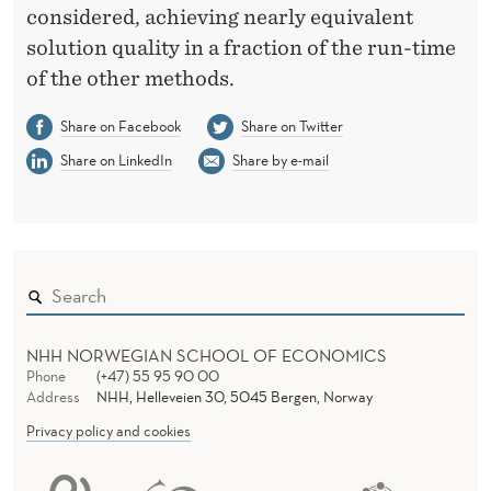
considered, achieving nearly equivalent
solution quality in a fraction of the run-time
of the other methods.
Share on Facebook
Share on Twitter
Share on LinkedIn
Share by e-mail
NHH NORWEGIAN SCHOOL OF ECONOMICS
Phone
(+47) 55 95 90 00
Address
NHH, Helleveien 30, 5045 Bergen, Norway
Privacy policy and cookies