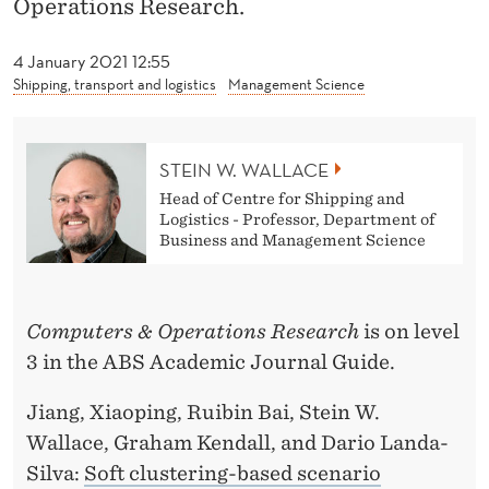
Operations Research.
W
A
4 January 2021 12:55
Shipping, transport and logistics
Management Science
L
L
A
STEIN W. WALLACE
Head of Centre for Shipping and
C
Logistics - Professor, Department of
Business and Management Science
E
Computers & Operations Research
is on level
3 in the ABS Academic Journal Guide.
Jiang, Xiaoping, Ruibin Bai, Stein W.
Wallace, Graham Kendall, and Dario Landa-
Silva:
Soft clustering-based scenario