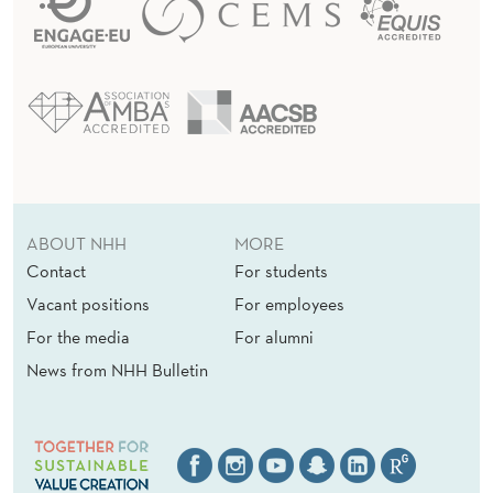
ABOUT NHH
MORE
Contact
For students
Vacant positions
For employees
For the media
For alumni
News from NHH Bulletin