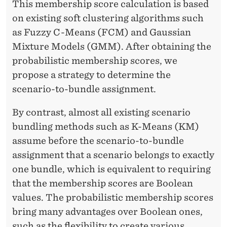
This membership score calculation is based
on existing soft clustering algorithms such
as Fuzzy C-Means (FCM) and Gaussian
Mixture Models (GMM). After obtaining the
probabilistic membership scores, we
propose a strategy to determine the
scenario-to-bundle assignment.
By contrast, almost all existing scenario
bundling methods such as K-Means (KM)
assume before the scenario-to-bundle
assignment that a scenario belongs to exactly
one bundle, which is equivalent to requiring
that the membership scores are Boolean
values. The probabilistic membership scores
bring many advantages over Boolean ones,
such as the flexibility to create various