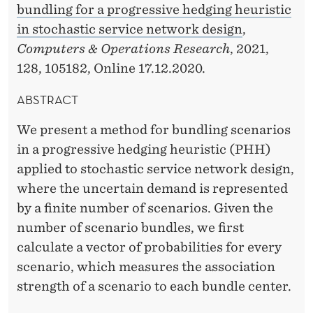
bundling for a progressive hedging heuristic
in stochastic service network design
,
Computers & Operations Research
, 2021,
128, 105182, Online 17.12.2020.
ABSTRACT
We present a method for bundling scenarios
in a progressive hedging heuristic (PHH)
applied to stochastic service network design,
where the uncertain demand is represented
by a finite number of scenarios. Given the
number of scenario bundles, we first
calculate a vector of probabilities for every
scenario, which measures the association
strength of a scenario to each bundle center.