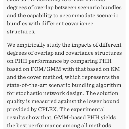
degrees of overlap between scenario bundles
and the capability to accommodate scenario
bundles with different covariance
structures.
We empirically study the impacts of different
degrees of overlap and covariance structures
on PHH performance by comparing PHH
based on FCM/GMM with that based on KM
and the cover method, which represents the
state-of-the-art scenario bundling algorithm
for stochastic network design. The solution
quality is measured against the lower bound
provided by CPLEX. The experimental
results show that, GMM-based PHH yields
the best performance among all methods