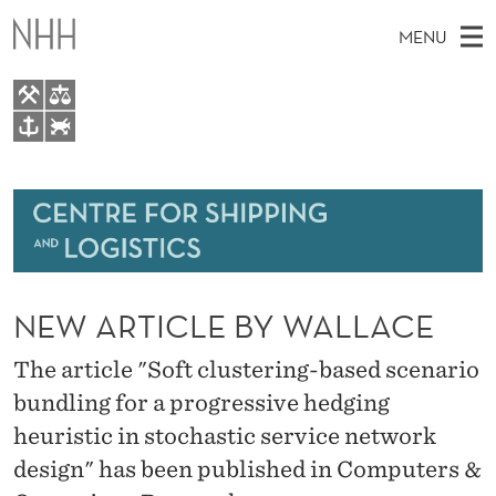
N
MENU
E
W
A
M
EN
TO WWW.NHH.NO
R
S
A
E
A
About
T
I
R
C
N
Research
H
I
T
H
M
Events
C
E
W
NEW ARTICLE BY WALLACE
E
E
Bachelor and Master courses
L
B
N
S
The article "Soft clustering-based scenario
Master theses topics
I
E
U
T
bundling for a progressive hedging
E
Media
B
heuristic in stochastic service network
Y
design" has been published in Computers &