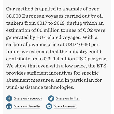
Our method is applied to a sample of over
38,000 European voyages carried out by oil
tankers from 2017 to 2019, during which an
estimation of 60 million tonnes of CO2 were
generated by EU-related voyages. With a
carbon allowance price at USD 10–50 per
tonne, we estimate that the industry could
contribute up to 0.3–1.4 billion USD per year.
We show that even with a low price, the ETS
provides sufficient incentives for specific
abatement measures, and in particular, for
wind-assistance technologies.
Share on Facebook
Share on Twitter
Share on LinkedIn
Share by e-mail