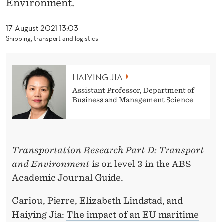
Environment.
J
I
17 August 2021 13:03
Shipping, transport and logistics
A
HAIYING JIA
Assistant Professor, Department of
Business and Management Science
Transportation Research Part D: Transport
and Environment
is on level 3 in the ABS
Academic Journal Guide.
Cariou, Pierre, Elizabeth Lindstad, and
Haiying Jia:
The impact of an EU maritime