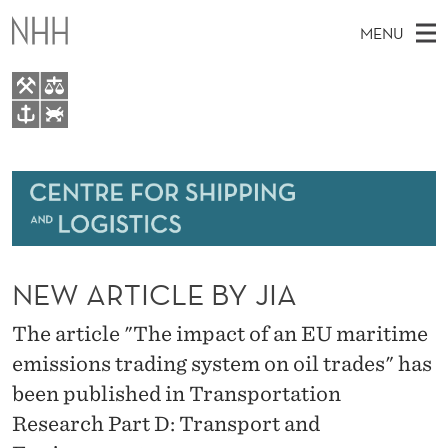
N
MENU
E
W
A
M
EN
TO WWW.NHH.NO
R
S
A
E
A
About
T
I
R
C
N
Research
H
I
T
H
M
Events
C
E
W
NEW ARTICLE BY JIA
E
E
Bachelor and Master courses
L
B
N
S
The article "The impact of an EU maritime
Master theses topics
I
E
U
T
emissions trading system on oil trades" has
E
Media
B
been published in Transportation
Y
Research Part D: Transport and