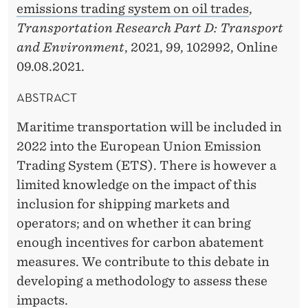
emissions trading system on oil trades
,
Transportation Research Part D: Transport
and Environment
, 2021, 99, 102992, Online
09.08.2021.
ABSTRACT
Maritime transportation will be included in
2022 into the European Union Emission
Trading System (ETS). There is however a
limited knowledge on the impact of this
inclusion for shipping markets and
operators; and on whether it can bring
enough incentives for carbon abatement
measures. We contribute to this debate in
developing a methodology to assess these
impacts.