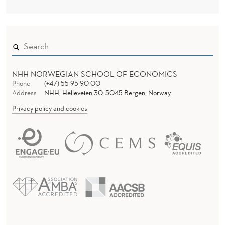
NHH NORWEGIAN SCHOOL OF ECONOMICS
Phone
(+47) 55 95 90 00
Address
NHH, Helleveien 30, 5045 Bergen, Norway
Privacy policy and cookies