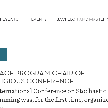
RESEARCH
EVENTS
BACHELOR AND MASTER
ACE PROGRAM CHAIR OF
TIGIOUS CONFERENCE
ternational Conference on Stochastic
mming was, for the first time, organiz