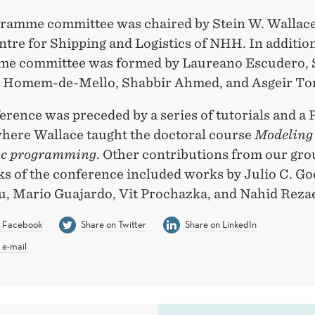
ramme committee was chaired by Stein W. Wallace
ntre for Shipping and Logistics of NHH. In addition
e committee was formed by Laureano Escudero, 
o Homem-de-Mello, Shabbir Ahmed, and Asgeir To
rence was preceded by a series of tutorials and a
where Wallace taught the doctoral course
Modeling
ic programming
. Other contributions from our gro
alks of the conference included works by Julio C. Go
, Mario Guajardo, Vit Prochazka, and Nahid Rezae
n Facebook
Share on Twitter
Share on LinkedIn
 e-mail