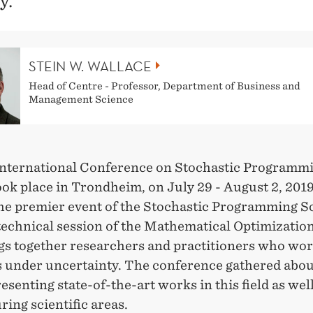
y.
STEIN W. WALLACE
Head of Centre - Professor, Department of Business and
Management Science
nternational Conference on Stochastic Programm
ok place in Trondheim, on July 29 - August 2, 201
the premier event of the Stochastic Programming S
technical session of the Mathematical Optimizatio
ngs together researchers and practitioners who wo
s under uncertainty. The conference gathered abou
esenting state-of-the-art works in this field as well
ing scientific areas.