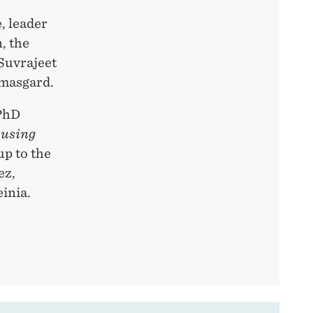
, leader
, the
Suvrajeet
masgard.
 PhD
 using
up to the
ez,
inia.