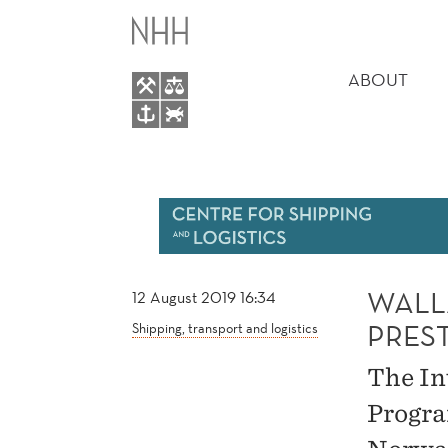
WALLACE
MAIN
PROGRAM
MENU
ABOUT
CHAIR
OF
PRESTIGIOUS
CONFERENCE
WALL
12 August 2019 16:34
PRES
Shipping, transport and logistics
The In
Progra