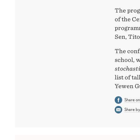
The prog
of the Ce
programm
Sen, Tit
The confe
school, 
stochast
list of t
Yewen Gu
Share o
Share by