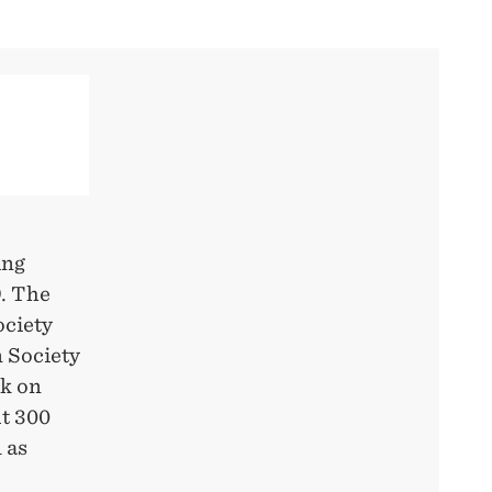
ing
9. The
ociety
n Society
rk on
t 300
 as