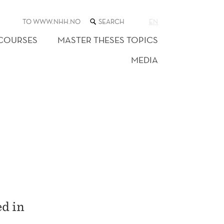
SEARCH
TO WWW.NHH.NO
EN
THE
WEB
 COURSES
MASTER THESES TOPICS
SITE
MEDIA
ed in