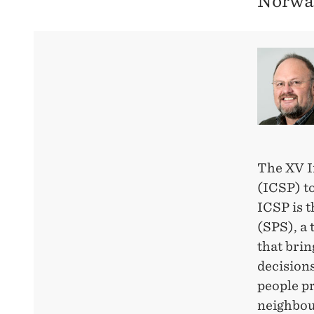
Norwa
The XV I
(ICSP) to
ICSP is 
(SPS), a 
that bri
decision
people pr
neighbour