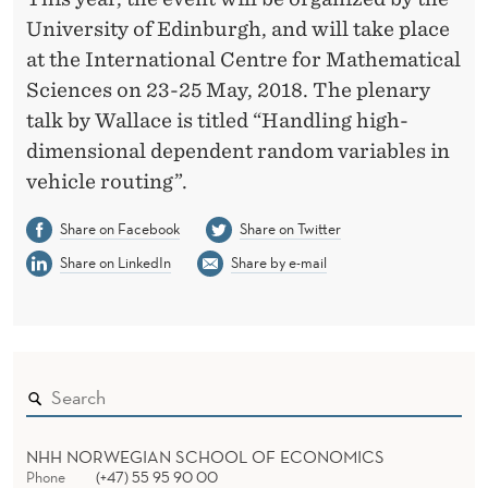
N
University of Edinburgh, and will take place
F
at the International Centre for Mathematical
E
Sciences on 23-25 May, 2018. The plenary
R
talk by Wallace is titled “Handling high-
dimensional dependent random variables in
E
vehicle routing”.
N
Share on Facebook
Share on Twitter
C
Share on LinkedIn
Share by e-mail
E
I
N
U
K
NHH NORWEGIAN SCHOOL OF ECONOMICS
Phone
(+47) 55 95 90 00