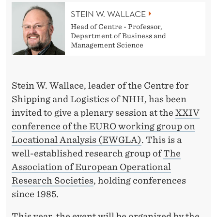
U
STEIN W. WALLACE
R
Head of Centre - Professor,
O
Department of Business and
Management Science
’
S
Stein W. Wallace, leader of the Centre for
E
Shipping and Logistics of NHH, has been
W
invited to give a plenary session at the
XXIV
G
conference of the EURO working group on
Locational Analysis (EWGLA)
. This is a
L
well-established research group of
The
A
Association of European Operational
C
Research Societies
, holding conferences
since 1985.
O
This year, the event will be organized by the