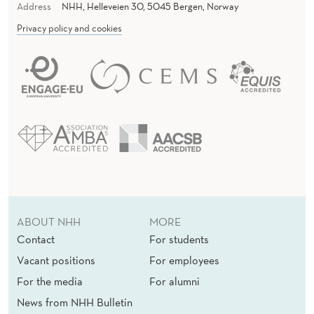
Address
NHH, Helleveien 30, 5045 Bergen, Norway
Privacy policy and cookies
ABOUT NHH
MORE
Contact
For students
Vacant positions
For employees
For the media
For alumni
News from NHH Bulletin