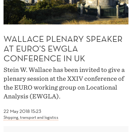
R
Y
S
P
WALLACE PLENARY SPEAKER
E
AT EURO’S EWGLA
CONFERENCE IN UK
A
K
Stein W. Wallace has been invited to give a
E
plenary session at the XXIV conference of
the EURO working group on Locational
R
Analysis (EWGLA).
A
T
22 May 2018 15:23
Shipping, transport and logistics
E