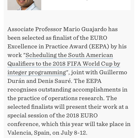
C
E
L
Associate Professor Mario Guajardo has
L
been selected as finalist of the EURO
E
Excellence in Practice Award (EEPA) by his
work "
Scheduling the South American
N
Qualifiers to the 2018 FIFA World Cup by
C
integer programming
", joint with Guillermo
E
Durán and Denis Sauré. The EEPA
recognises outstanding accomplishments in
I
the practice of operations research. The
N
selected finalists will present their work at a
P
special session of the 2018 EURO
conference, which this year will take place in
R
Valencia, Spain, on July 8-12.