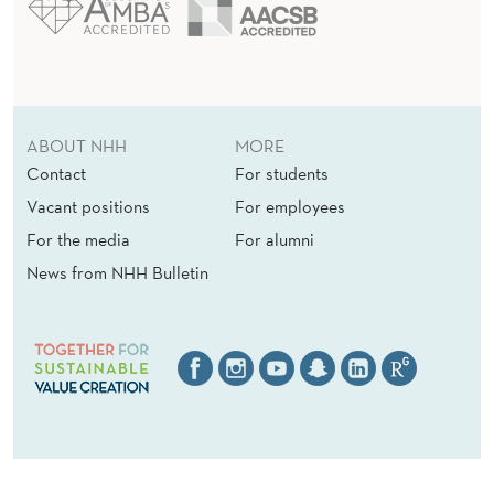
ABOUT NHH
MORE
Contact
For students
Vacant positions
For employees
For the media
For alumni
News from NHH Bulletin