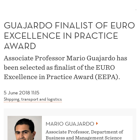
L
I
GUAJARDO FINALIST OF EURO
S
EXCELLENCE IN PRACTICE
T
AWARD
O
Associate Professor Mario Guajardo has
F
been selected as finalist of the EURO
E
Excellence in Practice Award (EEPA).
U
5 June 2018 11:15
R
Shipping, transport and logistics
O
E
MARIO GUAJARDO
X
Associate Professor, Department of
Business and Management Science