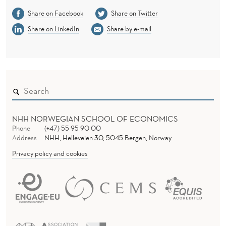
A
Share on Facebook
Share on Twitter
C
Share on LinkedIn
Share by e-mail
T
I
C
E
A
NHH NORWEGIAN SCHOOL OF ECONOMICS
Phone
(+47) 55 95 90 00
W
Address
NHH, Helleveien 30, 5045 Bergen, Norway
A
Privacy policy and cookies
R
D