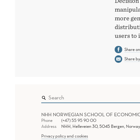
Decision
manipulat
more gen
distribut
users to
Share o
Share by
NHH NORWEGIAN SCHOOL OF ECONOMI
Phone
(+47) 55 95 90 00
Address
NHH, Helleveien 30, 5045 Bergen, Norway
Privacy policy and cookies