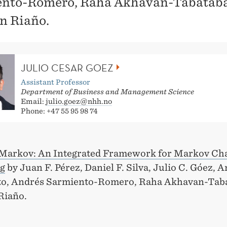
nto-Romero, Raha Akhavan-Tabataba
n Riaño.
JULIO CESAR GOEZ
Assistant Professor
Department of Business and Management Science
Email:
julio.goez@nhh.no
Phone: +47 55 95 98 74
Markov: An Integrated Framework for Markov Ch
g
by Juan F. Pérez, Daniel F. Silva, Julio C. Góez, 
o, Andrés Sarmiento-Romero, Raha Akhavan-Taba
Riaño.
: