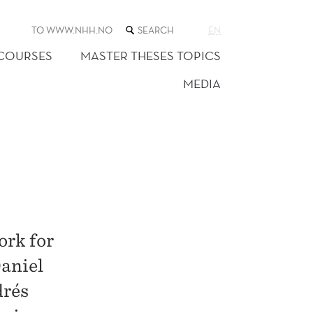
SEARCH
TO WWW.NHH.NO
EN
THE
WEB
 COURSES
MASTER THESES TOPICS
SITE
MEDIA
ork for
Daniel
drés