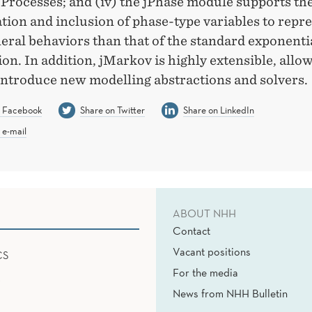
 Processes; and (iv) the jPhase module supports th
ion and inclusion of phase-type variables to repr
eral behaviors than that of the standard exponenti
ion. In addition, jMarkov is highly extensible, allo
 introduce new modelling abstractions and solvers.
n Facebook
Share on Twitter
Share on LinkedIn
 e-mail
ABOUT NHH
Contact
Vacant positions
CS
For the media
News from NHH Bulletin