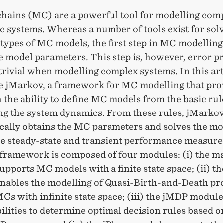
hains (MC) are a powerful tool for modelling com
c systems. Whereas a number of tools exist for sol
 types of MC models, the first step in MC modelling 
e model parameters. This step is, however, error p
trivial when modelling complex systems. In this art
e jMarkov, a framework for MC modelling that pro
 the ability to define MC models from the basic rul
ng the system dynamics. From these rules, jMarko
cally obtains the MC parameters and solves the mo
e steady-state and transient performance measure
framework is composed of four modules: (i) the m
pports MC models with a finite state space; (ii) t
nables the modelling of Quasi-Birth-and-Death pro
MCs with infinite state space; (iii) the jMDP module
ilities to determine optimal decision rules based