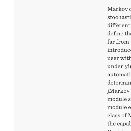
Markov c
stochasti
different
define th
far from 
introduc
user with
underlyi
automati
determin
jMarkov 
module su
module e
class of 
the capab