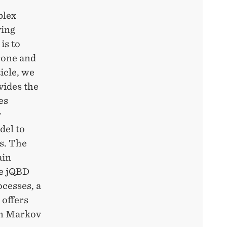
plex
ving
is to
rone and
icle, we
vides the
es
v
del to
s. The
ain
he jQBD
cesses, a
 offers
 on Markov