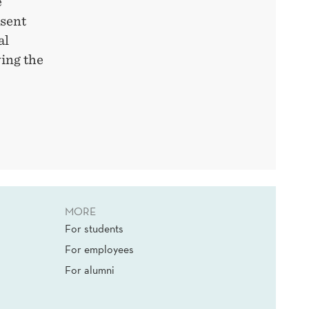
e
esent
al
wing the
MORE
For students
For employees
For alumni