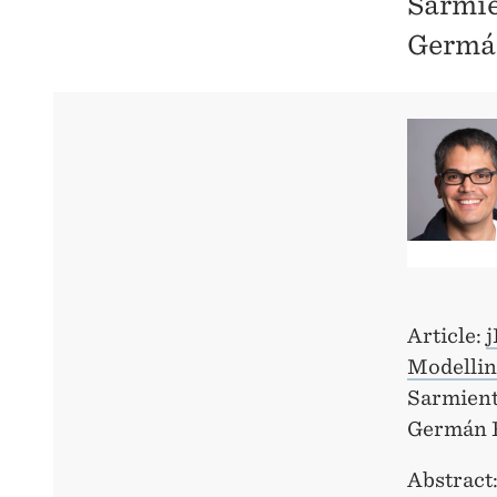
Sarmie
Germá
Article:
j
Modellin
Sarmient
Germán 
Abstract