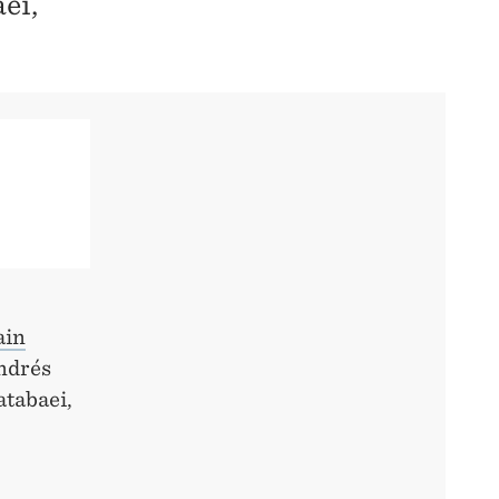
ei,
ain
Andrés
tabaei,