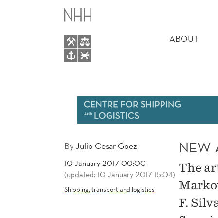
NEW
MAIN
ARTICLE
MENU
ABOUT
BY
JULIO
C.
GÓEZ
NEW A
By
Julio Cesar Goez
10 January 2017 00:00
The ar
(updated: 10 January 2017 15:04)
Markov
Shipping, transport and logistics
F. Sil