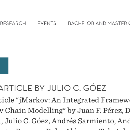
RESEARCH
EVENTS
BACHELOR AND MASTER
RTICLE BY JULIO C. GÓEZ
ticle "jMarkov: An Integrated Framew
 Chain Modelling" by Juan F. Pérez, 
va, Julio C. Góez, Andrés Sarmiento, An