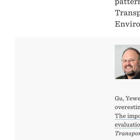
patter
Transp
Envir
Gu, Yewe
overesti
The impor
evaluati
Transpor