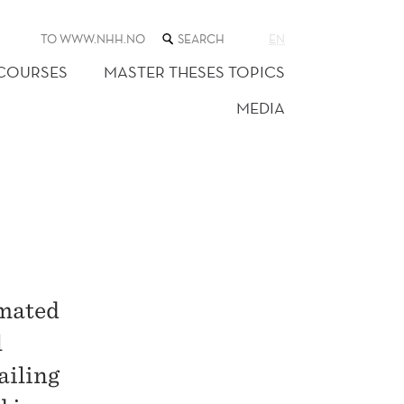
SEARCH
TO WWW.NHH.NO
EN
THE
WEB
 COURSES
MASTER THESES TOPICS
SITE
MEDIA
imated
l
ailing