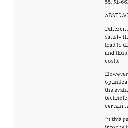
55, 51-66
ABSTRA
Different
satisfy t
lead to d
and thus
costs.
However, 
optimizat
the eval
technolog
certain 
In this p
into the 