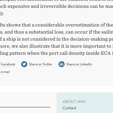
such expensive and irreversible decisions can be m
y.
ts shows that a considerable overestimation of the
, and thus a substantial loss, can occur if the saili
f a ship is not considered in the decision-making p
re, we also illustrate that it is more important to 
iling pattern when the port call density inside ECA 
n Facebook
Share on Twitter
Share on LinkedIn
 e-mail
ABOUT NHH
Contact