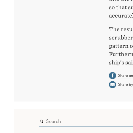
so that 
accuratel
The resul
scrubbers
pattern o
Furthermo
ship’s sa
Share o
Share by