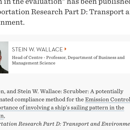
n in the evaluation" has been publishe
ortation Research Part D: Transport 
onment.
STEIN W. WALLACE
Head of Centre - Professor, Department of Business and
Management Science
n, and Stein W. Wallace: Scrubber: A potentially
mated compliance method for the
Emission Control
tance of involving a ship’s sailing pattern in the
on
,
tation Research Part D: Transport and Environm