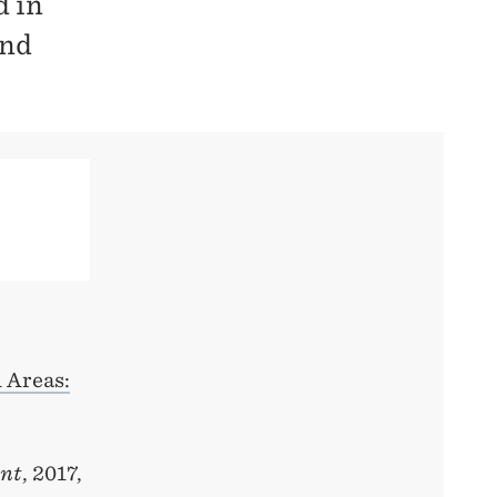
d in
and
 Areas:
ent
, 2017,