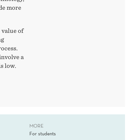
ade more
 value of
ng
rocess.
involve a
is low.
MORE
For students