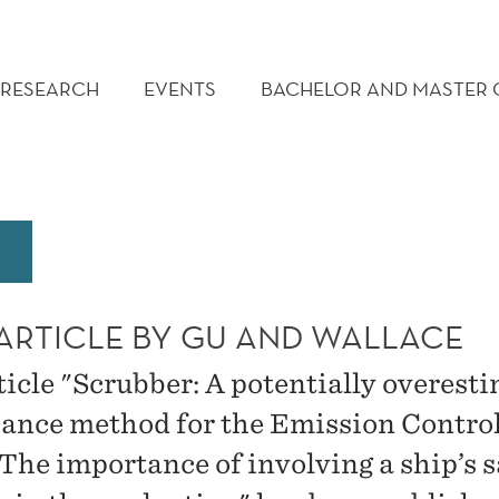
RESEARCH
EVENTS
BACHELOR AND MASTER
ARTICLE BY GU AND WALLACE
ticle "Scrubber: A potentially overest
ance method for the Emission Contro
 The importance of involving a ship’s s