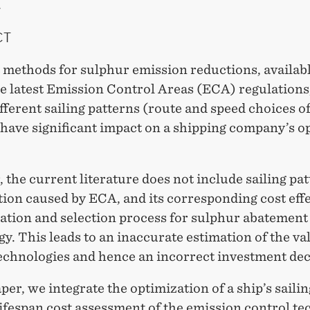
.
CT
 methods for sulphur emission reductions, availabl
he latest Emission Control Areas (ECA) regulation
ifferent sailing patterns (route and speed choices of
 have significant impact on a shipping company’s o
the current literature does not include sailing pa
ion caused by ECA, and its corresponding cost effe
uation and selection process for sulphur abatement
y. This leads to an inaccurate estimation of the va
technologies and hence an incorrect investment dec
aper, we integrate the optimization of a ship’s saili
lifespan cost assessment of the emission control te