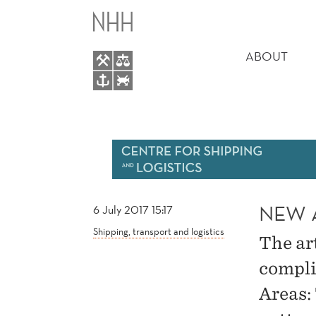
NEW
MAIN
ARTICLE
MENU
ABOUT
BY
GU
AND
WALLACE
NEW 
6 July 2017 15:17
Shipping, transport and logistics
The ar
compli
Areas: