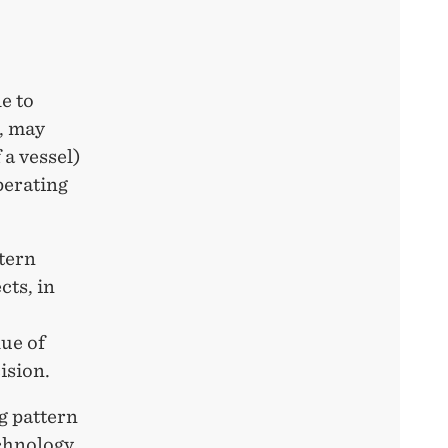
e to
s, may
 a vessel)
perating
ttern
cts, in
lue of
ision.
ng pattern
chnology,