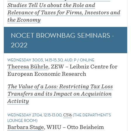
Studies Tell Us about the Role and
Relevance of Taxes for Firms, Investors and
the Economy
NOCET BROWNBAG SEMINARS -
2022
WEDNESDAY 30.03, 14.15-15.30, AUD. P / ONLINE
Theresa Bührle
, ZEW – Leibniz Centre for
European Economic Research
The Value of a Loss: Restricting Tax Loss
Transfers and its Impact on Acquisition
Activity
WEDNESDAY 27.04, 12.15-13.00,
C516
(THE DEPARTMENT'S
LOUNGE ROOM)
Barbara Stage
, WHU – Otto Beisheim