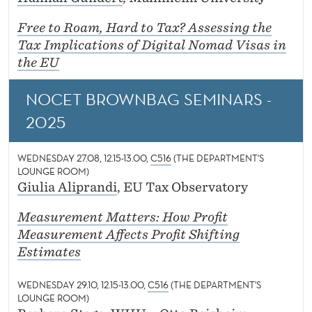
Free to Roam, Hard to Tax? Assessing the
Tax Implications of Digital Nomad Visas in
the EU
NOCET BROWNBAG SEMINARS -
2025
WEDNESDAY 27.08, 12.15-13.00,
C516
(THE DEPARTMENT'S
LOUNGE ROOM)
Giulia Aliprandi
, EU Tax Observatory
Measurement Matters: How Profit
Measurement Affects Profit Shifting
Estimates
WEDNESDAY 29.10, 12.15-13.00,
C516
(THE DEPARTMENT'S
LOUNGE ROOM)