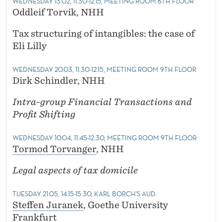
WEDNESDAY 13.02, 11.30-12.15, MEETING ROOM 6TH FLOOR
Oddleif Torvik, NHH
Tax structuring of intangibles: the case of
Eli Lilly
WEDNESDAY 20.03, 11.30-12.15, MEETING ROOM 9TH FLOOR
Dirk Schindler, NHH
Intra-group Financial Transactions and
Profit Shifting
WEDNESDAY 10.04, 11.45-12.30, MEETING ROOM 9TH FLOOR
Tormod Torvanger
, NHH
Legal aspects of tax domicile
TUESDAY 21.05, 14.15-15.30, KARL BORCH'S AUD.
Steffen Juranek
, Goethe University
Frankfurt