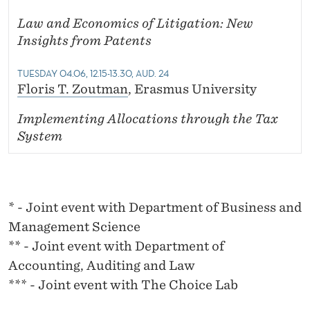
Law and Economics of Litigation: New
Insights from Patents
TUESDAY 04.06, 12.15-13.30, AUD. 24
Floris T. Zoutman
, Erasmus University
Implementing Allocations through the Tax
System
* - Joint event with Department of Business and
Management Science
** - Joint event with Department of
Accounting, Auditing and Law
*** - Joint event with The Choice Lab