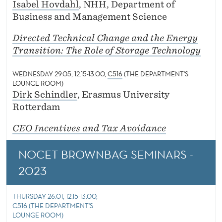
Isabel Hovdahl
, NHH, Department of
Business and Management Science
Directed Technical Change and the Energy
Transition: The Role of Storage Technology
WEDNESDAY 29.05, 12.15-13.00,
C516
(THE DEPARTMENT'S
LOUNGE ROOM)
Dirk Schindler
, Erasmus University
Rotterdam
CEO Incentives and Tax Avoidance
NOCET BROWNBAG SEMINARS -
2023
THURSDAY 26.01, 12.15-13.00,
C516 (THE DEPARTMENT'S
LOUNGE ROOM)