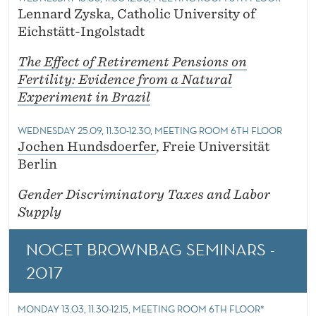
Lennard Zyska, Catholic University of
Eichstätt-Ingolstadt
The Effect of Retirement Pensions on
Fertility: Evidence from a Natural
Experiment in Brazil
WEDNESDAY 25.09, 11.30-12.30, MEETING ROOM 6TH FLOOR
Jochen Hundsdoerfer
, Freie Universität
Berlin
Gender Discriminatory Taxes and Labor
Supply
NOCET BROWNBAG SEMINARS -
2017
MONDAY 13.03, 11.30-12.15, MEETING ROOM 6TH FLOOR*