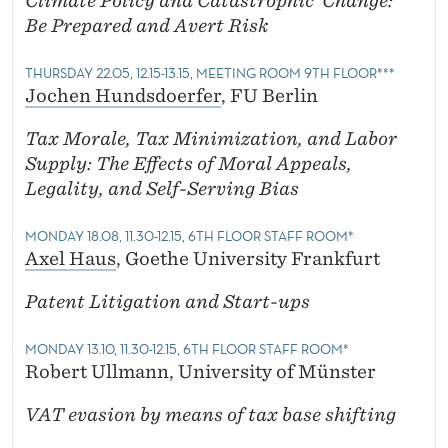
Climate Policy and Catastrophic Change:
Be Prepared and Avert Risk
THURSDAY 22.05, 12.15-13.15, MEETING ROOM 9TH FLOOR***
Jochen Hundsdoerfer
, FU Berlin
Tax Morale, Tax Minimization, and Labor
Supply: The Effects of Moral Appeals,
Legality, and Self-Serving Bias
MONDAY 18.08, 11.30-12.15, 6TH FLOOR STAFF ROOM*
Axel Haus
, Goethe University Frankfurt
Patent Litigation and Start-ups
MONDAY 13.10, 11.30-12.15, 6TH FLOOR STAFF ROOM*
Robert Ullmann, University of Münster
VAT evasion by means of tax base shifting