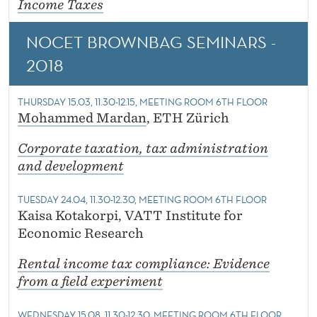
Income Taxes
NOCET BROWNBAG SEMINARS -
2018
THURSDAY 15.03, 11.30-12.15, MEETING ROOM 6TH FLOOR
Mohammed Mardan
, ETH Zürich
Corporate taxation, tax administration
and development
TUESDAY 24.04, 11.30-12.30, MEETING ROOM 6TH FLOOR
Kaisa Kotakorpi, VATT Institute for
Economic Research
Rental income tax compliance: Evidence
from a field experiment
WEDNESDAY 15.08, 11.30-12.30, MEETING ROOM 6TH FLOOR