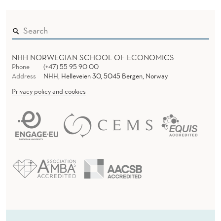
NHH NORWEGIAN SCHOOL OF ECONOMICS
Phone
(+47) 55 95 90 00
Address
NHH, Helleveien 30, 5045 Bergen, Norway
Privacy policy and cookies