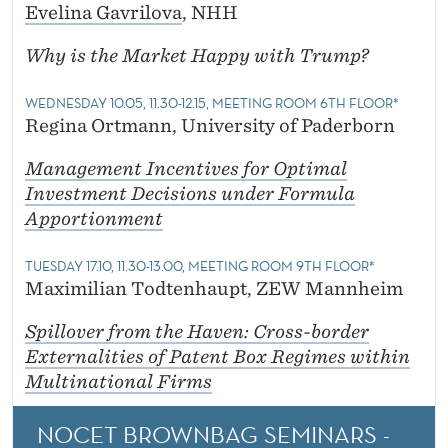
Evelina Gavrilova
, NHH
Why is the Market Happy with Trump?
WEDNESDAY 10.05, 11.30-12.15, MEETING ROOM 6TH FLOOR*
Regina Ortmann, University of Paderborn
Management Incentives for Optimal
Investment Decisions under Formula
Apportionment
TUESDAY 17.10, 11.30-13.00, MEETING ROOM 9TH FLOOR*
Maximilian Todtenhaupt, ZEW Mannheim
Spillover from the Haven: Cross-border
Externalities of Patent Box Regimes within
Multinational Firms
NOCET BROWNBAG SEMINARS -