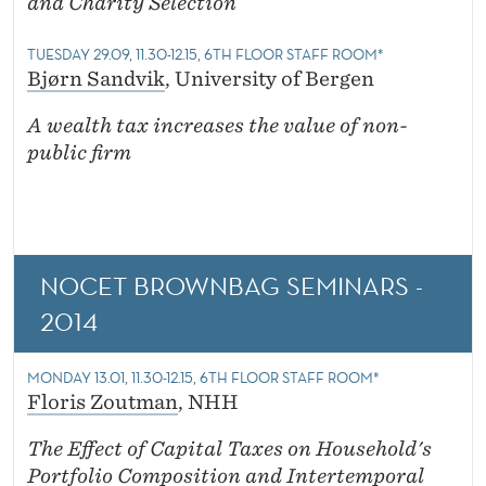
and Charity Selection
TUESDAY 29.09, 11.30-12.15, 6TH FLOOR STAFF ROOM*
Bjørn Sandvik
, University of Bergen
A wealth tax increases the value of non-
public firm
NOCET BROWNBAG SEMINARS -
2014
MONDAY 13.01, 11.30-12.15, 6TH FLOOR STAFF ROOM*
Floris Zoutman
, NHH
The Effect of Capital Taxes on Household's
Portfolio Composition and Intertemporal