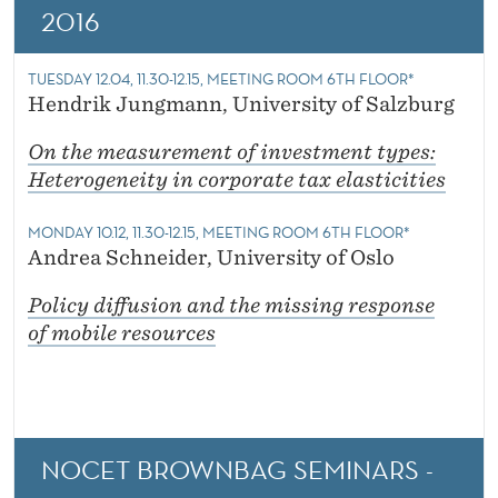
2016
TUESDAY 12.04, 11.30-12.15, MEETING ROOM 6TH FLOOR*
Hendrik Jungmann, University of Salzburg
On the measurement of investment types:
Heterogeneity in corporate tax elasticities
MONDAY 10.12, 11.30-12.15, MEETING ROOM 6TH FLOOR*
Andrea Schneider, University of Oslo
Policy diffusion and the missing response
of mobile resources
NOCET BROWNBAG SEMINARS -