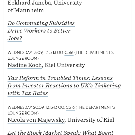
Eckhard Janeba
, University
of Mannheim
Do Commuting Subsidies
Drive Workers to Better
Jobs?
WEDNESDAY 13.09, 12.15-13.00,
C516
(THE DEPARTMENT'S
LOUNGE ROOM)
Nadine Koch
, Kiel University
Tax Reform in Troubled Times: Lessons
from Investor Reactions to UK’s Tinkering
with Tax Rates
WEDNESDAY 20.09, 12.15-13.00,
C516
(THE DEPARTMENT'S
LOUNGE ROOM)
Nicola von Majewsky
, University of Kiel
Let the Stock Market Speak: What Event