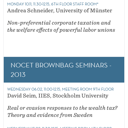
MONDAY 10.11, 11.30-12.15, 6TH FLOOR STAFF ROOM*
Andrea Schneider, University of Münster
Non-preferential corporate taxation and
the welfare effects of powerful labor unions
NOCET BROWNBAG SEMINARS -
2013
WEDNESDAY 06.02, 11.00-12.15, MEETING ROOM 9TH FLOOR
David Seim, IIES, Stockholm University
Real or evasion responses to the wealth tax?
Theory and evidence from Sweden