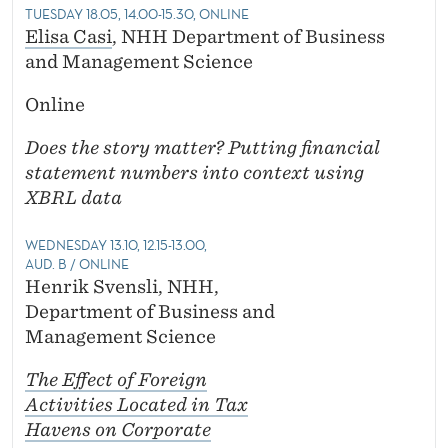
TUESDAY 18.05, 14.00-15.30, ONLINE
Elisa Casi
, NHH Department of Business
and Management Science
Online
Does the story matter? Putting financial
statement numbers into context using
XBRL data
WEDNESDAY 13.10, 12.15-13.00,
AUD. B / ONLINE
Henrik Svensli, NHH,
Department of Business and
Management Science
The Effect of Foreign
Activities Located in Tax
Havens on Corporate