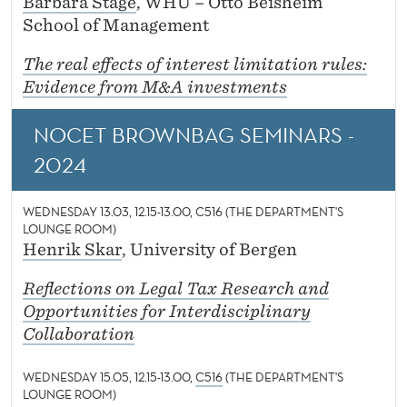
Barbara Stage
, WHU – Otto Beisheim
School of Management
The real effects of interest limitation rules:
Evidence from M&A investments
NOCET BROWNBAG SEMINARS -
2024
WEDNESDAY 13.03, 12.15-13.00, C516 (THE DEPARTMENT'S
LOUNGE ROOM)
Henrik Skar
, University of Bergen
Reflections on Legal Tax Research and
Opportunities for Interdisciplinary
Collaboration
WEDNESDAY 15.05, 12.15-13.00,
C516
(THE DEPARTMENT'S
LOUNGE ROOM)