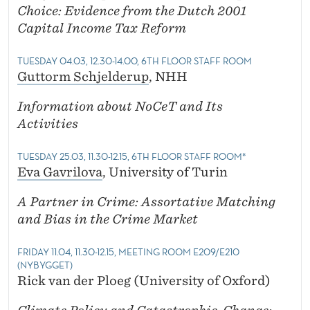
Choice: Evidence from the Dutch 2001
Capital Income Tax Reform
TUESDAY 04.03, 12.30-14.00, 6TH FLOOR STAFF ROOM
Guttorm Schjelderup
, NHH
Information about NoCeT and Its
Activities
TUESDAY 25.03, 11.30-12.15, 6TH FLOOR STAFF ROOM*
Eva Gavrilova
, University of Turin
A Partner in Crime: Assortative Matching
and Bias in the Crime Market
FRIDAY 11.04, 11.30-12.15, MEETING ROOM E209/E210
(NYBYGGET)
Rick van der Ploeg (University of Oxford)