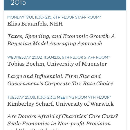
2015
MONDAY 19.01, 11.30-12.15, 6TH FLOOR STAFF ROOM*
Elias Braunfels, NHH
Taxes, Spending, and Economic Growth: A
Bayesian Model Averaging Approach
WEDNESDAY 25.02, 11.30-12.15, 6TH FLOOR STAFF ROOM*
Tobias Boehm, University of Muenster
Large and Influential: Firm Size and
Government's Corporate Tax Rate Choice
TUESDAY 25.08, 11.30-12.30, MEETING ROOM 9TH FLOOR*
Kimberley Scharf, University of Warwick
Are Donors Afraid of Charities’ Core Costs?
Scale Economies in Non-profit Provision