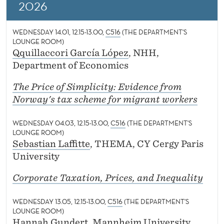
News
G
2026
S
WEDNESDAY 14.01, 12.15-13.00,
C516
(THE DEPARTMENT'S
E
LOUNGE ROOM)
Qquillaccori García López
, NHH,
M
Department of Economics
I
The Price of Simplicity: Evidence from
N
Norway's tax scheme for migrant workers
A
WEDNESDAY 04.03, 12.15-13.00,
C516
(THE DEPARTMENT'S
R
LOUNGE ROOM)
Sebastian Laffitte
, THEMA, CY Cergy Paris
S
University
Corporate Taxation, Prices, and Inequality
WEDNESDAY 13.05, 12.15-13.00,
C516
(THE DEPARTMENT'S
LOUNGE ROOM)
Hannah Gundert
, Mannheim University