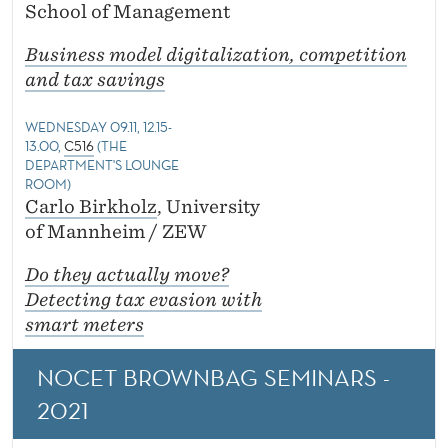
School of Management
Business model digitalization, competition
and tax savings
WEDNESDAY 09.11, 12.15-
13.00,
C516
(THE
DEPARTMENT'S LOUNGE
ROOM)
Carlo Birkholz
, University
of Mannheim / ZEW
Do they actually move?
Detecting tax evasion with
smart meters
NOCET BROWNBAG SEMINARS -
2021