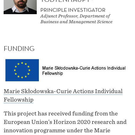
PRINCIPLE INVESTIGATOR
Adjunct Professor, Department of
Business and Management Science
FUNDING
Marie Skłodowska-Curie Actions Individual
Fellowship
This project has received funding from the
European Union’s Horizon 2020 research and
innovation programme under the Marie