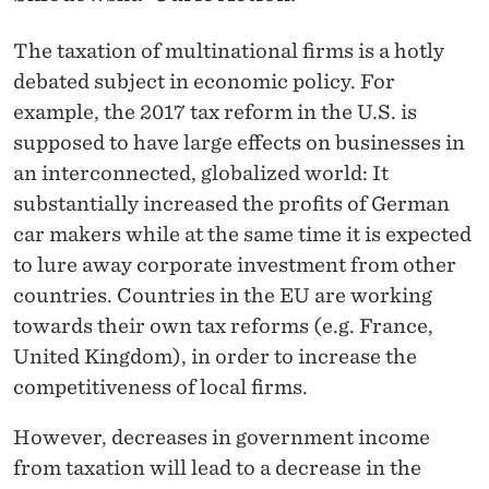
News
The taxation of multinational firms is a hotly
debated subject in economic policy. For
example, the 2017 tax reform in the U.S. is
supposed to have large effects on businesses in
an interconnected, globalized world: It
substantially increased the profits of German
car makers while at the same time it is expected
to lure away corporate investment from other
countries. Countries in the EU are working
towards their own tax reforms (e.g. France,
United Kingdom), in order to increase the
competitiveness of local firms.
However, decreases in government income
from taxation will lead to a decrease in the