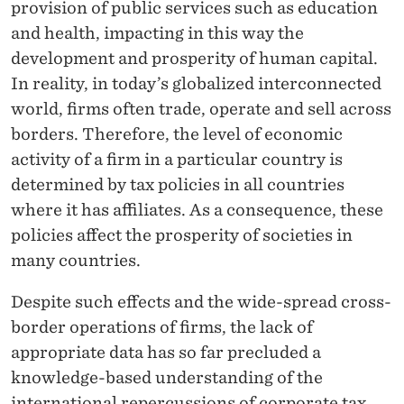
provision of public services such as education
and health, impacting in this way the
development and prosperity of human capital.
In reality, in today’s globalized interconnected
world, firms often trade, operate and sell across
borders. Therefore, the level of economic
activity of a firm in a particular country is
determined by tax policies in all countries
where it has affiliates. As a consequence, these
policies affect the prosperity of societies in
many countries.
Despite such effects and the wide-spread cross-
border operations of firms, the lack of
appropriate data has so far precluded a
knowledge-based understanding of the
international repercussions of corporate tax