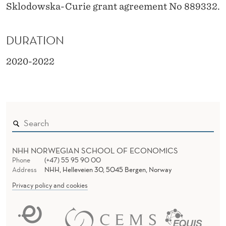
Sklodowska-Curie grant agreement No 889332.
DURATION
2020-2022
NHH NORWEGIAN SCHOOL OF ECONOMICS
Phone
(+47) 55 95 90 00
Address
NHH, Helleveien 30, 5045 Bergen, Norway
Privacy policy and cookies