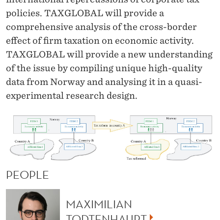
policies. TAXGLOBAL will provide a
comprehensive analysis of the cross-border
effect of firm taxation on economic activity.
TAXGLOBAL will provide a new understanding
of the issue by compiling unique high-quality
data from Norway and analysing it in a quasi-
experimental research design.
PEOPLE
MAXIMILIAN
TODTENHAUPT