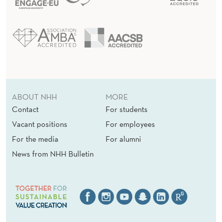
ABOUT NHH
MORE
Contact
For students
Vacant positions
For employees
For the media
For alumni
News from NHH Bulletin