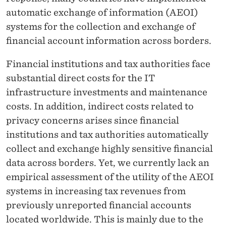
automatic exchange of information (AEOI)
systems for the collection and exchange of
financial account information across borders.
Financial institutions and tax authorities face
substantial direct costs for the IT
infrastructure investments and maintenance
costs. In addition, indirect costs related to
privacy concerns arises since financial
institutions and tax authorities automatically
collect and exchange highly sensitive financial
data across borders. Yet, we currently lack an
empirical assessment of the utility of the AEOI
systems in increasing tax revenues from
previously unreported financial accounts
located worldwide. This is mainly due to the