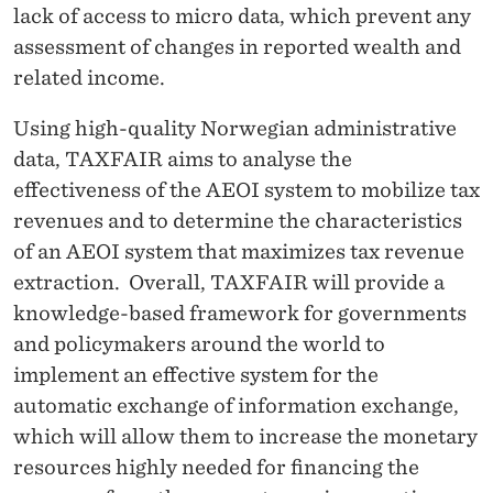
lack of access to micro data, which prevent any
assessment of changes in reported wealth and
related income.
Using high-quality Norwegian administrative
data, TAXFAIR aims to analyse the
effectiveness of the AEOI system to mobilize tax
revenues and to determine the characteristics
of an AEOI system that maximizes tax revenue
extraction. Overall, TAXFAIR will provide a
knowledge-based framework for governments
and policymakers around the world to
implement an effective system for the
automatic exchange of information exchange,
which will allow them to increase the monetary
resources highly needed for financing the