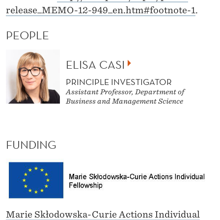
release_MEMO-12-949_en.htm#footnote-1
.
PEOPLE
ELISA CASI
PRINCIPLE INVESTIGATOR
Assistant Professor, Department of
Business and Management Science
FUNDING
Marie Skłodowska-Curie Actions Individual