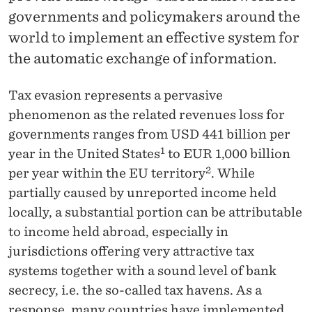
News
governments and policymakers around the
world to implement an effective system for
the automatic exchange of information.
Tax evasion represents a pervasive
phenomenon as the related revenues loss for
governments ranges from USD 441 billion per
1
year in the United States
to EUR 1,000 billion
2
per year within the EU territory
. While
partially caused by unreported income held
locally, a substantial portion can be attributable
to income held abroad, especially in
jurisdictions offering very attractive tax
systems together with a sound level of bank
secrecy, i.e. the so-called tax havens. As a
response, many countries have implemented