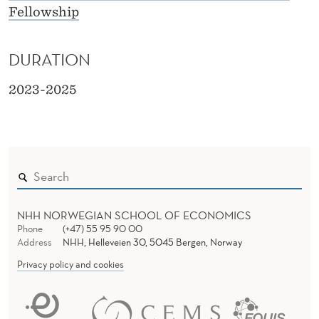
Fellowship
DURATION
2023-2025
NHH NORWEGIAN SCHOOL OF ECONOMICS
Phone
(+47) 55 95 90 00
Address
NHH, Helleveien 30, 5045 Bergen, Norway
Privacy policy and cookies