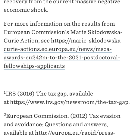
recovery from the current massive negative
economic shock.
For more information on the results from
European Commission’s Marie Skłodowska-
Curie Action, see
https://marie-sklodowska-
curie-actions.ec.europa.eu/news/msca-
awards-eu242m-to-the-2021-postdoctoral-
fellowships-applicants
1
IRS (2016) The tax gap, available
at https://www.irs.gov/newsroom/the-tax-gap.
2
European Commission. (2012) Tax evasion
and avoidance: Questions and answers,
available at
http://europa.eu/rapid/press-