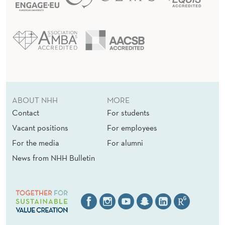
ABOUT NHH
MORE
Contact
For students
Vacant positions
For employees
For the media
For alumni
News from NHH Bulletin