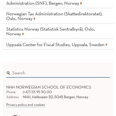
News
Administration (SNF), Bergen, Norway
Norwegian Tax Administration (Skattedirektoratet),
Oslo, Norway
Statistics Norway (Statistisk Sentralbyrå), Oslo,
Norway
Uppsala Center for Fiscal Studies, Uppsala, Sweden
NHH NORWEGIAN SCHOOL OF ECONOMICS
Phone
(+47) 55 95 90 00
Address
NHH, Helleveien 30, 5045 Bergen, Norway
Privacy policy and cookies