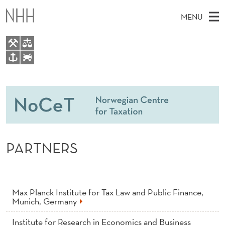
P
MENU
A
R
T
M
EN
TO WWW.NHH.NO
N
S
A
E
A
People
E
I
R
C
N
Research
H
R
T
H
M
Teaching
S
E
W
PARTNERS
E
E
Master Theses Topics
B
N
S
Master Theses
I
U
T
E
Seminars & Events
Max Planck Institute for Tax Law and Public Finance,
Munich, Germany
Media
Institute for Research in Economics and Business