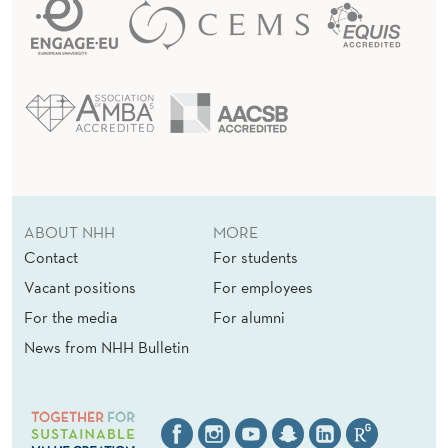
ABOUT NHH
MORE
Contact
For students
Vacant positions
For employees
For the media
For alumni
News from NHH Bulletin