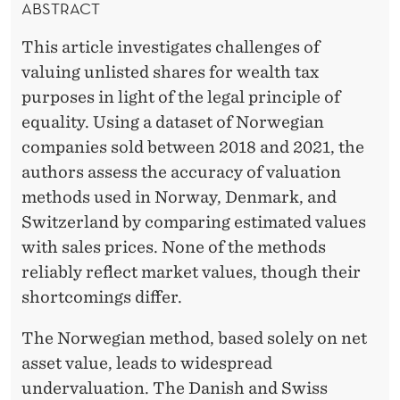
ABSTRACT
This article investigates challenges of
valuing unlisted shares for wealth tax
purposes in light of the legal principle of
equality. Using a dataset of Norwegian
companies sold between 2018 and 2021, the
authors assess the accuracy of valuation
methods used in Norway, Denmark, and
Switzerland by comparing estimated values
with sales prices. None of the methods
reliably reflect market values, though their
shortcomings differ.
The Norwegian method, based solely on net
asset value, leads to widespread
undervaluation. The Danish and Swiss