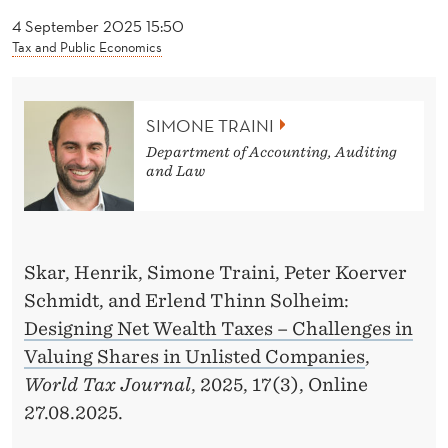
News
T
4 September 2025 15:50
R
Tax and Public Economics
A
I
SIMONE TRAINI
N
Department of Accounting, Auditing
and Law
I
Skar, Henrik, Simone Traini, Peter Koerver
Schmidt, and Erlend Thinn Solheim:
Designing Net Wealth Taxes – Challenges in
Valuing Shares in Unlisted Companies
,
World Tax Journal
, 2025, 17(3), Online
27.08.2025.