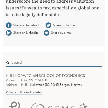
underscore the need to address valuation
issues if a wealth tax, especially a global one,
is to be legally defensible.
Share on Facebook
Share on Twitter
Share on LinkedIn
Share by e-mail
NHH NORWEGIAN SCHOOL OF ECONOMICS
Phone
(+47) 55 95 90 00
Address
NHH, Helleveien 30, 5045 Bergen, Norway
Privacy policy and cookies