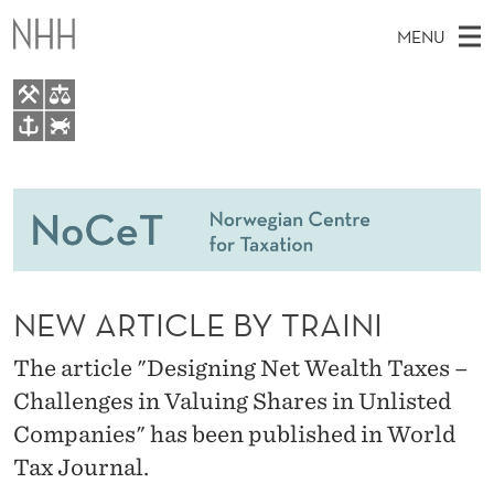
N
MENU
E
W
A
M
EN
TO WWW.NHH.NO
R
S
A
E
A
People
T
I
R
C
N
Research
H
I
T
H
M
Teaching
C
E
W
NEW ARTICLE BY TRAINI
E
E
Master Theses Topics
L
B
N
S
The article "Designing Net Wealth Taxes –
Master Theses
I
E
U
T
Challenges in Valuing Shares in Unlisted
E
Seminars & Events
B
Companies" has been published in World
Media
Y
Tax Journal.