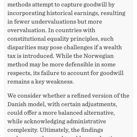
methods attempt to capture goodwill by
incorporating historical earnings, resulting
in fewer undervaluations but more
overvaluation. In countries with
constitutional equality principles, such
disparities may pose challenges if a wealth
tax is introduced. While the Norwegian
method may be more defensible in some
respects, its failure to account for goodwill
remains a key weakness.
We consider whether a refined version of the
Danish model, with certain adjustments,
could offer a more balanced alternative,
while acknowledging administrative
complexity. Ultimately, the findings