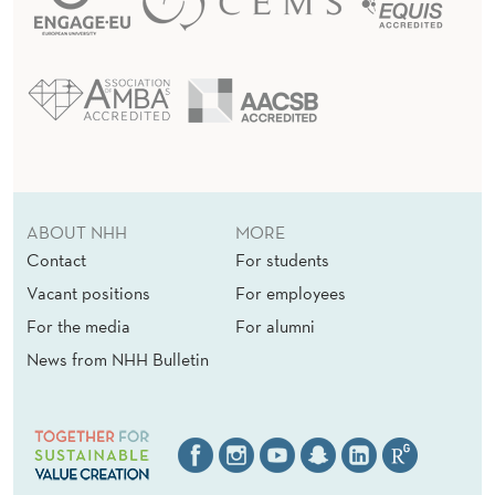
ABOUT NHH
MORE
Contact
For students
Vacant positions
For employees
For the media
For alumni
News from NHH Bulletin