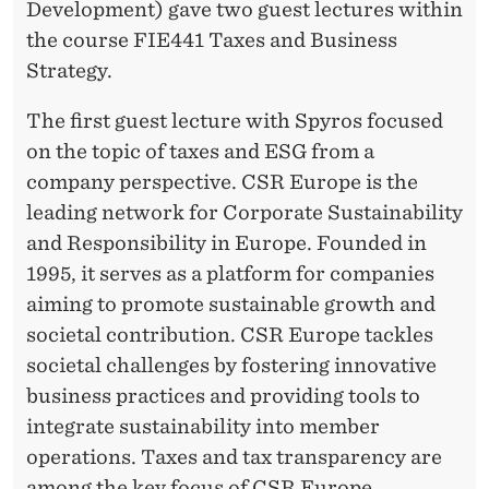
F
Development) gave two guest lectures within
T
the course FIE441 Taxes and Business
Strategy.
H
E
The first guest lecture with Spyros focused
on the topic of taxes and ESG from a
F
company perspective. CSR Europe is the
U
leading network for Corporate Sustainability
T
and Responsibility in Europe. Founded in
1995, it serves as a platform for companies
U
aiming to promote sustainable growth and
R
societal contribution. CSR Europe tackles
E
societal challenges by fostering innovative
business practices and providing tools to
–
integrate sustainability into member
A
operations. Taxes and tax transparency are
among the key focus of CSR Europe.