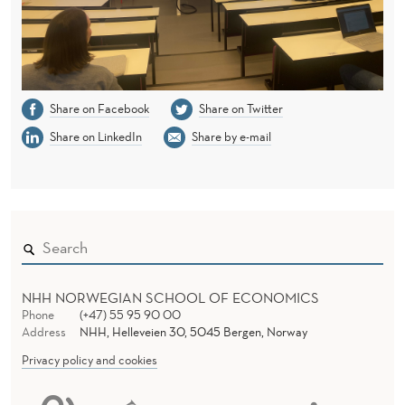
Share on Facebook
Share on Twitter
Share on LinkedIn
Share by e-mail
NHH NORWEGIAN SCHOOL OF ECONOMICS
Phone
(+47) 55 95 90 00
Address
NHH, Helleveien 30, 5045 Bergen, Norway
Privacy policy and cookies