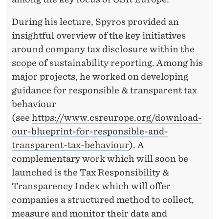
W
E
During his lecture, Spyros provided an
E
insightful overview of the key initiatives
around company tax disclosure within the
K
scope of sustainability reporting. Among his
O
major projects, he worked on developing
F
guidance for responsible & transparent tax
behaviour
L
(see
https://www.csreurope.org/download-
E
our-blueprint-for-responsible-and-
C
transparent-tax-behaviour
). A
complementary work which will soon be
T
launched is the Tax Responsibility &
U
Transparency Index which will offer
R
companies a structured method to collect,
measure and monitor their data and
E