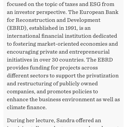
focused on the topic of taxes and ESG from
G
an investor perspective. The European Bank
for Reconstruction and Development
(EBRD), established in 1991, is an
international financial institution dedicated
to fostering market-oriented economies and
encouraging private and entrepreneurial
initiatives in over 30 countries. The EBRD
provides funding for projects across
different sectors to support the privatization
and restructuring of publicly owned
companies, and promotes policies to
enhance the business environment as well as
climate finance.
During her lecture, Sandra offered an