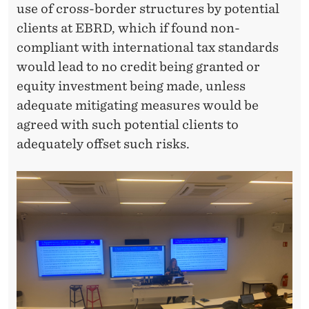
use of cross-border structures by potential
clients at EBRD, which if found non-
compliant with international tax standards
would lead to no credit being granted or
equity investment being made, unless
adequate mitigating measures would be
agreed with such potential clients to
adequately offset such risks.