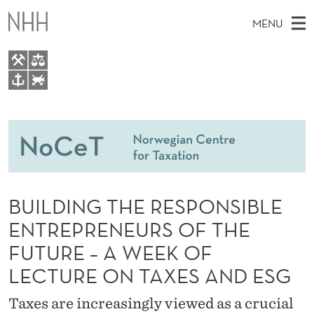
B
MENU
U
I
L
M
EN
TO WWW.NHH.NO
D
S
A
E
A
People
I
I
R
C
N
Research
H
N
T
H
M
Teaching
G
E
W
BUILDING THE RESPONSIBLE
E
E
Master Theses Topics
T
B
N
ENTREPRENEURS OF THE
S
Master Theses
I
H
U
FUTURE – A WEEK OF
T
E
Seminars & Events
E
LECTURE ON TAXES AND ESG
Media
R
Taxes are increasingly viewed as a crucial