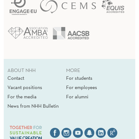
ABOUT NHH
MORE
Contact
For students
Vacant positions
For employees
For the media
For alumni
News from NHH Bulletin