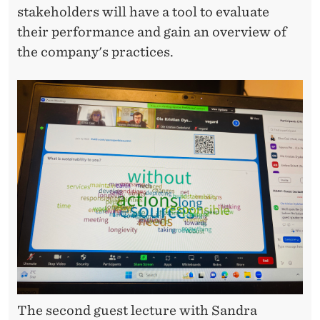
stakeholders will have a tool to evaluate
O
their performance and gain an overview of
N
the company's practices.
T
A
X
E
S
A
N
D
E
S
The second guest lecture with Sandra