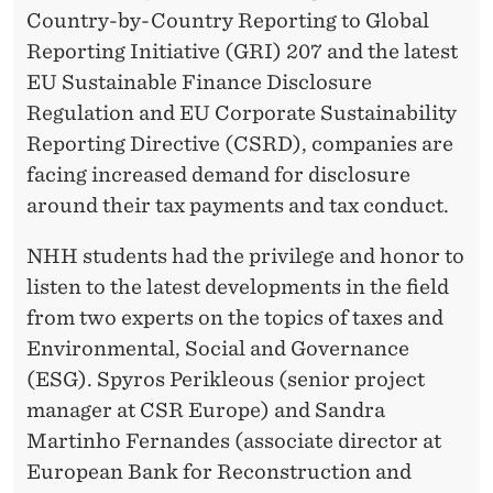
T
Country-by-Country Reporting to Global
R
Reporting Initiative (GRI) 207 and the latest
EU Sustainable Finance Disclosure
E
Regulation and EU Corporate Sustainability
P
Reporting Directive (CSRD), companies are
R
facing increased demand for disclosure
around their tax payments and tax conduct.
E
N
NHH students had the privilege and honor to
listen to the latest developments in the field
E
from two experts on the topics of taxes and
U
Environmental, Social and Governance
R
(ESG). Spyros Perikleous (senior project
S
manager at CSR Europe) and Sandra
Martinho Fernandes (associate director at
O
European Bank for Reconstruction and