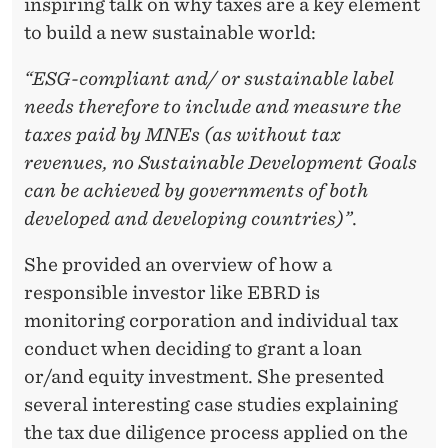
inspiring talk on why taxes are a key element
to build a new sustainable world:
“ESG-compliant and/ or sustainable label
needs therefore to include and measure the
taxes paid by MNEs (as without tax
revenues, no Sustainable Development Goals
can be achieved by governments of both
developed and developing countries)”
.
She provided an overview of how a
responsible investor like EBRD is
monitoring corporation and individual tax
conduct when deciding to grant a loan
or/and equity investment. She presented
several interesting case studies explaining
the tax due diligence process applied on the