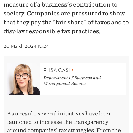
News
E
measure of a business's contribution to
S
society. Companies are pressured to show
that they pay the “fair share” of taxes and to
P
display responsible tax practices.
O
N
20 March 2024 10:24
S
I
ELISA CASI
Department of Business and
B
Management Science
L
E
E
As a result, several initiatives have been
launched to increase the transparency
N
around companies’ tax strategies. From the