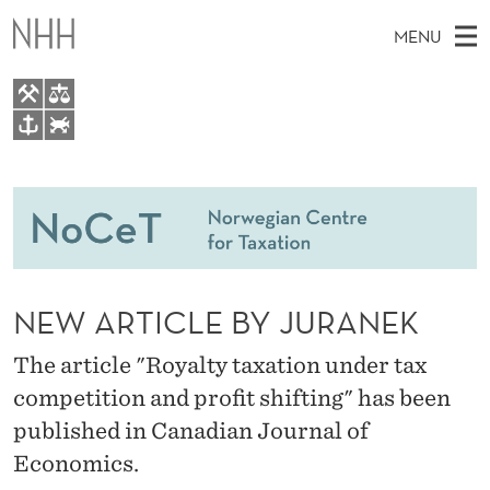
N
MENU
E
W
A
M
EN
TO WWW.NHH.NO
R
S
A
E
A
People
T
I
R
C
N
Research
H
I
T
H
M
Teaching
C
E
W
NEW ARTICLE BY JURANEK
E
E
Master Theses Topics
L
B
N
S
The article "Royalty taxation under tax
Master Theses
I
E
U
T
competition and profit shifting" has been
E
Seminars & Events
B
published in Canadian Journal of
Media
Y
Economics.