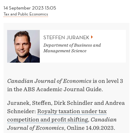
News
J
14 September 2023 13:05
U
Tax and Public Economics
R
A
STEFFEN JURANEK
N
Department of Business and
Management Science
E
K
Canadian Journal of Economics
is on level 3
in the ABS Academic Journal Guide.
Juranek, Steffen, Dirk Schindler and Andrea
Schneider:
Royalty taxation under tax
competition and profit shifting
,
Canadian
Journal of Economics
, Online 14.09.2023.