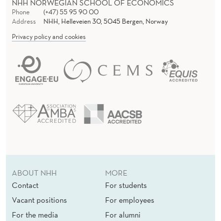
NHH NORWEGIAN SCHOOL OF ECONOMICS
Phone
(+47) 55 95 90 00
Address
NHH, Helleveien 30, 5045 Bergen, Norway
Privacy policy and cookies
ABOUT NHH
MORE
Contact
For students
Vacant positions
For employees
For the media
For alumni