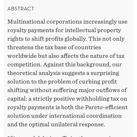
ABSTRACT
Multinational corporations increasingly use
royalty payments for intellectual property
rights to shift profits globally. This not only
threatens the tax base of countries
worldwide but also affects the nature of tax
competition. Against this background, our
theoretical analysis suggests a surprising
solution to the problem of curbing profit
shifting without suffering major outflows of
capital: a strictly positive withholding tax on
royalty payments is both the Pareto-efficient
solution under international coordination
and the optimal unilateral response.