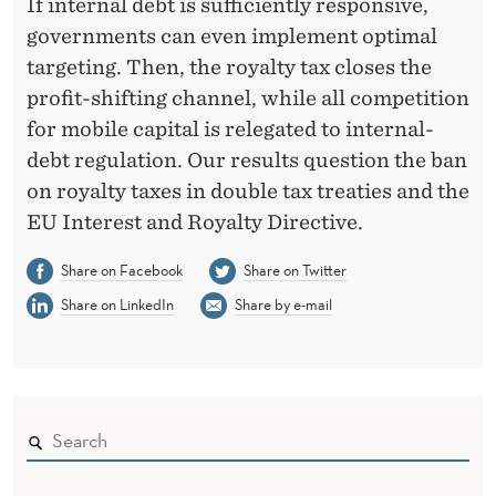
If internal debt is sufficiently responsive,
governments can even implement optimal
targeting. Then, the royalty tax closes the
profit-shifting channel, while all competition
for mobile capital is relegated to internal-
debt regulation. Our results question the ban
on royalty taxes in double tax treaties and the
EU Interest and Royalty Directive.
Share on Facebook
Share on Twitter
Share on LinkedIn
Share by e-mail