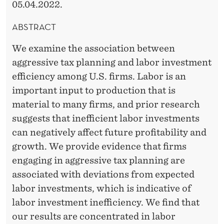
05.04.2022.
ABSTRACT
We examine the association between
aggressive tax planning and labor investment
efficiency among U.S. firms. Labor is an
important input to production that is
material to many firms, and prior research
suggests that inefficient labor investments
can negatively affect future profitability and
growth. We provide evidence that firms
engaging in aggressive tax planning are
associated with deviations from expected
labor investments, which is indicative of
labor investment inefficiency. We find that
our results are concentrated in labor