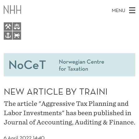
N
MENU
E
W
A
M
EN
TO WWW.NHH.NO
R
S
A
E
A
People
T
I
R
C
N
Research
H
I
T
H
M
Teaching
C
E
W
NEW ARTICLE BY TRAINI
E
E
Master Theses Topics
L
B
N
S
The article "Aggressive Tax Planning and
Master Theses
I
E
U
T
Labor Investments" has been published in
E
Seminars & Events
B
Journal of Accounting, Auditing & Finance.
Media
Y
6 April 2022 14:40