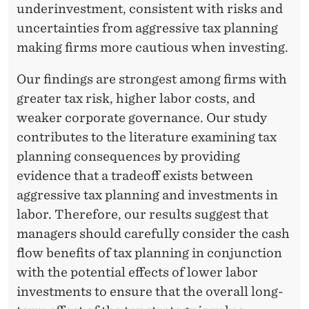
underinvestment, consistent with risks and
uncertainties from aggressive tax planning
making firms more cautious when investing.
Our findings are strongest among firms with
greater tax risk, higher labor costs, and
weaker corporate governance. Our study
contributes to the literature examining tax
planning consequences by providing
evidence that a tradeoff exists between
aggressive tax planning and investments in
labor. Therefore, our results suggest that
managers should carefully consider the cash
flow benefits of tax planning in conjunction
with the potential effects of lower labor
investments to ensure that the overall long-