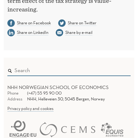
term effect of the tax strategy is value-
increasing.
Share on Facebook
Share on Twitter
Share on LinkedIn
Share by e-mail
NHH NORWEGIAN SCHOOL OF ECONOMICS
Phone
(+47) 55 95 90 00
Address
NHH, Helleveien 30, 5045 Bergen, Norway
Privacy policy and cookies