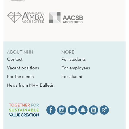
ABOUT NHH
MORE
Contact
For students
Vacant positions
For employees
For the media
For alumni
News from NHH Bulletin