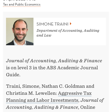
News
T
Tax and Public Economics
R
A
SIMONE TRAINI
I
Department of Accounting, Auditing
and Law
N
I
Journal of Accounting, Auditing & Finance
is on level 3 in the ABS Academic Journal
Guide.
Traini, Simone, Nathan C. Goldman and
Christina M. Lewellen:
Aggressive Tax
Planning and Labor Investments
,
Journal of
Accounting, Auditing & Finance
, Online