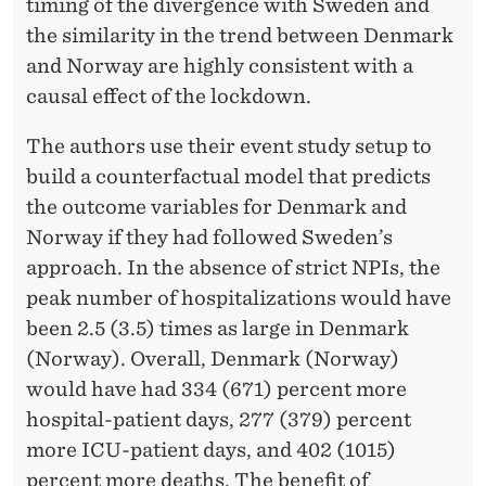
E
timing of the divergence with Sweden and
M
the similarity in the trend between Denmark
and Norway are highly consistent with a
A
causal effect of the lockdown.
N
The authors use their event study setup to
D
build a counterfactual model that predicts
F
the outcome variables for Denmark and
O
Norway if they had followed Sweden’s
approach. In the absence of strict NPIs, the
R
peak number of hospitalizations would have
H
been 2.5 (3.5) times as large in Denmark
E
(Norway). Overall, Denmark (Norway)
would have had 334 (671) percent more
A
hospital-patient days, 277 (379) percent
L
more ICU-patient days, and 402 (1015)
T
percent more deaths. The benefit of