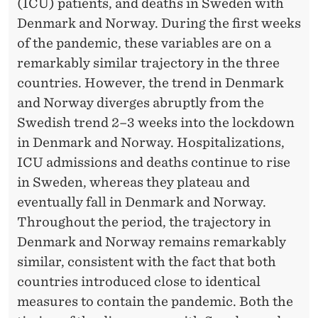
N
(ICU) patients, and deaths in Sweden with
Denmark and Norway. During the first weeks
T
of the pandemic, these variables are on a
I
remarkably similar trajectory in the three
O
countries. However, the trend in Denmark
and Norway diverges abruptly from the
N
Swedish trend 2–3 weeks into the lockdown
S
in Denmark and Norway. Hospitalizations,
O
ICU admissions and deaths continue to rise
in Sweden, whereas they plateau and
N
eventually fall in Denmark and Norway.
T
Throughout the period, the trajectory in
H
Denmark and Norway remains remarkably
E
similar, consistent with the fact that both
countries introduced close to identical
D
measures to contain the pandemic. Both the