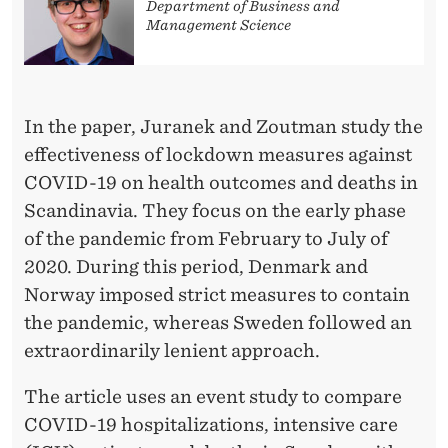
T
Department of Business and
Management Science
I
C
A
In the paper, Juranek and Zoutman study the
L
effectiveness of lockdown measures against
COVID-19 on health outcomes and deaths in
I
Scandinavia. They focus on the early phase
N
of the pandemic from February to July of
T
2020. During this period, Denmark and
Norway imposed strict measures to contain
E
the pandemic, whereas Sweden followed an
R
extraordinarily lenient approach.
V
The article uses an event study to compare
E
COVID-19 hospitalizations, intensive care