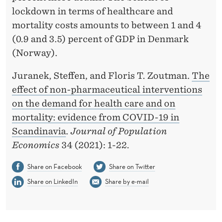
lockdown in terms of healthcare and
H
mortality costs amounts to between 1 and 4
C
(0.9 and 3.5) percent of GDP in Denmark
A
(Norway).
R
Juranek, Steffen, and Floris T. Zoutman.
The
E
effect of non-pharmaceutical interventions
on the demand for health care and on
A
mortality: evidence from COVID-19 in
N
Scandinavia
.
Journal of Population
D
Economics
34 (2021): 1-22.
O
Share on Facebook
Share on Twitter
N
Share on LinkedIn
Share by e-mail
M
O