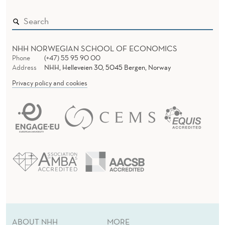
R
T
A
NHH NORWEGIAN SCHOOL OF ECONOMICS
Phone
(+47) 55 95 90 00
L
Address
NHH, Helleveien 30, 5045 Bergen, Norway
Privacy policy and cookies
I
T
Y
:
E
V
I
D
ABOUT NHH
MORE