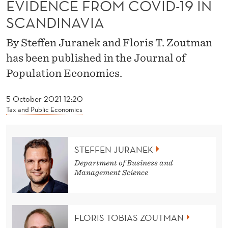
News
EVIDENCE FROM COVID-19 IN
O
SCANDINAVIA
N
-
By Steffen Juranek and Floris T. Zoutman
has been published in the Journal of
P
Population Economics.
H
A
5 October 2021 12:20
Tax and Public Economics
R
M
STEFFEN JURANEK
A
Department of Business and
C
Management Science
E
U
FLORIS TOBIAS ZOUTMAN