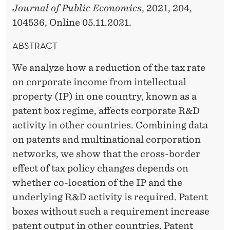
Journal of Public Economics
, 2021, 204,
104536, Online 05.11.2021.
ABSTRACT
We analyze how a reduction of the tax rate
on corporate income from intellectual
property (IP) in one country, known as a
patent box regime, affects corporate R&D
activity in other countries. Combining data
on patents and multinational corporation
networks, we show that the cross-border
effect of tax policy changes depends on
whether co-location of the IP and the
underlying R&D activity is required. Patent
boxes without such a requirement increase
patent output in other countries. Patent