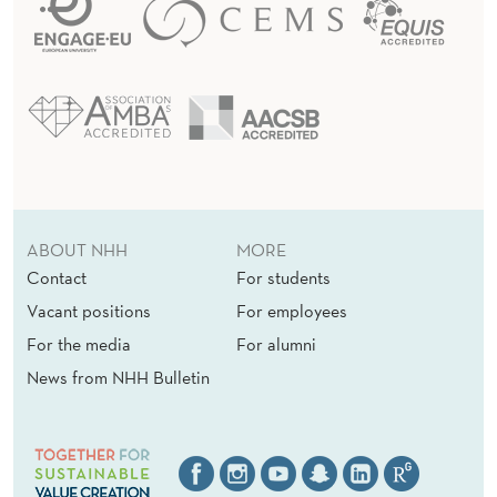
ABOUT NHH
MORE
Contact
For students
Vacant positions
For employees
For the media
For alumni
News from NHH Bulletin