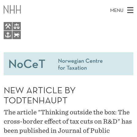
N
MENU
E
W
A
M
EN
TO WWW.NHH.NO
R
S
A
E
A
People
T
I
R
C
N
Research
H
I
T
H
M
Teaching
C
E
W
NEW ARTICLE BY
E
E
Master Theses Topics
L
B
N
TODTENHAUPT
S
Master Theses
I
E
U
T
The article "Thinking outside the box: The
E
Seminars & Events
B
cross-border effect of tax cuts on R&D" has
Media
Y
been published in Journal of Public