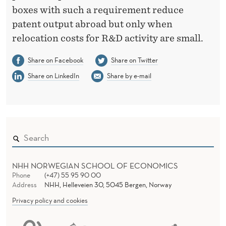
boxes with such a requirement reduce
patent output abroad but only when
relocation costs for R&D activity are small.
Share on Facebook
Share on Twitter
Share on LinkedIn
Share by e-mail
NHH NORWEGIAN SCHOOL OF ECONOMICS
Phone
(+47) 55 95 90 00
Address
NHH, Helleveien 30, 5045 Bergen, Norway
Privacy policy and cookies