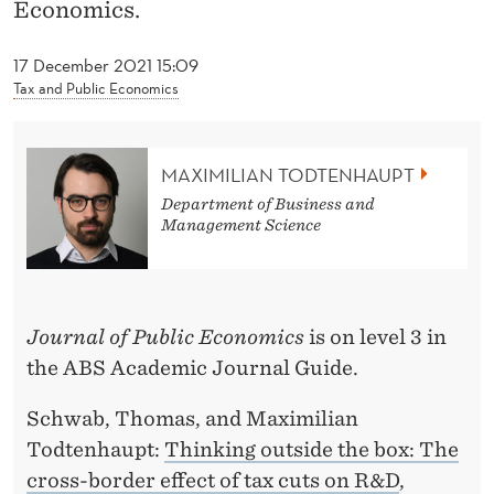
News
T
Economics.
O
17 December 2021 15:09
D
Tax and Public Economics
T
E
MAXIMILIAN TODTENHAUPT
Department of Business and
N
Management Science
H
A
U
Journal of Public Economics
is on level 3 in
the ABS Academic Journal Guide.
P
T
Schwab, Thomas, and Maximilian
Todtenhaupt:
Thinking outside the box: The
cross-border effect of tax cuts on R&D
,