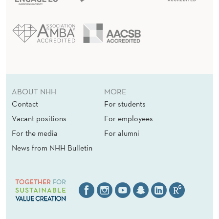
ABOUT NHH
MORE
Contact
For students
Vacant positions
For employees
For the media
For alumni
News from NHH Bulletin