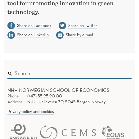
tool for promoting innovation in green
technology.
Share on Facebook
Share on Twitter
Share on LinkedIn
Share by e-mail
NHH NORWEGIAN SCHOOL OF ECONOMICS
Phone
(+47) 55 95 90 00
Address
NHH, Helleveien 30, 5045 Bergen, Norway
Privacy policy and cookies