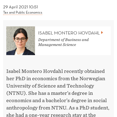
News
O
29 April 2021 10:51
H
Tax and Public Economics
O
V
ISABEL MONTERO HOVDAHL
D
Department of Business and
Management Science
A
H
L
Isabel Montero Hovdahl recently obtained
her PhD in economics from the Norwegian
University of Science and Technology
(NTNU). She has a master’s degree in
economics and a bachelor’s degree in social
anthropology from NTNU. As a PhD student,
she had a one-year research stay at the