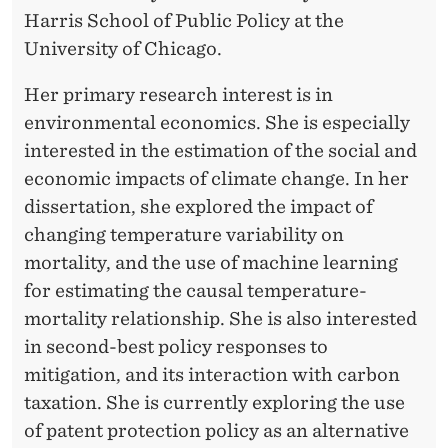
Harris School of Public Policy at the
University of Chicago.
Her primary research interest is in
environmental economics. She is especially
interested in the estimation of the social and
economic impacts of climate change. In her
dissertation, she explored the impact of
changing temperature variability on
mortality, and the use of machine learning
for estimating the causal temperature-
mortality relationship. She is also interested
in second-best policy responses to
mitigation, and its interaction with carbon
taxation. She is currently exploring the use
of patent protection policy as an alternative