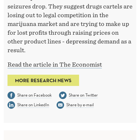
seizures drop. They suggest drugs cartels are
losing out to legal competition in the
marijuana market and are trying to make up
for lost profits through raising prices on
other product lines - depressing demand as a
result.
Read the article in The Economist
MORE RESEARCH NEWS
Share on Facebook
Share on Twitter
Share on LinkedIn
Share by e-mail