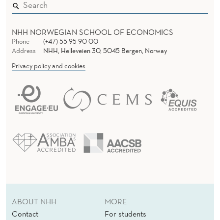
NHH NORWEGIAN SCHOOL OF ECONOMICS
Phone
(+47) 55 95 90 00
Address
NHH, Helleveien 30, 5045 Bergen, Norway
Privacy policy and cookies
ABOUT NHH
MORE
Contact
For students