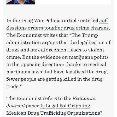
E
C
O
In the Drug War Policies article entitled
Jeff
Sessions orders tougher drug crime charges
,
N
The Economist writes that "The Trump
O
administration argues that the legalisation of
M
drugs and lax enforcement leads to violent
crime. But the evidence on marijuana points
I
in the opposite direction: thanks to medical
S
marijuana laws that have legalised the drug,
T
fewer people are getting killed in the drug
trade."
The Economist refers to the
Economic
Journal
paper
Is Legal Pot Crippling
Mexican Drug Trafficking Organizations?