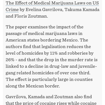
The Effect of Medical Marijuana Laws on US
Crime
by Evelina Gavrilova, Takuma Kamada
and Floris Zoutman.
The paper examines the impact of the
passage of medical marijuana laws in
American states bordering Mexico. The
authors find that legalisation reduces the
level of homicides by 11% and robberies by
26% - and that the drop in the murder rate is
linked to a decline in drug-law and juvenile-
gang related homicides of over one third.
The effect is particularly large in counties
along the Mexican border.
Gavrilova, Kamada and Zoutman also find
that the price of cocaine rises while cocaine