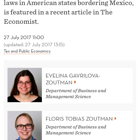
News
E
laws in American states bordering Mexico,
is featured in a recent article in The
A
Economist.
T
U
27 July 2017 11:00
(updated: 27 July 2017 13:15)
R
Tax and Public Economics
E
D
EVELINA GAVRILOVA-
ZOUTMAN
I
Department of Business and
N
Management Science
T
H
FLORIS TOBIAS ZOUTMAN
Department of Business and
E
Management Science