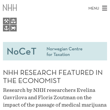
N
MENU
H
H
R
M
NO
EN
TO WWW.NHH.NO
E
S
A
E
A
People
S
I
R
C
N
Research
H
E
T
H
M
Teaching
A
E
W
NHH RESEARCH FEATURED IN
E
E
Master Theses Topics
R
B
N
THE ECONOMIST
S
Master Theses
I
C
U
T
Research by NHH researchers Evelina
E
Seminars & Events
H
Gavrilova and Floris Zoutman on the
Media
F
impact of the passage of medical marijuana