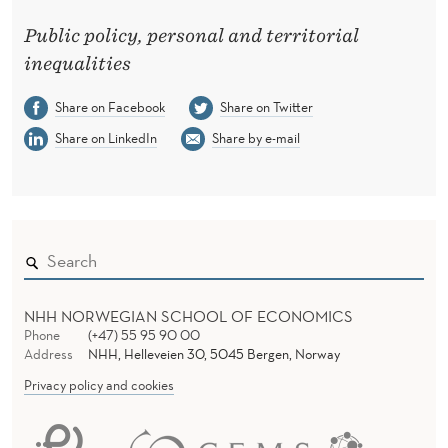
P
Public policy, personal and territorial
R
inequalities
E
Share on Facebook
Share on Twitter
S
Share on LinkedIn
Share by e-mail
E
N
T
S
A
NHH NORWEGIAN SCHOOL OF ECONOMICS
T
Phone
(+47) 55 95 90 00
Address
NHH, Helleveien 30, 5045 Bergen, Norway
T
Privacy policy and cookies
H