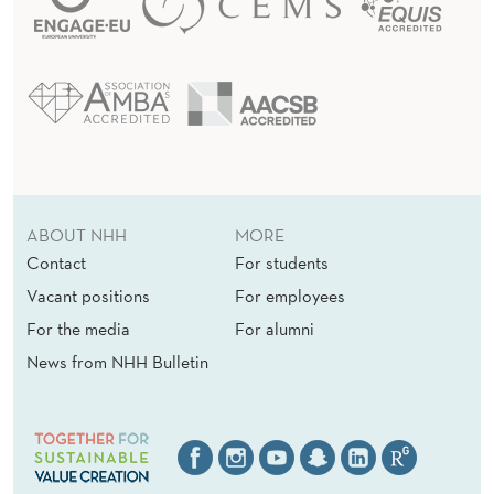
E
I
T
A
L
I
ABOUT NHH
MORE
A
Contact
For students
N
Vacant positions
For employees
S
For the media
For alumni
News from NHH Bulletin
O
C
I