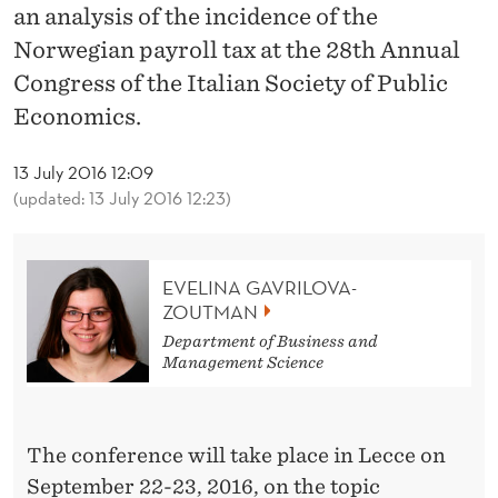
News
L
an analysis of the incidence of the
O
Norwegian payroll tax at the 28th Annual
Congress of the Italian Society of Public
V
Economics.
A
-
13 July 2016 12:09
(updated: 13 July 2016 12:23)
Z
O
EVELINA GAVRILOVA-
U
ZOUTMAN
T
Department of Business and
Management Science
M
A
The conference will take place in Lecce on
N
September 22-23, 2016, on the topic