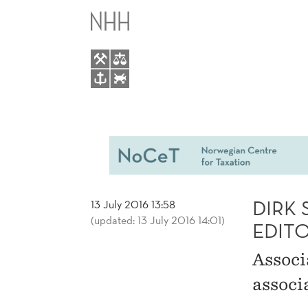
DIRK
MAIN
SCHINDLER
MENU
APPOINTED
ASSOCIATE
EDITOR
OF
DIRK
13 July 2016 13:58
(updated: 13 July 2016 14:01)
THE
EDIT
Associ
NORDIC
associ
TAX