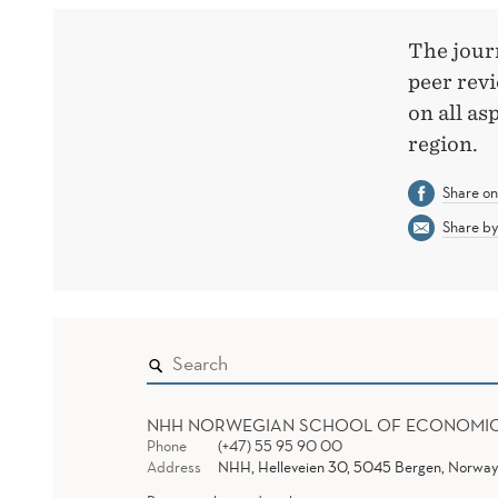
JOURNAL
The journ
peer rev
on all as
region.
Share o
Share by
NHH NORWEGIAN SCHOOL OF ECONOMI
Phone
(+47) 55 95 90 00
Address
NHH, Helleveien 30, 5045 Bergen, Norway