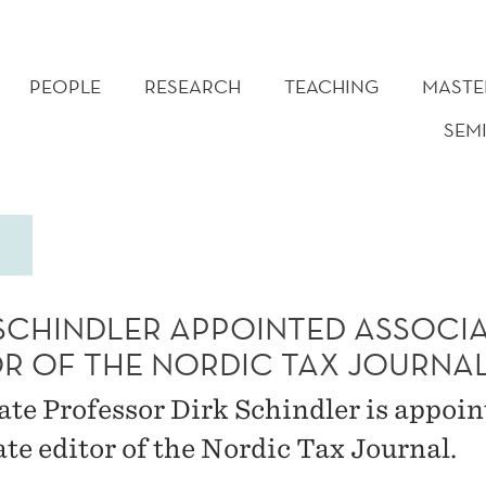
PEOPLE
RESEARCH
TEACHING
MASTE
SEM
 SCHINDLER APPOINTED ASSOCI
OR OF THE NORDIC TAX JOURNA
ate Professor Dirk Schindler is appoin
ate editor of the Nordic Tax Journal.