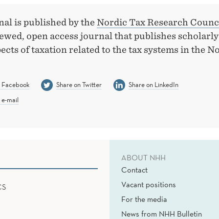
al is published by the
Nordic Tax Research Counc
iewed, open access journal that publishes scholarl
pects of taxation related to the tax systems in the N
n Facebook
Share on Twitter
Share on LinkedIn
 e-mail
ABOUT NHH
Contact
Vacant positions
CS
For the media
News from NHH Bulletin