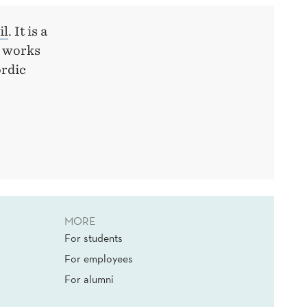
il
. It is a
y works
ordic
MORE
For students
For employees
For alumni