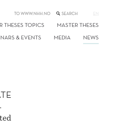
SEARCH
TO WWW.NHH.NO
EN
THE
WEB
R THESES TOPICS
MASTER THESES
SITE
INARS & EVENTS
MEDIA
NEWS
ATE
L
ted