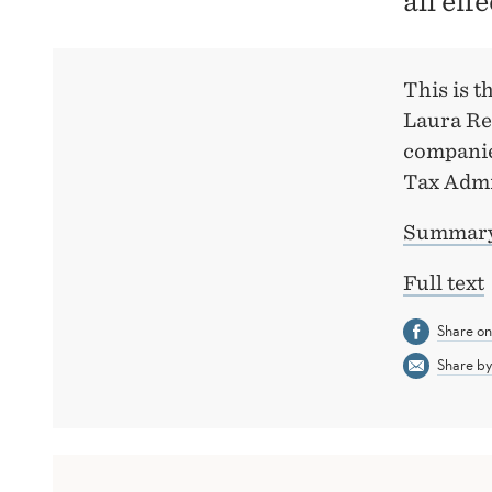
all eff
This is 
Laura Re
companie
Tax Admi
Summary 
Full text
Share o
Share by