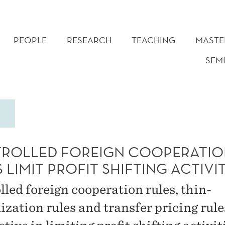
PEOPLE
RESEARCH
TEACHING
MASTE
SEM
ROLLED FOREIGN COOPERATIO
 LIMIT PROFIT SHIFTING ACTIVIT
lled foreign cooperation rules, thin-
ization rules and transfer pricing rule