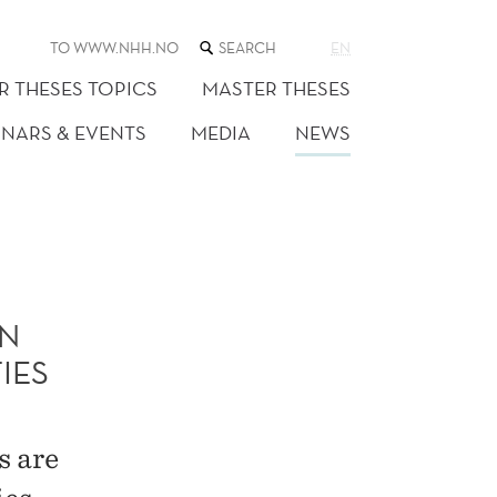
SEARCH
TO WWW.NHH.NO
EN
THE
WEB
R THESES TOPICS
MASTER THESES
SITE
INARS & EVENTS
MEDIA
NEWS
N
IES
s are