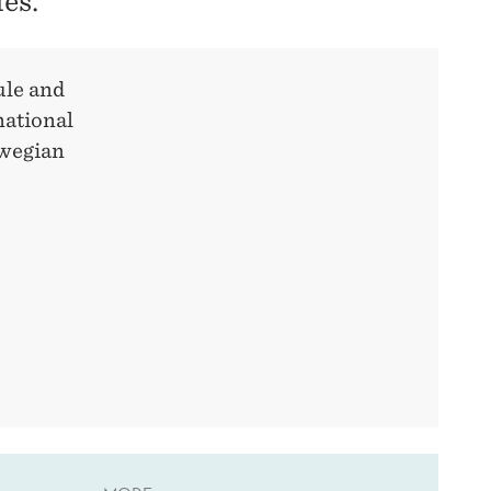
ies.
ule and
national
rwegian