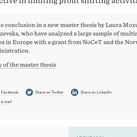
ective in limiting profit shifting activit
the conclusion in a new master thesis by Laura Moz
zevska, who have analyzed a large sample of multi
s in Europe with a grant from NoCeT and the No
nistration.
of the master thesis
n Facebook
Share on Twitter
Share on LinkedIn
 e-mail