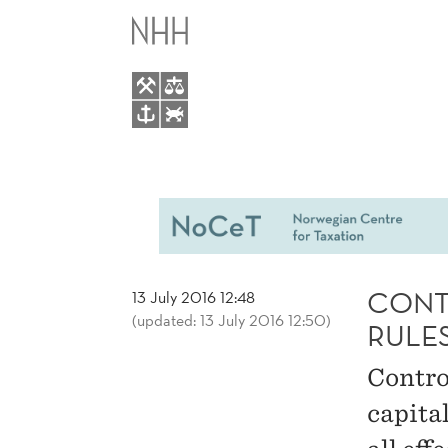
CONTROLLED
MAIN
FOREIGN
MENU
COOPERATION
RULES
LIMIT
PROFIT
CONT
13 July 2016 12:48
(updated: 13 July 2016 12:50)
SHIFTING
RULES
Contro
ACTIVITIES
capital