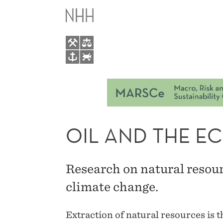
OIL
M
AND
M
THE
ECONOMY
OIL AND THE 
Research on natural resou
climate change.
Extraction of natural resources is