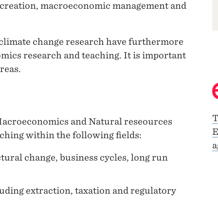
d creation, macroeconomic management and
climate change research have furthermore
ics research and teaching. It is important
reas.
T
 Macroeconomics and Natural reseources
E
hing within the following fields:
a
ural change, business cycles, long run
uding extraction, taxation and regulatory