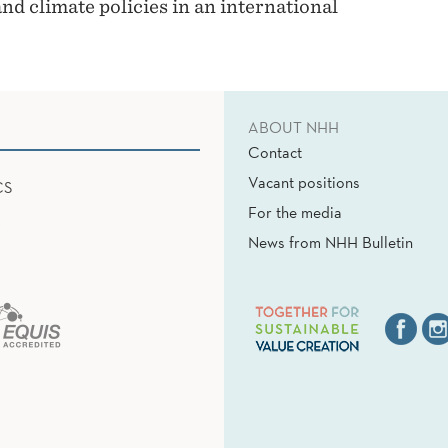
nd climate policies in an international
ABOUT NHH
Contact
Vacant positions
CS
For the media
News from NHH Bulletin