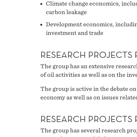
Climate change economics, includi
carbon leakage
Development economics, including
investment and trade
RESEARCH PROJECTS 
The group has an extensive resea
of oil activities as well as on the i
The group is active in the debate on
economy as well as on issues related
RESEARCH PROJECTS 
The group has several research proj