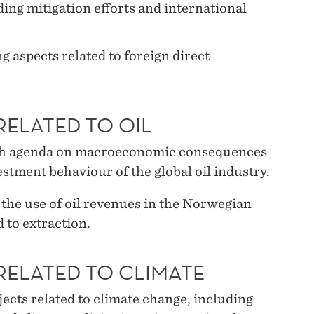
ng mitigation efforts and international
 aspects related to foreign direct
RELATED TO OIL
rch agenda on macroeconomic consequences
nvestment behaviour of the global oil industry.
 the use of oil revenues in the Norwegian
 to extraction.
RELATED TO CLIMATE
ects related to climate change, including