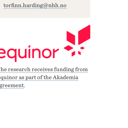
torfinn.harding@nhh.no
he research receives funding from
quinor as part of the Akademia
greement
.