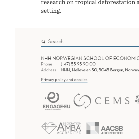
research on tropical deforestation a
setting.
NHH NORWEGIAN SCHOOL OF ECONOMI
Phone
(+47) 55 95 90 00
Address
NHH, Helleveien 30, 5045 Bergen, Norway
Privacy policy and cookies