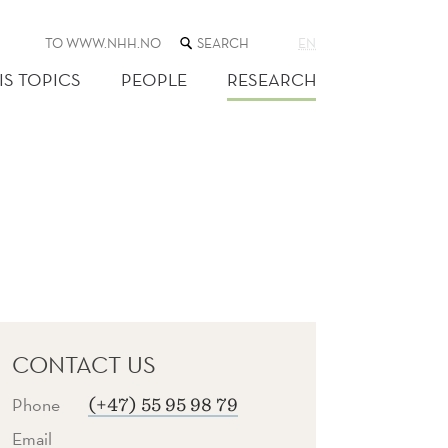
SEARCH
TO WWW.NHH.NO
EN
THE
WEB
IS TOPICS
PEOPLE
RESEARCH
SITE
CONTACT US
Phone
(+47) 55 95 98 79
Email