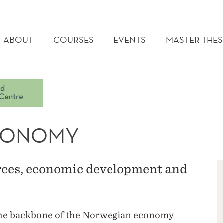
AIN
ENU
ABOUT
COURSES
EVENTS
MASTER THES
ECONOMY
rces, economic development and
 the backbone of the Norwegian economy