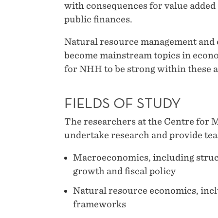
with consequences for value adde
public finances.
Natural resource management and 
become mainstream topics in econom
for NHH to be strong within these a
FIELDS OF STUDY
The researchers at the Centre for
undertake research and provide teac
Macroeconomics, including struct
growth and fiscal policy
Natural resource economics, incl
frameworks