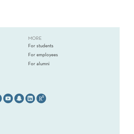
MORE
For students
For employees
For alumni