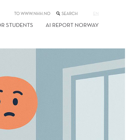
SEARCH
TO WWW.NHH.NO
EN
THE
WEB
OR STUDENTS
AI REPORT NORWAY
SITE