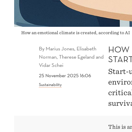
How an emotional climate is created, according to AI
HOW 
By
Marius Jones, Elisabeth
Norman, Therese Egeland and
STAR
Vidar Schei
Start-
25 November 2025 16:06
enviro
Sustainability
critica
surviva
This is 