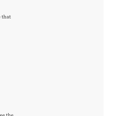
 that
ee the