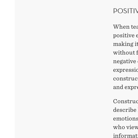
POSITI
When tea
positive 
making it
without 
negative 
expressio
construct
and expr
Construc
describe 
emotions.
who view
informati