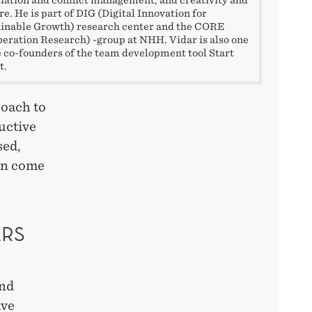
re. He is part of DIG (Digital Innovation for
inable Growth) research center and the CORE
eration Research) -group at NHH. Vidar is also one
e co-founders of the team development tool Start
t.
roach to
uctive
sed,
ten come
ERS
and
ive