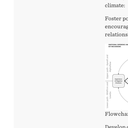
climate:
Foster po
encourag
relation
Flowchar
Develop 