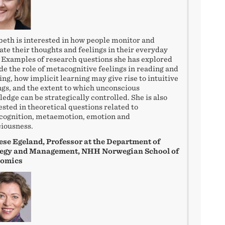
beth is interested in how people monitor and
ate their thoughts and feelings in their everyday
. Examples of research questions she has explored
de the role of metacognitive feelings in reading and
ing, how implicit learning may give rise to intuitive
ngs, and the extent to which unconscious
edge can be strategically controlled. She is also
ested in theoretical questions related to
cognition, metaemotion, emotion and
iousness.
se Egeland, Professor at the Department of
tegy and Management, NHH Norwegian School of
omics