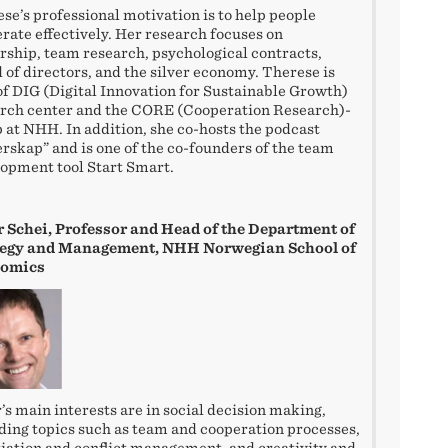
se’s professional motivation is to help people
rate effectively. Her research focuses on
rship, team research, psychological contracts,
 of directors, and the silver economy. Therese is
of DIG (Digital Innovation for Sustainable Growth)
rch center and the CORE (Cooperation Research)-
 at NHH. In addition, she co-hosts the podcast
rskap” and is one of the co-founders of the team
opment tool Start Smart.
 Schei, Professor and Head of the Department of
tegy and Management, NHH Norwegian School of
omics
’s main interests are in social decision making,
ding topics such as team and cooperation processes,
iation and conflict management, and creativity and