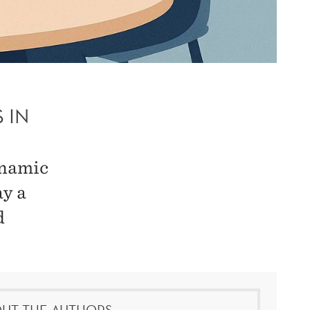
 IN
ynamic
ay a
d
UT THE AUTHORS: