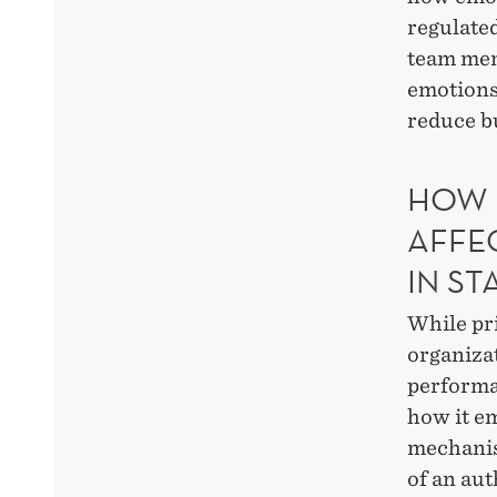
regulated
team mem
emotions
reduce b
HOW 
AFFE
IN ST
While pr
organizat
performa
how it em
mechanis
of an aut