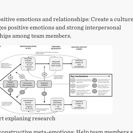
sitive emotions and relationships: Create a culture
es positive emotions and strong interpersonal
ships among team members.
t explaning research
constructive meta-emotions: Help team members s