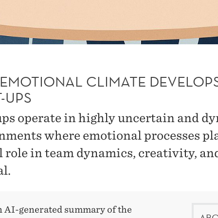
EMOTIONAL CLIMATE DEVELOPS
T-UPS
ups operate in highly uncertain and d
nments where emotional processes pl
l role in team dynamics, creativity, an
l.
an AI-generated summary of the
ABO