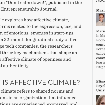
on "Don't calm down!", published in the
c Entrepreneurship Journal.
Mari
le explores how affective climate,
rms related to the expression, use, and
Mariu
n of emotions, emerges in start-ups.
in M
a 22-month longitudinal study of five
Econo
consu
age tech companies, the researchers
Force
ed three key mechanisms that shape an
unive
commu
 affective climate of openness and
learn
 authenticity.
He pr
 IS AFFECTIVE CLIMATE?
Elis
Psych
Univ
 climate refers to shared norms and
ons in an organization that influence
ions are experienced, expressed, and