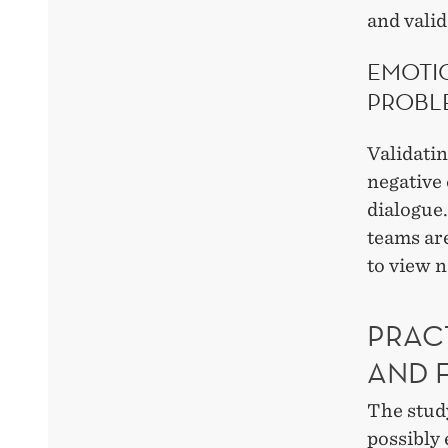
and valid
EMOTI
PROBL
Validati
negative 
dialogue
teams are
to view 
PRAC
AND 
The study
possibly 