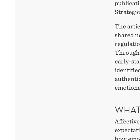
publicati
Strategi
The artic
shared no
regulatio
Through 
early-st
identifi
authentic
emotional
WHAT
Affective
expectati
how emot