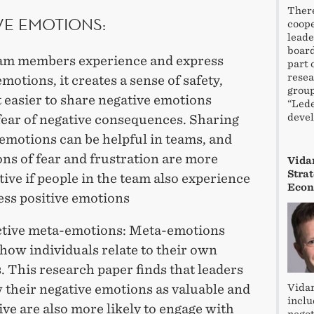
There
VE EMOTIONS:
coope
leade
board
m members experience and express
part 
resea
emotions, it creates a sense of safety,
group
 easier to share negative emotions
“Lede
devel
fear of negative consequences. Sharing
emotions can be helpful in teams, and
ns of fear and frustration are more
Vidar
Stra
ive if people in the team also experience
Econ
ess positive emotions
tive meta-emotions: Meta-emotions
how individuals relate to their own
 This research paper finds that leaders
Vidar
 their negative emotions as valuable and
inclu
ve are also more likely to engage with
negot