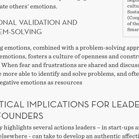
ate others' emotions.
cultu
Susta
(Coop
ONAL VALIDATION AND
of th
EM-SOLVING
Smar
ng emotions, combined with a problem-solving app
emotions, fosters a culture of openness and constr
. When fear and frustrations are shared and discus
 more able to identify and solve problems, and of
negative emotions as resources
TICAL IMPLICATIONS FOR LEAD
FOUNDERS
 highlights several actions leaders – in start-ups 
elsewhere - can take to develop an authentic affect