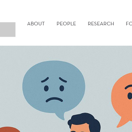
MAIN
MENU
ABOUT
PEOPLE
RESEARCH
F