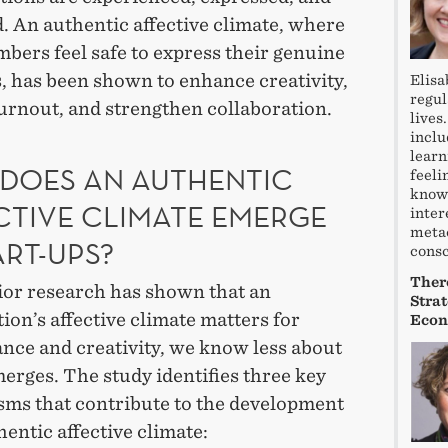
. An authentic affective climate, where
bers feel safe to express their genuine
, has been shown to enhance creativity,
Elisa
regul
urnout, and strengthen collaboration.
lives
inclu
learn
DOES AN AUTHENTIC
feeli
knowl
CTIVE CLIMATE EMERGE
inter
meta
ART-UPS?
consc
There
ior research has shown that an
Stra
ion’s affective climate matters for
Econ
nce and creativity, we know less about
erges. The study identifies three key
ms that contribute to the development
hentic affective climate: