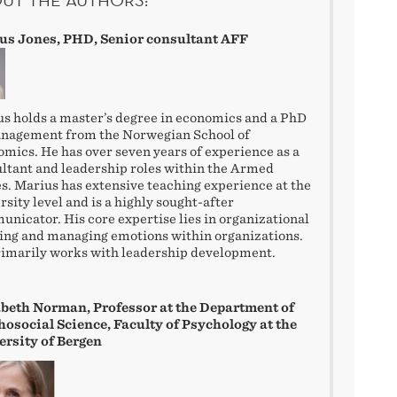
us Jones, PHD, Senior consultant AFF
s holds a master’s degree in economics and a PhD
anagement from the Norwegian School of
mics. He has over seven years of experience as a
ltant and leadership roles within the Armed
s. Marius has extensive teaching experience at the
rsity level and is a highly sought-after
nicator. His core expertise lies in organizational
ing and managing emotions within organizations.
imarily works with leadership development.
abeth Norman, Professor at the Department of
osocial Science, Faculty of Psychology at the
ersity of Bergen