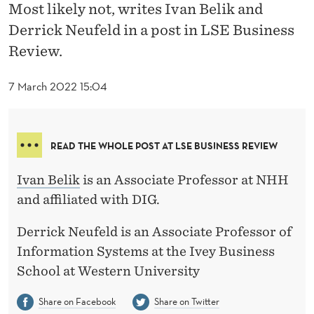
L
Most likely not, writes Ivan Belik and
Derrick Neufeld in a post in LSE Business
I
Review.
V
E
7 March 2022 15:04
R
I
READ THE WHOLE POST AT LSE BUSINESS REVIEW
N
Ivan Belik
is an Associate Professor at NHH
G
and affiliated with DIG.
?
Derrick Neufeld is an Associate Professor of
Information Systems at the Ivey Business
School at Western University
Share on Facebook
Share on Twitter