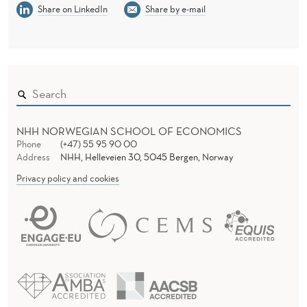
Share on LinkedIn
Share by e-mail
NHH NORWEGIAN SCHOOL OF ECONOMICS
Phone
(+47) 55 95 90 00
Address
NHH, Helleveien 30, 5045 Bergen, Norway
Privacy policy and cookies