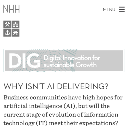
W
MENU
H
Y
I
M
EN
TO WWW.NHH.NO
S
S
A
E
A
About
N
I
R
C
N
People
H
’
T
H
M
Research
T
E
W
E
WHY ISN’T AI DELIVERING?
E
For students
A
B
N
S
AI report Norway
Business communities have high hopes for
I
I
U
T
E
artificial intelligence (AI), but will the
D
current stage of evolution of information
E
technology (IT) meet their expectations?