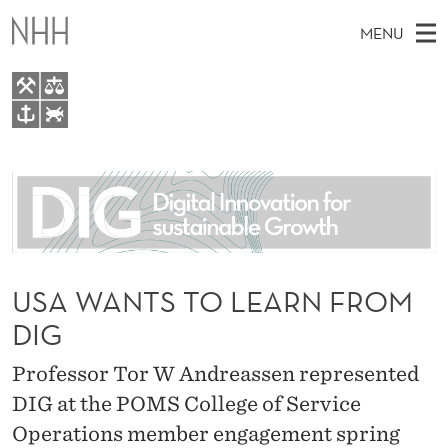
U
MENU
S
A
W
M
EN
TO WWW.NHH.NO
A
S
A
E
A
About
N
I
R
C
N
People
H
T
T
H
M
Research
S
E
W
E
USA WANTS TO LEARN FROM
E
For students
T
B
N
DIG
S
AI report Norway
I
O
U
T
E
Professor Tor W Andreassen represented
L
DIG at the POMS College of Service
E
Operations member engagement spring