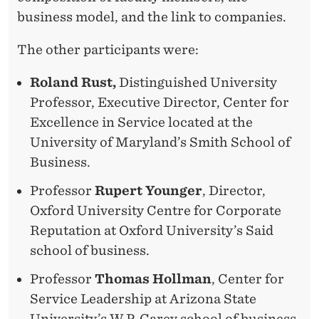
business model, and the link to companies.
The other participants were:
Roland Rust,
Distinguished University
Professor, Executive Director, Center for
Excellence in Service located at the
University of Maryland’s Smith School of
Business.
Professor
Rupert Younger
, Director,
Oxford University Centre for Corporate
Reputation at Oxford University’s Said
school of business.
Professor
Thomas Hollman
, Center for
Service Leadership at Arizona State
University’s W.P. Carey school of business.