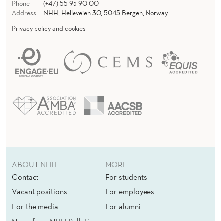
Phone
(+47) 55 95 90 00
Address
NHH, Helleveien 30, 5045 Bergen, Norway
Privacy policy and cookies
ABOUT NHH
MORE
Contact
For students
Vacant positions
For employees
For the media
For alumni