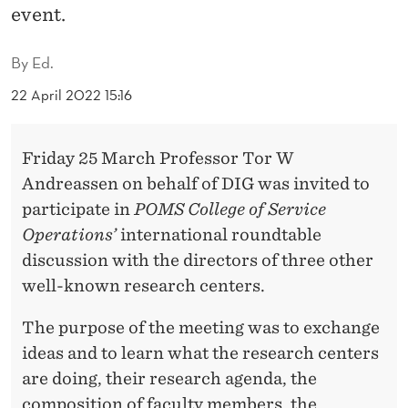
A
event.
R
By
Ed.
N
22 April 2022 15:16
F
R
Friday 25 March Professor Tor W
O
Andreassen on behalf of DIG was invited to
M
participate in
POMS College of Service
Operations’
international roundtable
D
discussion with the directors of three other
I
well-known research centers.
G
The purpose of the meeting was to exchange
ideas and to learn what the research centers
are doing, their research agenda, the
composition of faculty members, the