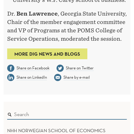
Dr.
Ben Lawrence
, Georgia State University,
Chair of the member engagement committee
and VP of Programs at the POMS College of
Service Operations, moderated the session.
MORE DIG NEWS AND BLOGS
Share on Facebook
Share on Twitter
Share on LinkedIn
Share by e-mail
NHH NORWEGIAN SCHOOL OF ECONOMICS