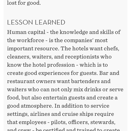
lost for good.
LESSON LEARNED
Human capital - the knowledge and skills of
the workforce - is the companies' most
important resource. The hotels want chefs,
cleaners, waiters, and receptionists who
know the hotel profession - which is to
create good experiences for guests. Bar and
restaurant owners want bartenders and
waiters who can not only mix drinks or serve
food, but also entertain guests and create a
good atmosphere. In addition to service
settings, airlines and cruise ships require
that employees - pilots, officers, stewards,
and crew - be certified and trained to create