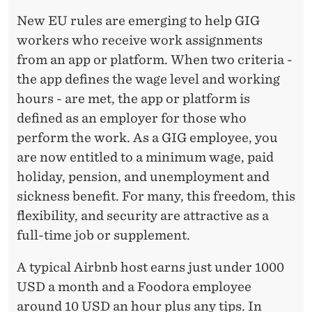
New EU rules are emerging to help GIG
workers who receive work assignments
from an app or platform. When two criteria -
the app defines the wage level and working
hours - are met, the app or platform is
defined as an employer for those who
perform the work. As a GIG employee, you
are now entitled to a minimum wage, paid
holiday, pension, and unemployment and
sickness benefit. For many, this freedom, this
flexibility, and security are attractive as a
full-time job or supplement.
A typical Airbnb host earns just under 1000
USD a month and a Foodora employee
around 10 USD an hour plus any tips. In