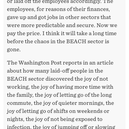
S
or laid off the employees accordingly. The
employees, for reasons of their finances,
E
gave up and got jobs in other sectors that
C
were more predictable and secure. Now we
T
pay the price. I think it will take a long time
before the chaos in the BEACH sector is
O
gone.
R
The Washington Post reports in an article
about how many laid-off people in the
BEACH sector discovered the joy of not
working, the joy of having more time with
the family, the joy of letting go of the long
commute, the joy of quieter mornings, the
joy of letting go of shifts on weekends or
nights, the joy of not being exposed to
infection, the joy of jumping off or slowing