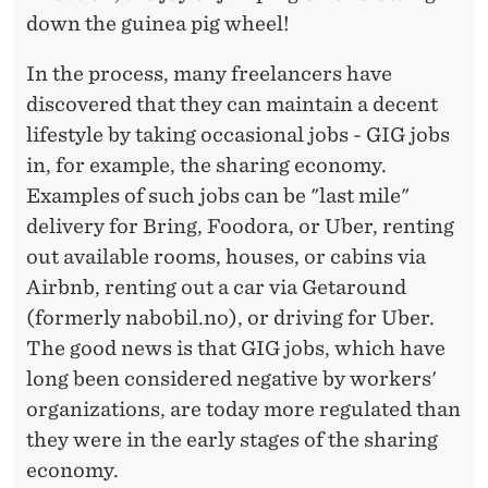
down the guinea pig wheel!
In the process, many freelancers have
discovered that they can maintain a decent
lifestyle by taking occasional jobs - GIG jobs
in, for example, the sharing economy.
Examples of such jobs can be "last mile"
delivery for Bring, Foodora, or Uber, renting
out available rooms, houses, or cabins via
Airbnb, renting out a car via Getaround
(formerly nabobil.no), or driving for Uber.
The good news is that GIG jobs, which have
long been considered negative by workers'
organizations, are today more regulated than
they were in the early stages of the sharing
economy.