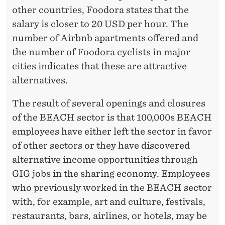
other countries, Foodora states that the
salary is closer to 20 USD per hour. The
number of Airbnb apartments offered and
the number of Foodora cyclists in major
cities indicates that these are attractive
alternatives.
The result of several openings and closures
of the BEACH sector is that 100,000s BEACH
employees have either left the sector in favor
of other sectors or they have discovered
alternative income opportunities through
GIG jobs in the sharing economy. Employees
who previously worked in the BEACH sector
with, for example, art and culture, festivals,
restaurants, bars, airlines, or hotels, may be