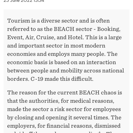
R
O
Tourism is a diverse sector and is often
M
referred to as the BEACH sector - Booking,
T
Event, Air, Cruise, and Hotel. This is a large
H
and important sector in most modern
economies and employs many people. The
E
economic basis is based on an interaction
B
between people and mobility across national
E
borders. C-19 made this difficult.
A
The reason for the current BEACH chaos is
C
that the authorities, for medical reasons,
made the sector a risk sector for employees
H
by closing and opening it several times. The
-
employers, for financial reasons, dismissed