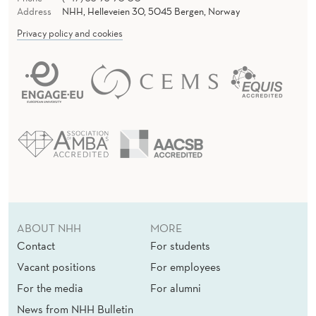
Address
NHH, Helleveien 30, 5045 Bergen, Norway
Privacy policy and cookies
ABOUT NHH
MORE
Contact
For students
Vacant positions
For employees
For the media
For alumni
News from NHH Bulletin