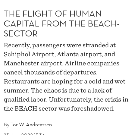
U
THE FLIGHT OF HUMAN
M
CAPITAL FROM THE BEACH-
A
SECTOR
N
Recently, passengers were stranded at
C
Schiphol Airport, Atlanta airport, and
A
Manchester airport. Airline companies
P
cancel thousands of departures.
I
Restaurants are hoping for a cold and wet
summer. The chaos is due to a lack of
T
qualified labor. Unfortunately, the crisis in
A
the BEACH sector was foreshadowed.
L
By
Tor W. Andreassen
F
23 June 2022 13:34