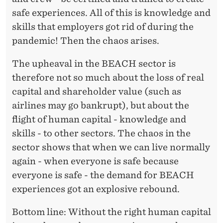
safe experiences. All of this is knowledge and
skills that employers got rid of during the
pandemic! Then the chaos arises.
The upheaval in the BEACH sector is
therefore not so much about the loss of real
capital and shareholder value (such as
airlines may go bankrupt), but about the
flight of human capital - knowledge and
skills - to other sectors. The chaos in the
sector shows that when we can live normally
again - when everyone is safe because
everyone is safe - the demand for BEACH
experiences got an explosive rebound.
Bottom line: Without the right human capital