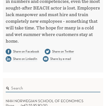
in numbers and competencies, even the most
sought-after BEACH actor is lost. Employers
lack manpower and must hire and train
completely new employees - something that
will take time. The hope for many is a cold
and wet summer where customers stay at
home.
Share on Facebook
Share on Twitter
Share on LinkedIn
Share by e-mail
NHH NORWEGIAN SCHOOL OF ECONOMICS
Phone
(+47) 55 95 90 00