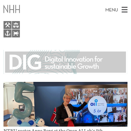
N
MENU
O
R
W
M
EN
TO WWW.NHH.NO
E
S
A
E
A
About
G
I
R
C
N
People
H
I
T
H
M
Research
A
E
W
E
E
For students
N
B
N
S
AI report Norway
I
O
U
T
E
P
E
NTNU rector Anne Borg at the Open AI Lab's 5th