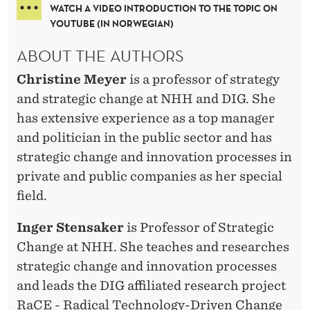
WATCH A VIDEO INTRODUCTION TO THE TOPIC ON
YOUTUBE (IN NORWEGIAN)
ABOUT THE AUTHORS
Christine Meyer
is a professor of strategy
and strategic change at NHH and DIG. She
has extensive experience as a top manager
and politician in the public sector and has
strategic change and innovation processes in
private and public companies as her special
field.
Inger Stensaker
is Professor of Strategic
Change at NHH. She teaches and researches
strategic change and innovation processes
and leads the DIG affiliated research project
RaCE - Radical Technology-Driven Change