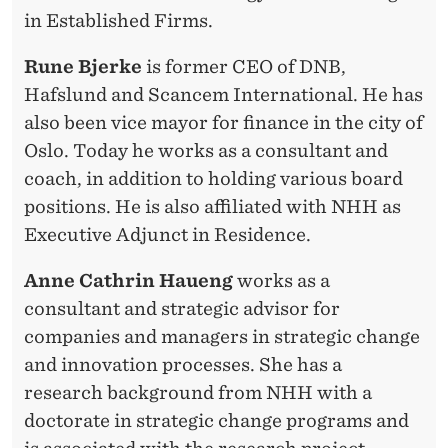
in Established Firms.
Rune Bjerke
is former CEO of DNB,
Hafslund and Scancem International. He has
also been vice mayor for finance in the city of
Oslo. Today he works as a consultant and
coach, in addition to holding various board
positions. He is also affiliated with NHH as
Executive Adjunct in Residence.
Anne Cathrin Haueng
works as a
consultant and strategic advisor for
companies and managers in strategic change
and innovation processes. She has a
research background from NHH with a
doctorate in strategic change programs and