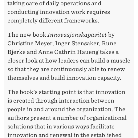
taking care of daily operations and
conducting innovation work requires
completely different frameworks.
The new book
Innovasjonskapasitet
by
Christine Meyer, Inger Stensaker, Rune
Bjerke and Anne Cathrin Haueng takes a
closer look at how leaders can build a muscle
so that they are continuously able to renew
themselves and build innovation capacity.
The book's starting point is that innovation
is created through interaction between
people in and around the organization. The
authors present a number of organizational
solutions that in various ways facilitate
innovation and renewal in the established