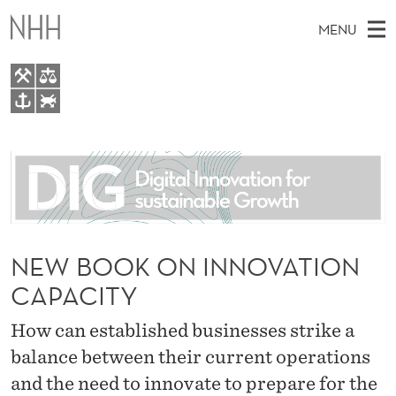
N
MENU
E
W
B
M
EN
TO WWW.NHH.NO
O
S
A
E
A
About
O
I
R
C
N
People
H
K
T
H
M
Research
O
E
W
E
NEW BOOK ON INNOVATION
E
For students
N
B
N
CAPACITY
S
AI report Norway
I
I
U
T
E
How can established businesses strike a
N
balance between their current operations
N
and the need to innovate to prepare for the