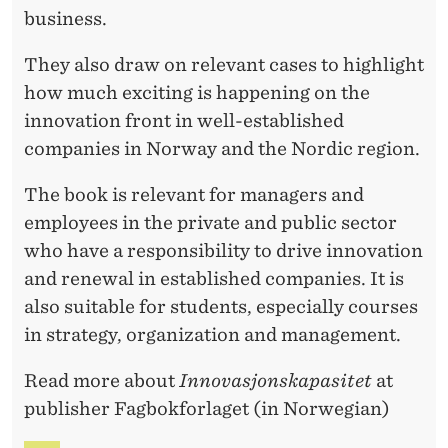
business.
They also draw on relevant cases to highlight
how much exciting is happening on the
innovation front in well-established
companies in Norway and the Nordic region.
The book is relevant for managers and
employees in the private and public sector
who have a responsibility to drive innovation
and renewal in established companies. It is
also suitable for students, especially courses
in strategy, organization and management.
Read more about
Innovasjonskapasitet
at
publisher Fagbokforlaget (in Norwegian)