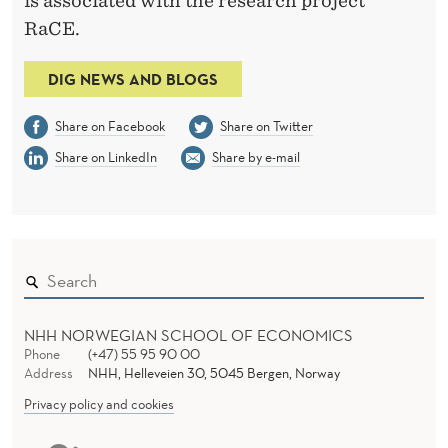
is associated with the research project
RaCE.
DIG NEWS AND BLOGS
Share on Facebook
Share on Twitter
Share on LinkedIn
Share by e-mail
NHH NORWEGIAN SCHOOL OF ECONOMICS
Phone
(+47) 55 95 90 00
Address
NHH, Helleveien 30, 5045 Bergen, Norway
Privacy policy and cookies