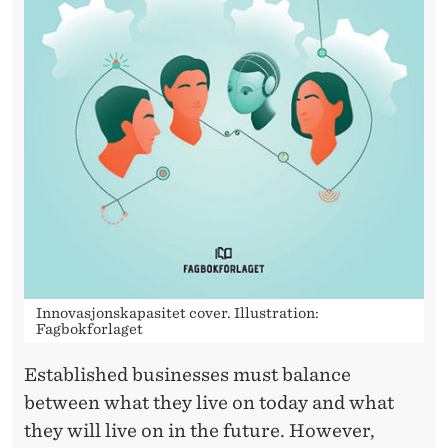
I
T
Y
Innovasjonskapasitet cover. Illustration:
Fagbokforlaget
Established businesses must balance
between what they live on today and what
they will live on in the future. However,