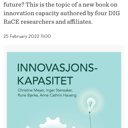
O
future? This is the topic of a new book on
V
innovation capacity authored by four DIG
RaCE researchers and affiliates.
A
T
25 February 2022 11:00
I
O
N
C
A
P
A
C