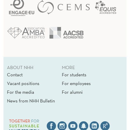
ABOUT NHH
MORE
Contact
For students
Vacant positions
For employees
For the media
For alumni
News from NHH Bulletin