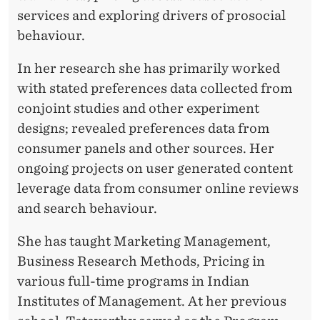
V
services and exploring drivers of prosocial
A
behaviour.
R
In her research she has primarily worked
T
with stated preferences data collected from
H
conjoint studies and other experiment
designs; revealed preferences data from
Y
consumer panels and other sources. Her
ongoing projects on user generated content
leverage data from consumer online reviews
and search behaviour.
She has taught Marketing Management,
Business Research Methods, Pricing in
various full-time programs in Indian
Institutes of Management. At her previous