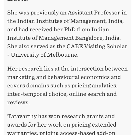
U
N
She was previously an Assistant Professor in
the Indian Institutes of Management, India,
A
and had received her PhD from Indian
D
Institute of Management Bangalore, India.
I
She also served as the CABE Visiting Scholar
- University of Melbourne.
V
Y
Her research lies at the intersection between
marketing and behavioural economics and
A
covers domains such as pricing analytics,
T
inter-temporal choice, online search and
A
reviews.
T
Tatavarthy has won research grants and
A
awards for her work on pricing extended
warranties, pricing access-based add-on