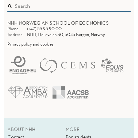
NHH NORWEGIAN SCHOOL OF ECONOMICS
Phone
(+47) 55 95 90 00
Address
NHH, Helleveien 30, 5045 Bergen, Norway
Privacy policy and cookies
ABOUT NHH
MORE
Contact
For students