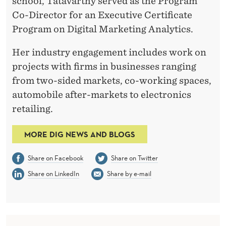
school, Tatavarthy served as the Program
Co-Director for an Executive Certificate
Program on Digital Marketing Analytics.
Her industry engagement includes work on
projects with firms in businesses ranging
from two-sided markets, co-working spaces,
automobile after-markets to electronics
retailing.
MORE DIG NEWS AND BLOGS
Share on Facebook
Share on Twitter
Share on LinkedIn
Share by e-mail