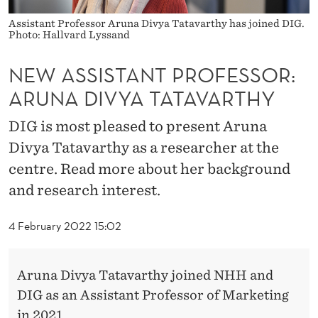
P
Assistant Professor Aruna Divya Tatavarthy has joined DIG.
R
Photo: Hallvard Lyssand
O
NEW ASSISTANT PROFESSOR:
F
ARUNA DIVYA TATAVARTHY
E
DIG is most pleased to present Aruna
S
Divya Tatavarthy as a researcher at the
S
centre. Read more about her background
O
and research interest.
R
4 February 2022 15:02
:
A
Aruna Divya Tatavarthy joined NHH and
R
DIG as an Assistant Professor of Marketing
in 2021.